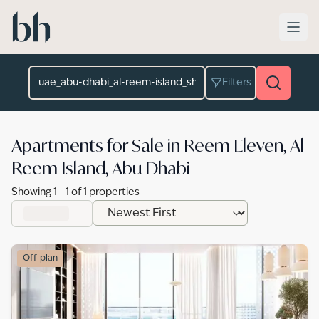
Skip to main content
Location
Filters
Apartments for Sale in Reem Eleven, Al
Reem Island, Abu Dhabi
Showing
1
-
1
of
1
properties
Off-plan