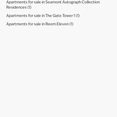
Apartments for sale in Seamont Autograph Collection
Residences (1)
Apartments for sale in The Gate Tower 1 (1)
Apartments for sale in Reem Eleven (1)