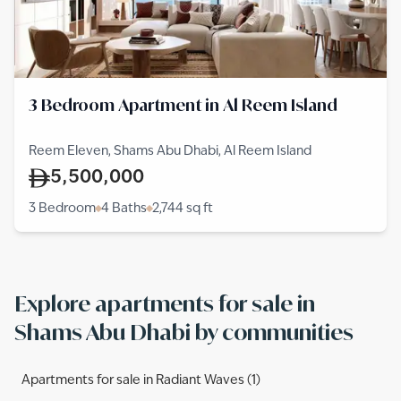
3 Bedroom Apartment in Al Reem Island
Reem Eleven, Shams Abu Dhabi, Al Reem Island
5,500,000
3 Bedroom
4 Baths
2,744
sq ft
Explore apartments for sale in
Shams Abu Dhabi by communities
Apartments for sale in Radiant Waves (1)