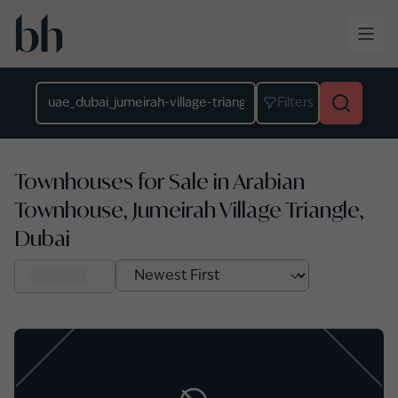
Skip to main content
Location
Filters
Townhouses for Sale in Arabian
Townhouse, Jumeirah Village Triangle,
Dubai