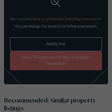
We currently have no properties matching your search.
You can change the location or refine your search.
Notify me
More
Townhouse
for
Buy
in
Arabian
Townhouse
Recommended: Similar property
listings