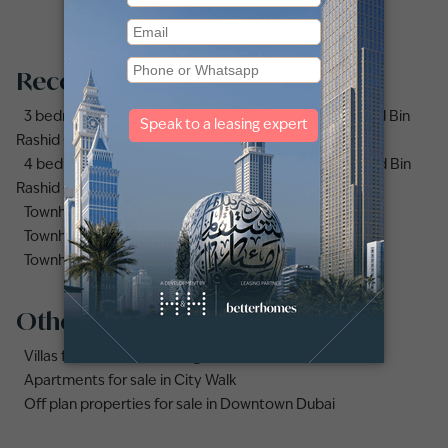
Recommended searches
3 bedrooms (3bhk) townhouses for sale in Mohammed Bin
Rashid City
4 bedrooms (4bhk) townhouses for sale in Mohammed Bin
Rashid City
Townhouses for sale in Mudon
Townhouse for sale in Jumeirah Village Circle
Townhouse for sale in Jumeirah Village Triangle
Other property types
Villas for sale in Damac Lagoons
Apartments for sale in City Walk
Off plan properties for sale in Downtown Dubai