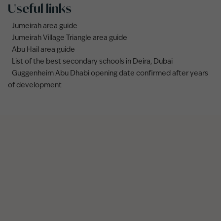
Useful links
Jumeirah area guide
Jumeirah Village Triangle area guide
Abu Hail area guide
List of the best secondary schools in Deira, Dubai
Guggenheim Abu Dhabi opening date confirmed after years
of development