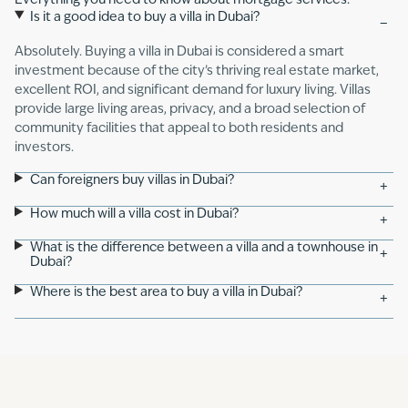
Everything you need to know about mortgage services.
Is it a good idea to buy a villa in Dubai?
−
Absolutely. Buying a villa in Dubai is considered a smart
investment because of the city’s thriving real estate market,
excellent ROI, and significant demand for luxury living. Villas
provide large living areas, privacy, and a broad selection of
community facilities that appeal to both residents and
investors.
Can foreigners buy villas in Dubai?
+
How much will a villa cost in Dubai?
+
What is the difference between a villa and a townhouse in
+
Dubai?
Where is the best area to buy a villa in Dubai?
+