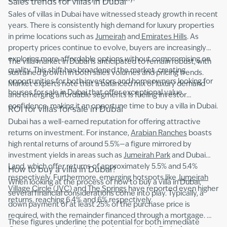
Sales trends for villas in Dubai
Sales of villas in Dubai have witnessed steady growth in recent
years. There is consistently high demand for luxury properties
in prime locations such as
Jumeirah
and
Emirates Hills
. As
property prices continue to evolve, buyers are increasingly
exploring more affordable options without compromising on
The villa market in Dubai is anticipated to remain robust, with
quality. This shift has broadened the market, creating
sustained growth in both sales volumes and pricing trends.
opportunities for both investors and homeowners looking for
Market experts note that a balanced mix of luxury demand
houses for sale in Dubai that offer exceptional value.
and emerging affordable segments is fueling investor
confidence, making it an opportune time to buy a villa in Dubai.
ROI for villas for sale in Dubai
Dubai has a well-earned reputation for offering attractive
returns on investment. For instance,
Arabian Ranches
boasts
high rental returns of around 5.5%—a figure mirrored by
investment yields in areas such as
Jumeirah Park
and Dubai
Land, which offer returns of approximately 5.5% and 5.4%
How to buy a villa in Dubai?
respectively. Furthermore, emerging hotspots like
Jumeirah
When looking at the process of how to buy a villa in Dubai,
Village Circle (JVC)
and
The Springs
have reported even higher
several financial considerations come into play. Typically, a
returns, reaching 6.4% and 6% respectively.
down payment of at least 25% of the purchase price is
required, with the remainder financed through a mortgage.
These figures underline the potential for both immediate