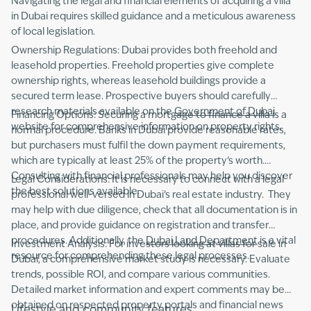
Navigating the legal and financial elements of acquiring a villa
in Dubai requires skilled guidance and a meticulous awareness
of local legislation.
Ownership Regulations: Dubai provides both freehold and
leasehold properties. Freehold properties give complete
ownership rights, whereas leasehold buildings provide a
secured term lease. Prospective buyers should carefully
research materials available on the
Government of Dubai
Financing Options: Securing a mortgage to finance a villa is a
website for comprehensive information on property rights.
normal procedure. Banks in Dubai provide reasonable rates,
but purchasers must fulfil the down payment requirements,
which are typically at least 25% of the property’s worth.
Consulting with financial professionals may help you discover
Legal Considerations: It is necessary to connect with a legal
the best solutions available.
professional well-versed in Dubai’s real estate industry. They
may help with due diligence, check that all documentation is in
place, and provide guidance on registration and transfer
procedures. Additionally, the
Dubai Land Department
is a vital
Investment Analysis: For investors looking at villas for sale in
resource for comprehending these legal processes.
Dubai, a comprehensive market study is necessary. Evaluate
trends, possible ROI, and compare various communities.
Detailed market information and expert comments may be
obtained on respected property portals and financial news
Lifestyle and community features