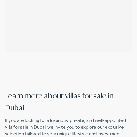
Learn more about villas for sale in
Dubai
If you are looking for a luxurious, private, and well-appointed
villa for sale in Dubai, we invite you to explore our exclusive
selection tailored to your unique lifestyle and investment