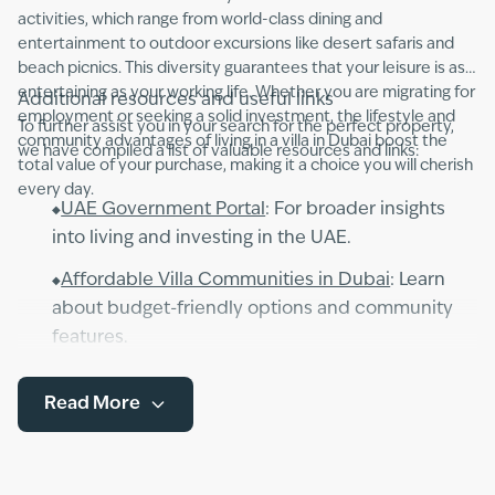
activities, which range from world-class dining and
entertainment to outdoor excursions like desert safaris and
beach picnics. This diversity guarantees that your leisure is as
entertaining as your working life. Whether you are migrating for
Additional resources and useful links
employment or seeking a solid investment, the lifestyle and
To further assist you in your search for the perfect property,
community advantages of living in a villa in Dubai boost the
we have compiled a list of valuable resources and links:
total value of your purchase, making it a choice you will cherish
every day.
UAE Government Portal
: For broader insights
into living and investing in the UAE.
Affordable Villa Communities in Dubai
: Learn
about budget-friendly options and community
features.
Explore the key differences and benefits
Read More
between villas and apartments