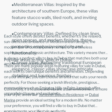
Mediterranean Villas: Inspired by the
architecture of southern Europe, these villas
feature stucco walls, tiled roofs, and inviting
outdoor living spaces.
Contemporary Villas: Defined by clean lines,
Each style offers distinct benefits, whether it’s the relaxed,
open spaces, and modern finishes, these
sun-drenched ambiance of Mediterranean designs, the
properties emphasize simplicity and
modern flair of contemporary homes, or the timeless
sophistication of classic architecture. This variety means there
functionality.
is always a perfect villa to buy in Dubai that matches both your
Popular areas to buy villas in Dubai
Classic Villas: Reflecting traditional European
aesthetic and practical needs.
There are many popular areas featuring villas for sale in Dubai,
elegance, classic villas showcase intricate
each with its own unique benefits and amenities. Depending
detailing and luxurious finishes.
on your lifestyle, you can choose an area that suits your needs
perfectly. For those seeking a lavish lifestyle, prestigious
communities such as
Emirates Hills
or
Palm Jumeirah
offer
Conversely, if a relaxed and vibrant urban environment is more
unparalleled luxury and exclusivity.
your style, areas like
Jumeirah Beach Residence
or
Dubai
Marina
provide an ideal setting for a modern life. No matter
your preference, you will find a villa to buy in Dubai that
complements your lifestyle perfectly.