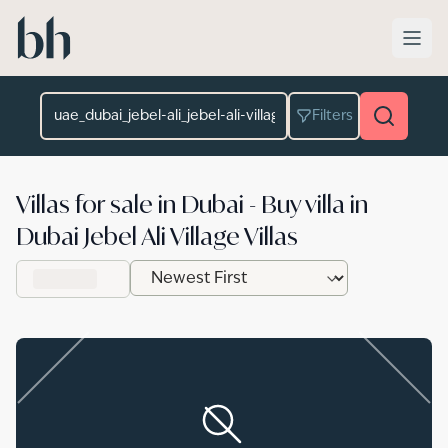
Skip to main content
Location
Filters
Villas for sale in Dubai - Buy villa in
Dubai Jebel Ali Village Villas