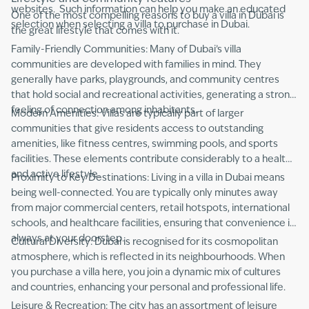
websites. Such information can help you make an educated
One of the most compelling reasons to buy a villa in Dubai is
selection when selecting a villa to purchase in Dubai.
the great lifestyle that comes with it.
Family-Friendly Communities: Many of Dubai’s villa
communities are developed with families in mind. They
generally have parks, playgrounds, and community centres
that hold social and recreational activities, generating a strong
feeling of connection among inhabitants.
Modern Amenities: Villas are typically part of larger
communities that give residents access to outstanding
amenities, like fitness centres, swimming pools, and sports
facilities. These elements contribute considerably to a healthy
and active lifestyle.
Proximity to Key Destinations: Living in a villa in Dubai means
being well-connected. You are typically only minutes away
from major commercial centers, retail hotspots, international
schools, and healthcare facilities, ensuring that convenience is
always at your doorstep.
Cultural Diversity: Dubai is recognised for its cosmopolitan
atmosphere, which is reflected in its neighbourhoods. When
you purchase a villa here, you join a dynamic mix of cultures
and countries, enhancing your personal and professional life.
Leisure & Recreation: The city has an assortment of leisure