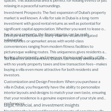
spaces. This additional area is perfect for holding events or just
relaxing in a peaceful surroundings.
Investment Prospects: The fast expansion of Dubai's property
market is well known. A villa for sale in Dubai is a long-term
investment with good rental returns as well as potential for
significant capital appreciation. Whether you want to lease or
live in your property, the financial gains can be really
Lifestyle and Exclusivity: Many villas are situated in gated
substantial.
communities or upmarket areas with world-class
conveniences ranging from modern fitness facilities to
picturesque walking routes. This uniqueness gives residents a
feeling of community and improves their overall quality of life.
Tax Benefits and Incentives: Dubai's tax-friendly environment—
with no yearly property taxes and low transaction fees—makes
buying a villa even more attractive for both residents and
investors.
Customization and Design Freedom: When you purchase a
villa in Dubai, you frequently have the ability to personalize
interior layouts and designs to match your own taste, ensuring
that your residence is a genuine expression of your style and
preferences.
Legal, financial, and investment insights