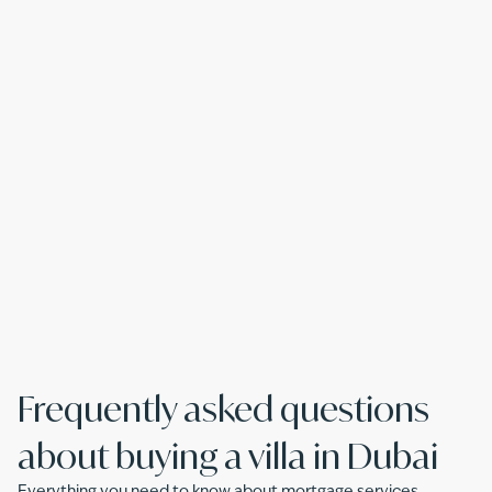
Frequently asked questions
about buying a villa in Dubai