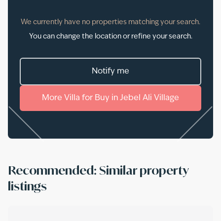
We currently have no properties matching your search.
You can change the location or refine your search.
Notify me
More
Villa
for
Buy
in
Jebel Ali Village
Recommended: Similar property
listings