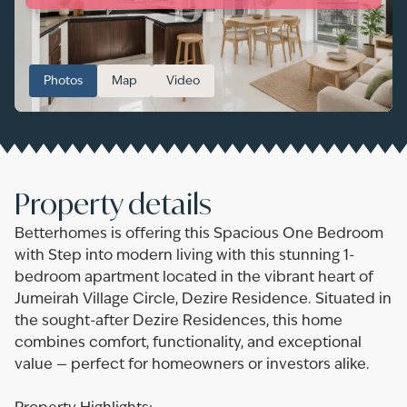
Photos
Map
Video
Property details
Betterhomes is offering this Spacious One Bedroom
with Step into modern living with this stunning 1-
bedroom apartment located in the vibrant heart of
Jumeirah Village Circle, Dezire Residence. Situated in
the sought-after Dezire Residences, this home
combines comfort, functionality, and exceptional
value — perfect for homeowners or investors alike.