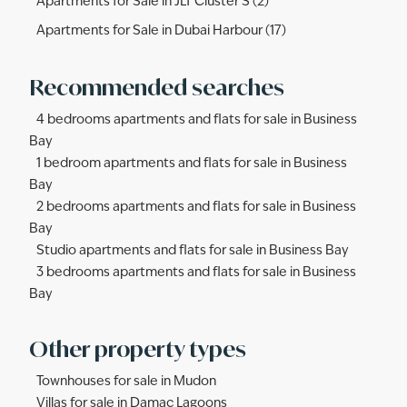
Apartments for Sale in JLT Cluster S (2)
Apartments for Sale in Dubai Harbour (17)
Recommended searches
4 bedrooms apartments and flats for sale in Business
Bay
1 bedroom apartments and flats for sale in Business
Bay
2 bedrooms apartments and flats for sale in Business
Bay
Studio apartments and flats for sale in Business Bay
3 bedrooms apartments and flats for sale in Business
Bay
Other property types
Townhouses for sale in Mudon
Villas for sale in Damac Lagoons