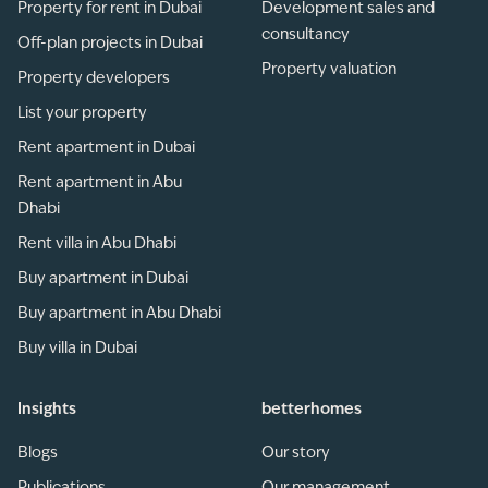
Property for rent in Dubai
Development sales and
consultancy
Off-plan projects in Dubai
Property valuation
Property developers
List your property
Rent apartment in Dubai
Rent apartment in Abu
Dhabi
Rent villa in Abu Dhabi
Buy apartment in Dubai
Buy apartment in Abu Dhabi
Buy villa in Dubai
Insights
betterhomes
Blogs
Our story