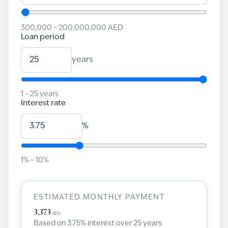
300,000
–
200,000,000
AED
Loan period
years
1
–
25
years
Interest rate
%
1
% –
10
%
ESTIMATED MONTHLY PAYMENT
3,373
AED
Based on
3.75
% interest over
25
years