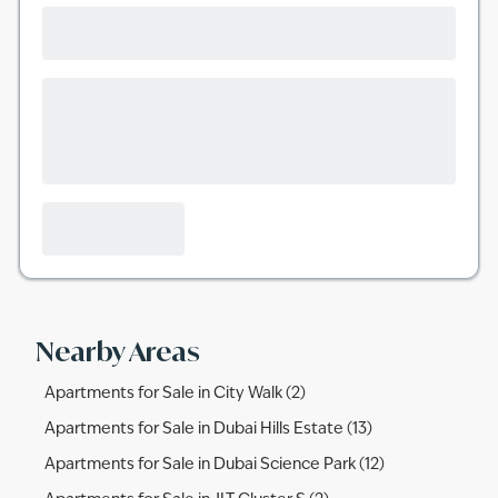
Nearby Areas
Apartments for Sale in City Walk (2)
Apartments for Sale in Dubai Hills Estate (13)
Apartments for Sale in Dubai Science Park (12)