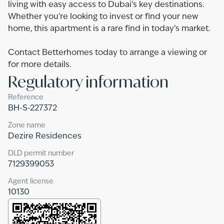
living with easy access to Dubai’s key destinations.
Whether you're looking to invest or find your new
home, this apartment is a rare find in today’s market.
Contact Betterhomes today to arrange a viewing or
for more details.
Regulatory information
Reference
BH-S-227372
Zone name
Dezire Residences
DLD permit number
7129399053
Agent license
10130