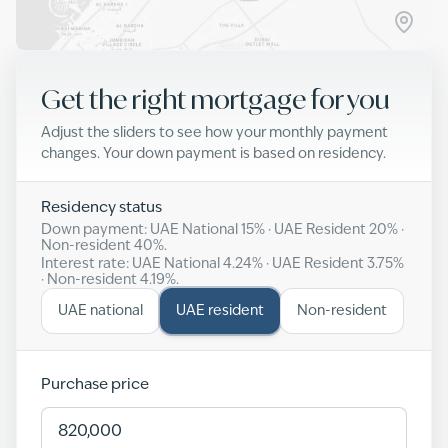
Get the right mortgage for you
Adjust the sliders to see how your monthly payment
changes. Your down payment is based on residency.
Residency status
Down payment: UAE National
15
% · UAE Resident
20
% ·
Non-resident
40
%.
Interest rate: UAE National
4.24
% · UAE Resident
3.75
%
· Non-resident
4.19
%.
UAE national
UAE resident
Non-resident
Purchase price