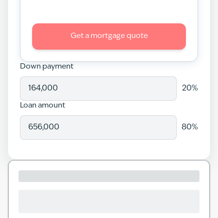
Get a mortgage quote
Down payment
20
%
Loan amount
80
%