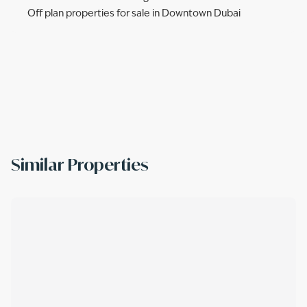
Off plan properties for sale in Downtown Dubai
Similar Properties