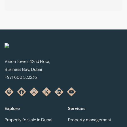
Vision Tower, 42nd Floor,
Business Bay, Dubai
+971 600 522233
Explore
Services
Property for sale in Dubai
Property management