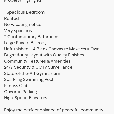
Property Highlights:
1 Spacious Bedroom
Rented
No Vacating notice
Very spacious
2 Contemporary Bathrooms
Large Private Balcony
Unfurnished – A Blank Canvas to Make Your Own
Bright & Airy Layout with Quality Finishes
Community Features & Amenities:
24/7 Security & CCTV Surveillance
State-of-the-Art Gymnasium
Sparkling Swimming Pool
Fitness Club
Covered Parking
High-Speed Elevators
Enjoy the perfect balance of peaceful community