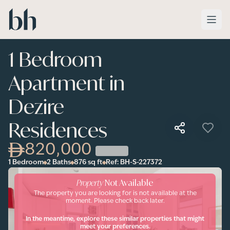
Skip to main content
1 Bedroom
Apartment in
Dezire
Residences
820,000
1 Bedroom
2 Baths
876
sq ft
Ref:
BH-S-227372
Property
Not Available
The property you are looking for is not available at the
moment. Please check back later.
In the meantime, explore these similar properties that might
meet your preferences.