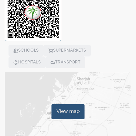
SCHOOLS
SUPERMARKETS
HOSPITALS
TRANSPORT
View map