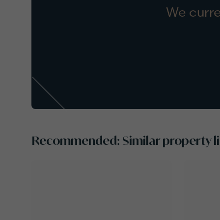
We curre
Recommended: Similar property li