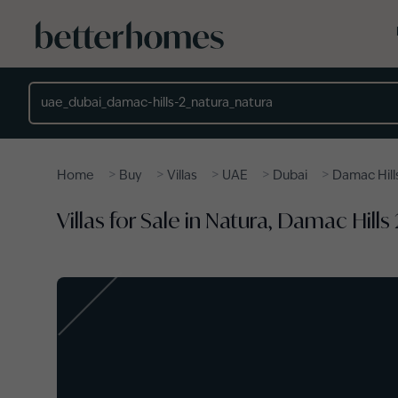
Skip to main content
Location
>
>
>
>
>
Home
Buy
Villas
UAE
Dubai
Damac Hill
Villas for Sale in Natura, Damac Hills