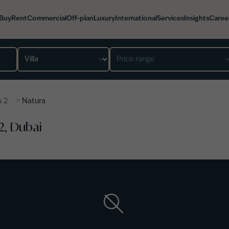
Buy
Rent
Commercial
Off-plan
Luxury
International
Services
Insights
Caree
Property type
Price range
>
s 2
Natura
 2, Dubai