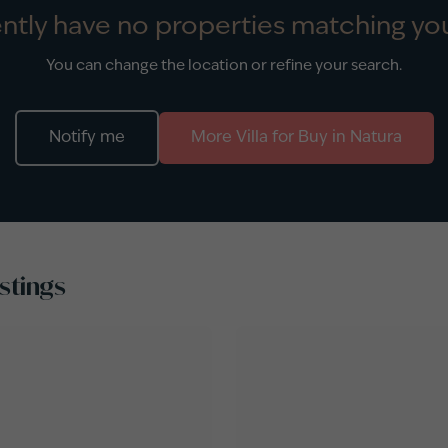
ntly have no properties matching you
You can change the location or refine your search.
Notify me
More
Villa
for
Buy
in
Natura
stings