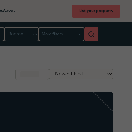
rs
About
List your property
Bedroom
More filters