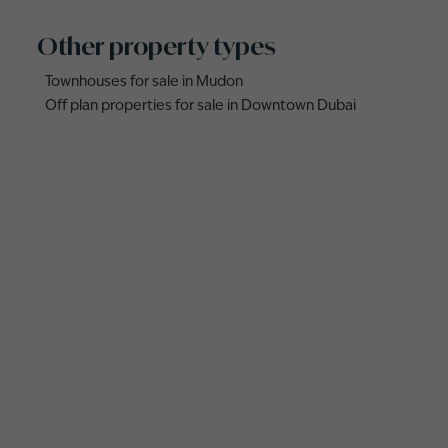
Other property types
Townhouses for sale in Mudon
Off plan properties for sale in Downtown Dubai