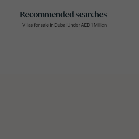
Recommended searches
Villas for sale in Dubai Under AED 1 Million