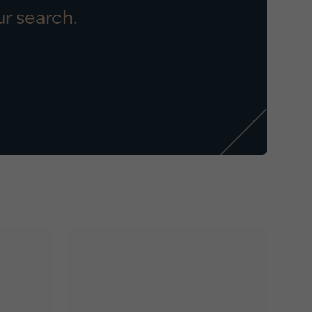
r search.