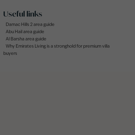
Useful links
Damac Hills 2 area guide
Abu Hail area guide
Al Barsha area guide
Why Emirates Living is a stronghold for premium villa
buyers