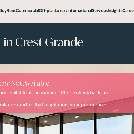
Buy
Rent
Commercial
Off-plan
Luxury
International
Services
Insights
Caree
in Crest Grande
erty
Not Available
 not available at the moment. Please check back later.
milar properties that might meet your preferences.