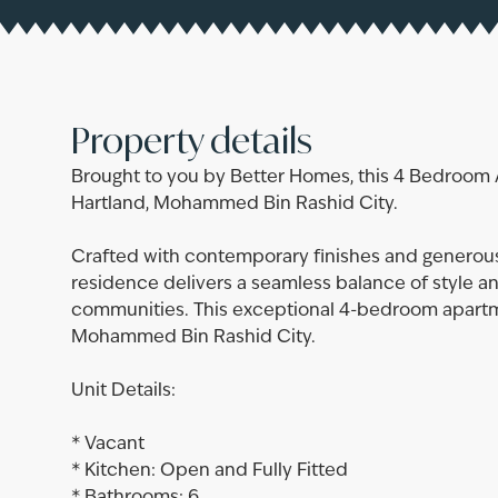
Property details
Brought to you by Better Homes, this 4 Bedroom 
Hartland, Mohammed Bin Rashid City.
Crafted with contemporary finishes and generousl
residence delivers a seamless balance of style a
communities. This exceptional 4-bedroom apartme
Mohammed Bin Rashid City.
Unit Details:
* Vacant
* Kitchen: Open and Fully Fitted