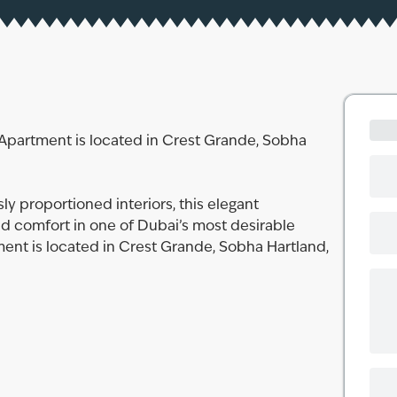
Apartment is located in Crest Grande, Sobha
y proportioned interiors, this elegant
nd comfort in one of Dubai’s most desirable
nt is located in Crest Grande, Sobha Hartland,