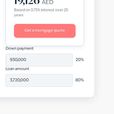
19,126
AED
Based on
3.75
% interest over
25
years
Get a mortgage quote
Down payment
20
%
Loan amount
80
%