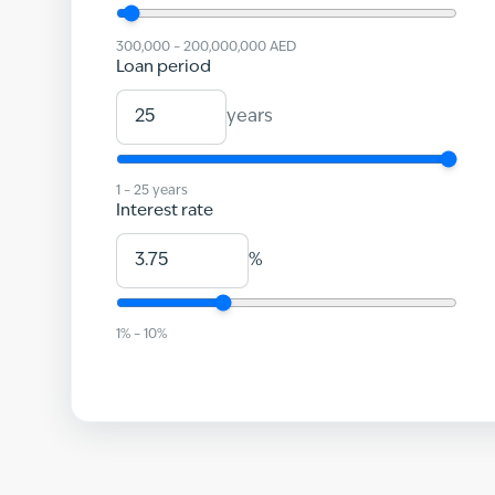
300,000
–
200,000,000
AED
Loan period
years
1
–
25
years
Interest rate
%
1
% –
10
%