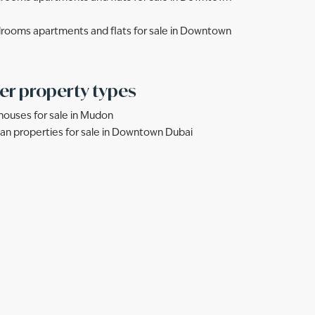
rooms apartments and flats for sale in Downtown
er property types
ouses for sale in Mudon
lan properties for sale in Downtown Dubai