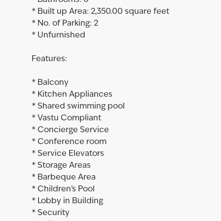
* Bathrooms: 6
* Built up Area: 2,350.00 square feet
* No. of Parking: 2
* Unfurnished
Features:
* Balcony
* Kitchen Appliances
* Shared swimming pool
* Vastu Compliant
* Concierge Service
* Conference room
* Service Elevators
* Storage Areas
* Barbeque Area
* Children's Pool
* Lobby in Building
* Security