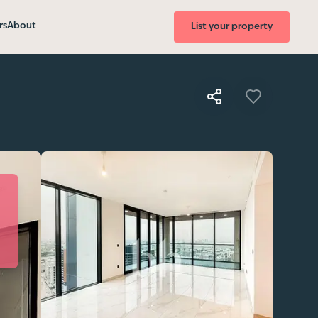
rs
About
List your property