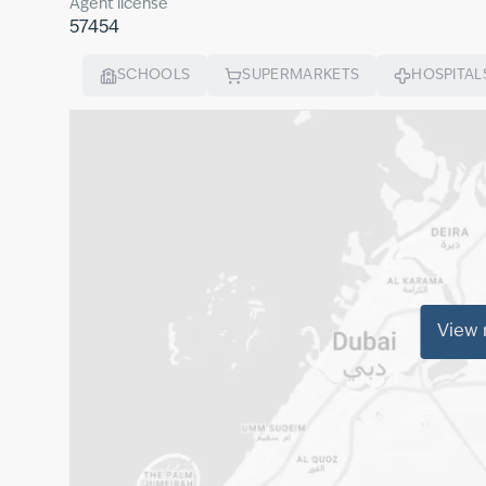
Agent license
57454
SCHOOLS
SUPERMARKETS
HOSPITAL
View