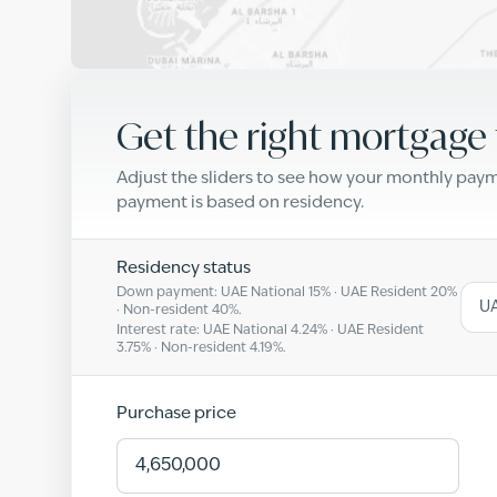
Get the right mortgage 
Adjust the sliders to see how your monthly pa
payment is based on residency.
Residency status
Down payment: UAE National
15
% · UAE Resident
20
%
UA
· Non-resident
40
%.
Interest rate: UAE National
4.24
% · UAE Resident
3.75
% · Non-resident
4.19
%.
Purchase price