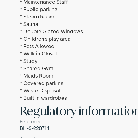
* Maintenance Staff
* Public parking
* Steam Room
* Sauna
* Double Glazed Windows
* Children's play area
* Pets Allowed
* Walk-in Closet
* Study
* Shared Gym
* Maids Room
* Covered parking
* Waste Disposal
* Built in wardrobes
Regulatory informatio
Reference
BH-S-228714