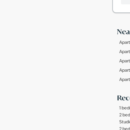
Nea
Apart
Apart
Apart
Apart
Apart
Rec
1 bed
2 bed
Studi
2 bed