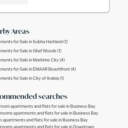
rby Areas
ments for Sale in Sobha Hartland (1)
ments for Sale in Ghaf Woods (1)
ments for Sale in Maritime City (4)
ments for Sale in EMAAR Beachfront (4)
ments for Sale in City of Arabia (1)
ommended searches
room apartments and flats for sale in Business Bay
rooms apartments and flats for sale in Business Bay
o apartments and flats for sale in Business Bay
rooms apartments and flats for sale in Downtown