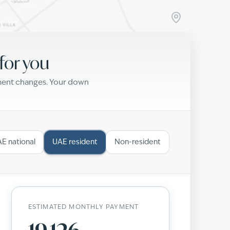
for you
yment changes. Your down
E national
UAE resident
Non-resident
ESTIMATED MONTHLY PAYMENT