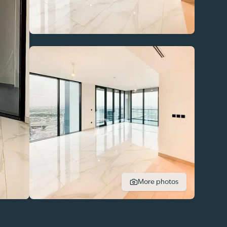
More photos