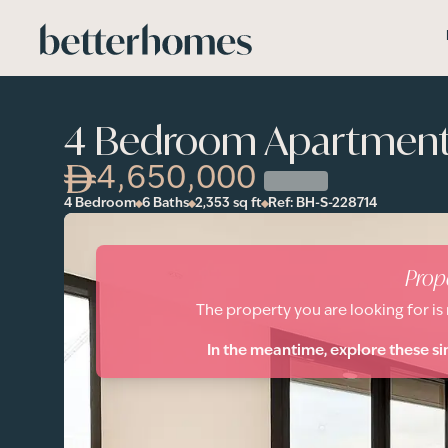
Skip to main content
4 Bedroom Apartment 
4,650,000
4 Bedroom
6 Baths
2,353
sq ft
Ref:
BH-S-228714
Prop
The property you are looking for is
In the meantime, explore these si