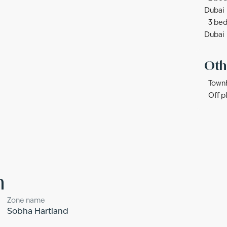
Dubai
3 bed
Dubai
Oth
Townh
Off p
n
Zone name
Sobha Hartland