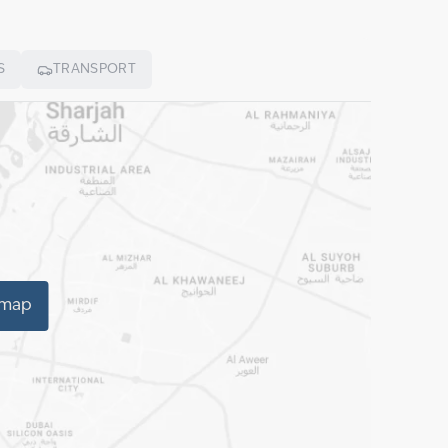
S
TRANSPORT
 map