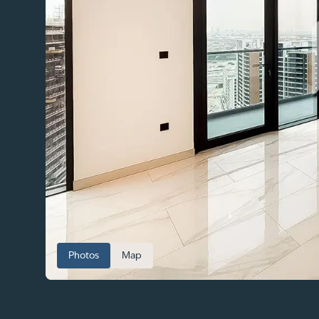
Photos
Map