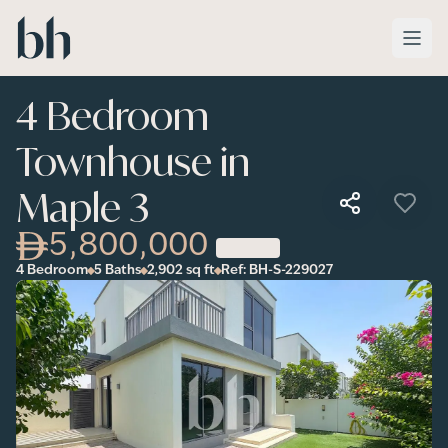
Skip to main content
4 Bedroom
Townhouse in
Maple 3
5,800,000
4 Bedroom
5 Baths
2,902
sq ft
Ref:
BH-S-229027