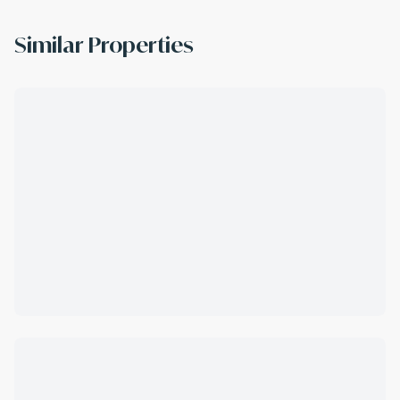
Similar Properties