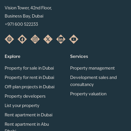
Vision Tower, 42nd Floor,
Business Bay, Dubai
+971 600 522233
Explore
Services
Property for sale in Dubai
Property management
Property for rent in Dubai
Development sales and
consultancy
Off-plan projects in Dubai
Property valuation
Property developers
List your property
Rent apartment in Dubai
Rent apartment in Abu