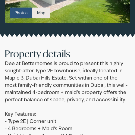
Photos
Map
Property details
Dee at Betterhomes is proud to present this highly
sought-after Type 2E townhouse, ideally located in
Maple 3, Dubai Hills Estate. Set within one of the
most family-friendly communities in Dubai, this well-
maintained 4-bedroom + maid’s property offers the
perfect balance of space, privacy, and accessibility.
Key Features:
- Type 2E | Corner unit
- 4 Bedrooms + Maid’s Room