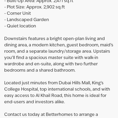
- Built-Up Area: Approx. 2,471 sq.ft
- Plot Size: Approx. 2,902 sq.ft
- Corner Unit
- Landscaped Garden
- Quiet location
Downstairs features a bright open-plan living and
dining area, a modern kitchen, guest bedroom, maid’s
room, and a separate laundry/storage area. Upstairs
you’ll find a spacious master suite with walk-in
wardrobe and en-suite, along with two further
bedrooms and a shared bathroom.
Located just minutes from Dubai Hills Mall, King’s
College Hospital, top international schools, and with
easy access to Al Khail Road, this home is ideal for
end-users and investors alike.
Contact us today at Betterhomes to arrange a