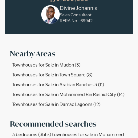
Divine Johannis
Sales Consultant
RERA No -
69942
Nearby Areas
Townhouses for Sale in Mudon (3)
Townhouses for Sale in Town Square (8)
Townhouses for Sale in Arabian Ranches 3 (11)
Townhouses for Sale in Mohammed Bin Rashid City (14)
Townhouses for Sale in Damac Lagoons (12)
Recommended searches
3 bedrooms (3bhk) townhouses for sale in Mohammed