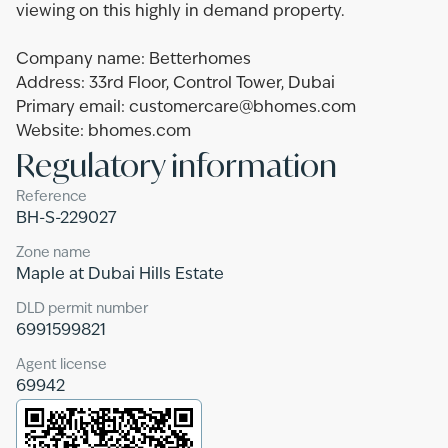
viewing on this highly in demand property.
Company name: Betterhomes
Address: 33rd Floor, Control Tower, Dubai
Primary email: customercare@bhomes.com
Website: bhomes.com
Regulatory information
Reference
BH-S-229027
Zone name
Maple at Dubai Hills Estate
DLD permit number
6991599821
Agent license
69942