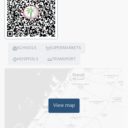
SCHOOLS
SUPERMARKETS
HOSPITALS
TRANSPORT
View map