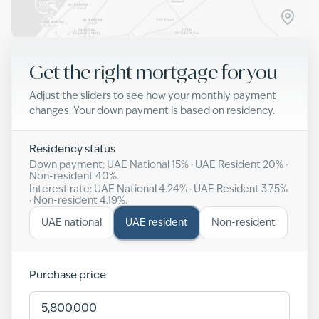
Get the right mortgage for you
Adjust the sliders to see how your monthly payment
changes. Your down payment is based on residency.
Residency status
Down payment: UAE National
15
% · UAE Resident
20
% ·
Non-resident
40
%.
Interest rate: UAE National
4.24
% · UAE Resident
3.75
%
· Non-resident
4.19
%.
UAE national
UAE resident
Non-resident
Purchase price