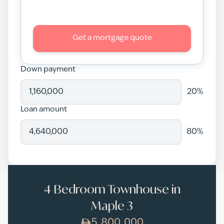
Get a mortgage quote
Down payment
20
%
Loan amount
80
%
4 Bedroom Townhouse in
Maple 3
5,800,000