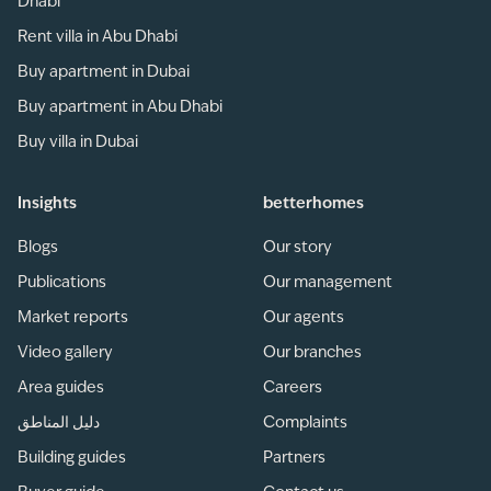
Dhabi
Rent villa in Abu Dhabi
Buy apartment in Dubai
Buy apartment in Abu Dhabi
Buy villa in Dubai
Insights
betterhomes
Blogs
Our story
Publications
Our management
Market reports
Our agents
Video gallery
Our branches
Area guides
Careers
دليل المناطق
Complaints
Building guides
Partners