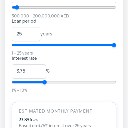
300,000
–
200,000,000
AED
Loan period
years
1
–
25
years
Interest rate
%
1
% –
10
%
ESTIMATED MONTHLY PAYMENT
23,856
AED
Based on
3.75
% interest over
25
years