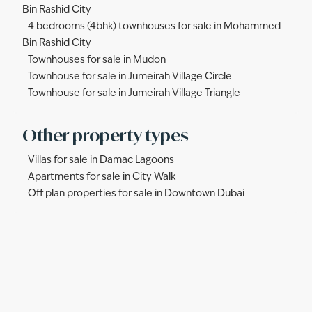
Bin Rashid City
4 bedrooms (4bhk) townhouses for sale in Mohammed
Bin Rashid City
Townhouses for sale in Mudon
Townhouse for sale in Jumeirah Village Circle
Townhouse for sale in Jumeirah Village Triangle
Other property types
Villas for sale in Damac Lagoons
Apartments for sale in City Walk
Off plan properties for sale in Downtown Dubai