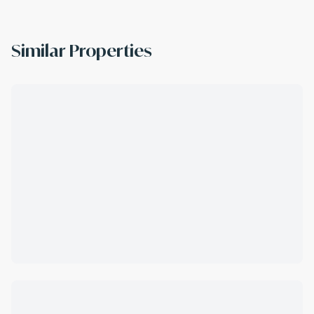
Similar Properties