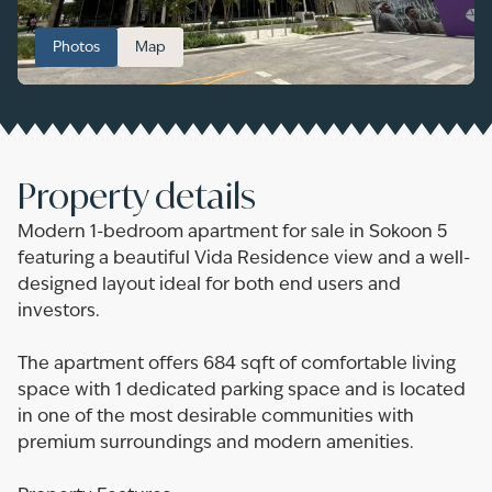
Photos
Map
Property details
Modern 1-bedroom apartment for sale in Sokoon 5
featuring a beautiful Vida Residence view and a well-
designed layout ideal for both end users and
investors.
The apartment offers 684 sqft of comfortable living
space with 1 dedicated parking space and is located
in one of the most desirable communities with
premium surroundings and modern amenities.