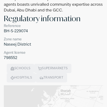
agents boasts unrivalled community expertise across
Dubai, Abu Dhabi and the GCC.
Regulatory information
Reference
BH-S-229074
Zone name
Naseej District
Agent license
798552
SCHOOLS
SUPERMARKETS
HOSPITALS
TRANSPORT