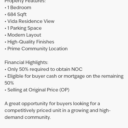
Property Features:
• 1 Bedroom
• 684 Sqft
• Vida Residence View
• 1 Parking Space
• Modern Layout
• High-Quality Finishes
• Prime Community Location
Financial Highlights:
• Only 50% required to obtain NOC
• Eligible for buyer cash or mortgage on the remaining
50%
• Selling at Original Price (OP)
A great opportunity for buyers looking for a
competitively priced unit in a growing and high-
demand community.