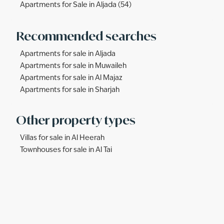
Apartments for Sale in Aljada (54)
Recommended searches
Apartments for sale in Aljada
Apartments for sale in Muwaileh
Apartments for sale in Al Majaz
Apartments for sale in Sharjah
Other property types
Villas for sale in Al Heerah
Townhouses for sale in Al Tai