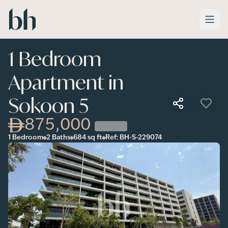
Skip to main content
1 Bedroom
Apartment in
Sokoon 5
875,000
1 Bedroom
2 Baths
684
sq ft
Ref:
BH-S-229074