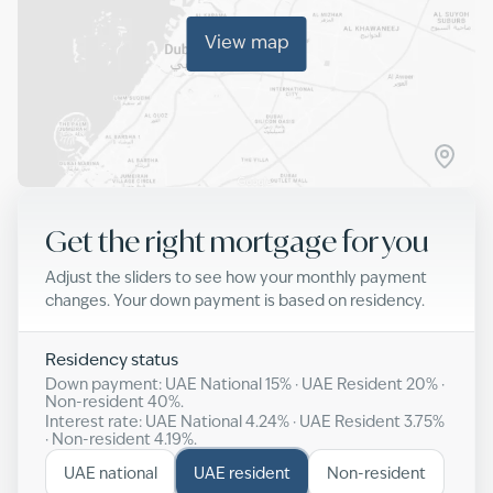
View map
Get the right mortgage for you
Adjust the sliders to see how your monthly payment
changes. Your down payment is based on residency.
Residency status
Down payment: UAE National
15
% · UAE Resident
20
% ·
Non-resident
40
%.
Interest rate: UAE National
4.24
% · UAE Resident
3.75
%
· Non-resident
4.19
%.
UAE national
UAE resident
Non-resident