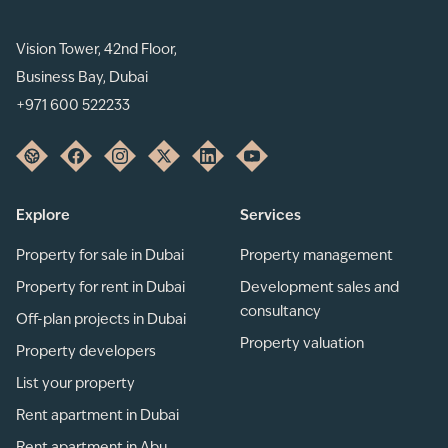
Vision Tower, 42nd Floor,
Business Bay, Dubai
+971 600 522233
Explore
Services
Property for sale in Dubai
Property management
Property for rent in Dubai
Development sales and
consultancy
Off-plan projects in Dubai
Property valuation
Property developers
List your property
Rent apartment in Dubai