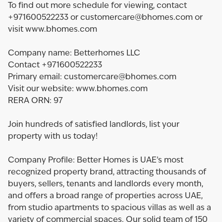
To find out more schedule for viewing, contact
+971600522233 or customercare@bhomes.com or
visit www.bhomes.com
Company name: Betterhomes LLC
Contact +971600522233
Primary email: customercare@bhomes.com
Visit our website: www.bhomes.com
RERA ORN: 97
Join hundreds of satisfied landlords, list your
property with us today!
Company Profile: Better Homes is UAE’s most
recognized property brand, attracting thousands of
buyers, sellers, tenants and landlords every month,
and offers a broad range of properties across UAE,
from studio apartments to spacious villas as well as a
variety of commercial spaces. Our solid team of 150