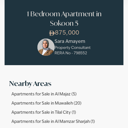
1 Bedroom Apartment in
Sokoon 5
875,000
Sara Amayem
Property Consultant
RERA No -
798552
Nearby Areas
Apartments for Sale in Al Majaz (5)
Apartments for Sale in Muwaileh (20)
Apartments for Sale in Tilal City (1)
Apartments for Sale in Al Mamzar Sharjah (1)