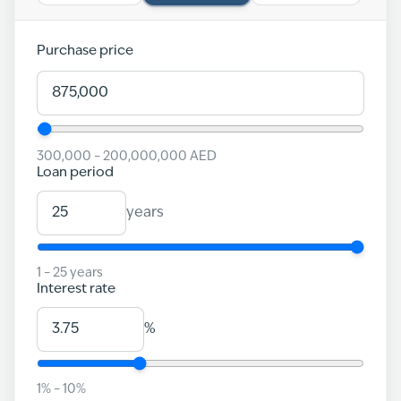
Purchase price
300,000
–
200,000,000
AED
Loan period
years
1
–
25
years
Interest rate
%
1
% –
10
%