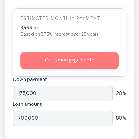
ESTIMATED MONTHLY PAYMENT
3,599
AED
Based on
3.75
% interest over
25
years
Get a mortgage quote
Down payment
20
%
Loan amount
80
%