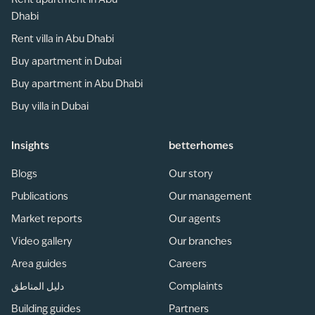
Rent apartment in Abu
Dhabi
Rent villa in Abu Dhabi
Buy apartment in Dubai
Buy apartment in Abu Dhabi
Buy villa in Dubai
Insights
betterhomes
Blogs
Our story
Publications
Our management
Market reports
Our agents
Video gallery
Our branches
Area guides
Careers
دليل المناطق
Complaints
Building guides
Partners