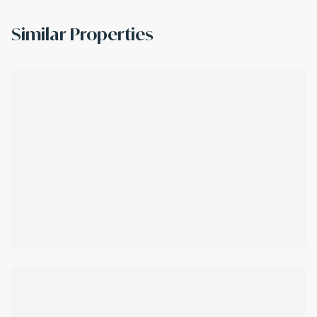
Similar Properties