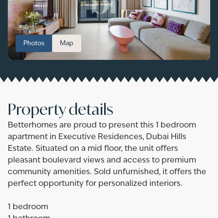
Photos
Map
Property details
Betterhomes are proud to present this 1 bedroom
apartment in Executive Residences, Dubai Hills
Estate. Situated on a mid floor, the unit offers
pleasant boulevard views and access to premium
community amenities. Sold unfurnished, it offers the
perfect opportunity for personalized interiors.
1 bedroom