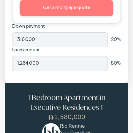
Get a mortgage quote
Down payment
20
%
Loan amount
80
%
1 Bedroom Apartment in
Executive Residences 1
1,580,000
Rio Rennie
Sales Consultant