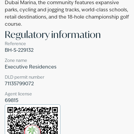
Dubai Marina, the community features expansive
parks, cycling and jogging tracks, world-class schools,
retail destinations, and the 18-hole championship golf
course.
Regulatory information
Reference
BH-S-229132
Zone name
Executive Residences
DLD permit number
71135799072
Agent license
69815