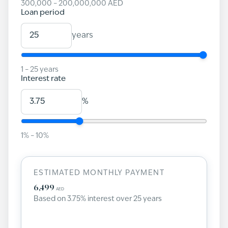
300,000
–
200,000,000
AED
Loan period
years
1
–
25
years
Interest rate
%
1
% –
10
%
ESTIMATED MONTHLY PAYMENT
6,499
AED
Based on
3.75
% interest over
25
years