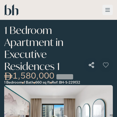
Skip to main content
1 Bedroom
Apartment in
Executive
Residences 1
1,580,000
1 Bedroom
1 Bath
660
sq ft
Ref:
BH-S-229132