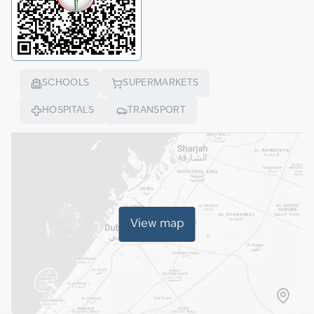
SCHOOLS
SUPERMARKETS
HOSPITALS
TRANSPORT
View map