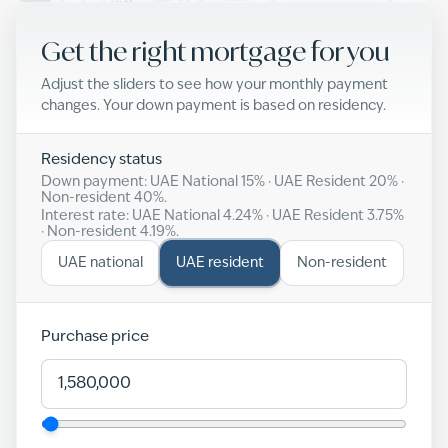
Get the right mortgage for you
Adjust the sliders to see how your monthly payment
changes. Your down payment is based on residency.
Residency status
Down payment: UAE National
15
% · UAE Resident
20
% ·
Non-resident
40
%.
Interest rate: UAE National
4.24
% · UAE Resident
3.75
%
· Non-resident
4.19
%.
UAE national
UAE resident
Non-resident
Purchase price