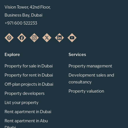
Vision Tower, 42nd Floor,
Business Bay, Dubai
+971 600 522233
Explore
Services
Property for sale in Dubai
Property management
Property for rent in Dubai
Development sales and
consultancy
Off-plan projects in Dubai
Property valuation
Property developers
List your property
Rent apartment in Dubai
Rent apartment in Abu