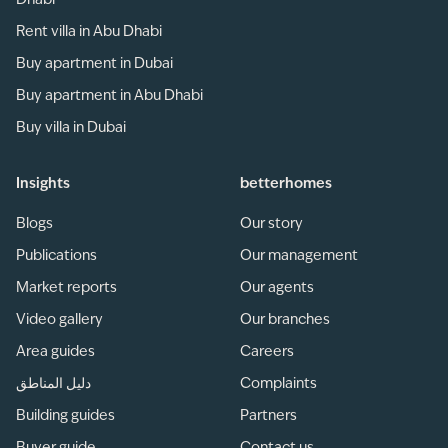
Dhabi
Rent villa in Abu Dhabi
Buy apartment in Dubai
Buy apartment in Abu Dhabi
Buy villa in Dubai
Insights
betterhomes
Blogs
Our story
Publications
Our management
Market reports
Our agents
Video gallery
Our branches
Area guides
Careers
دليل المناطق
Complaints
Building guides
Partners