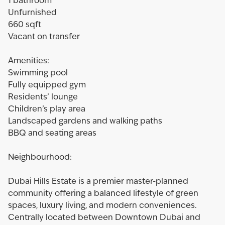
1 bathroom
Unfurnished
660 sqft
Vacant on transfer
Amenities:
Swimming pool
Fully equipped gym
Residents’ lounge
Children’s play area
Landscaped gardens and walking paths
BBQ and seating areas
Neighbourhood:
Dubai Hills Estate is a premier master-planned
community offering a balanced lifestyle of green
spaces, luxury living, and modern conveniences.
Centrally located between Downtown Dubai and