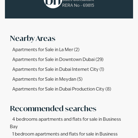
RERA No -
69815
Nearby Areas
Apartments for Sale in La Mer (2)
Apartments for Sale in Downtown Dubai (29)
Apartments for Sale in Dubai Internet City (1)
Apartments for Sale in Meydan (5)
Apartments for Sale in Dubai Production City (8)
Recommended searches
4 bedrooms apartments and flats for sale in Business
Bay
1 bedroom apartments and flats for sale in Business