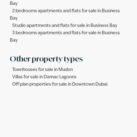
Bay
2 bedrooms apartments and flats for sale in Business
Bay
Studio apartments and flats for sale in Business Bay
3 bedrooms apartments and flats for sale in Business
Bay
Other property types
Townhouses for sale in Mudon
Villas for sale in Damac Lagoons
Off plan properties for sale in Downtown Dubai