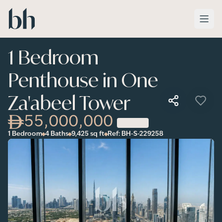
Skip to main content
1 Bedroom
Penthouse in One
Za'abeel Tower
55,000,000
1 Bedroom
4 Baths
9,425
sq ft
Ref:
BH-S-229258