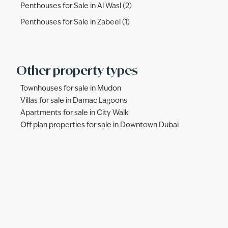
Penthouses for Sale in Al Wasl (2)
Penthouses for Sale in Zabeel (1)
Other property types
Townhouses for sale in Mudon
Villas for sale in Damac Lagoons
Apartments for sale in City Walk
Off plan properties for sale in Downtown Dubai