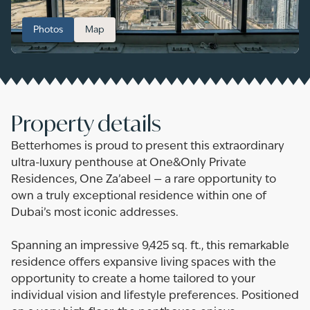
Photos
Map
Property details
Betterhomes is proud to present this extraordinary
ultra-luxury penthouse at One&Only Private
Residences, One Za’abeel — a rare opportunity to
own a truly exceptional residence within one of
Dubai’s most iconic addresses.
Spanning an impressive 9,425 sq. ft., this remarkable
residence offers expansive living spaces with the
opportunity to create a home tailored to your
individual vision and lifestyle preferences. Positioned