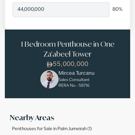
80
%
1 Bedroom Penthouse in One
Za'abeel Tower
55,000,000
Mircea Turcanu
Sales Consultant
RERA No -
58716
Nearby Areas
Penthouses for Sale in Palm Jumeirah (1)