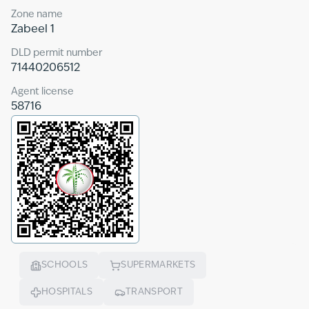
Zone name
Zabeel 1
DLD permit number
71440206512
Agent license
58716
SCHOOLS
SUPERMARKETS
HOSPITALS
TRANSPORT