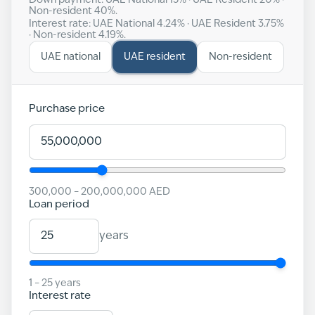
Down payment: UAE National
15
% · UAE Resident
20
% ·
Non-resident
40
%.
Interest rate: UAE National
4.24
% · UAE Resident
3.75
%
· Non-resident
4.19
%.
UAE national
UAE resident
Non-resident
Purchase price
300,000
–
200,000,000
AED
Loan period
years
1
–
25
years
Interest rate