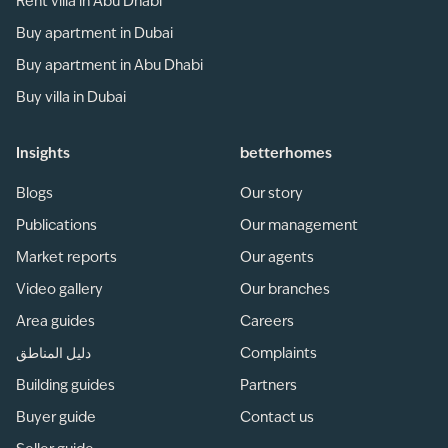
Rent villa in Abu Dhabi
Buy apartment in Dubai
Buy apartment in Abu Dhabi
Buy villa in Dubai
Insights
betterhomes
Blogs
Our story
Publications
Our management
Market reports
Our agents
Video gallery
Our branches
Area guides
Careers
دليل المناطق
Complaints
Building guides
Partners
Buyer guide
Contact us