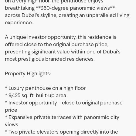
on a very high floor, the penthouse enjoys
breathtaking **360-degree panoramic views**
across Dubai’s skyline, creating an unparalleled living
experience.
A unique investor opportunity, this residence is
offered close to the original purchase price,
presenting significant value within one of Dubai’s
most prestigious branded residences.
Property Highlights:
* Luxury penthouse on a high floor
* 9,425 sq. ft. built-up area
* Investor opportunity – close to original purchase
price
* Expansive private terraces with panoramic city
views
* Two private elevators opening directly into the