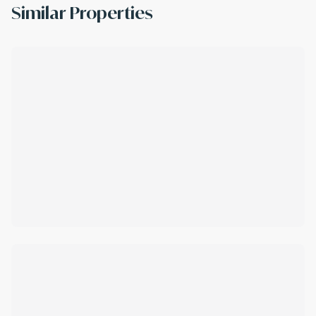
Similar Properties