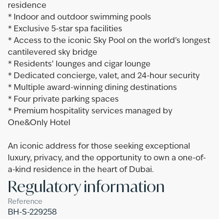
residence
* Indoor and outdoor swimming pools
* Exclusive 5-star spa facilities
* Access to the iconic Sky Pool on the world’s longest
cantilevered sky bridge
* Residents’ lounges and cigar lounge
* Dedicated concierge, valet, and 24-hour security
* Multiple award-winning dining destinations
* Four private parking spaces
* Premium hospitality services managed by
One&Only Hotel
An iconic address for those seeking exceptional
luxury, privacy, and the opportunity to own a one-of-
a-kind residence in the heart of Dubai.
Regulatory information
Reference
BH-S-229258