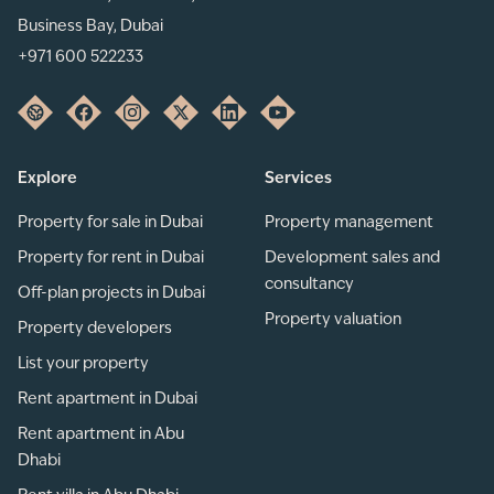
Business Bay, Dubai
+971 600 522233
Explore
Services
Property for sale in Dubai
Property management
Property for rent in Dubai
Development sales and
consultancy
Off-plan projects in Dubai
Property valuation
Property developers
List your property
Rent apartment in Dubai
Rent apartment in Abu
Dhabi