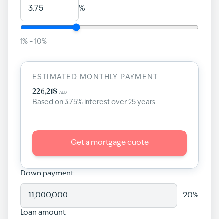
%
1
% –
10
%
ESTIMATED MONTHLY PAYMENT
226,218
AED
Based on
3.75
% interest over
25
years
Get a mortgage quote
Down payment
20
%
Loan amount