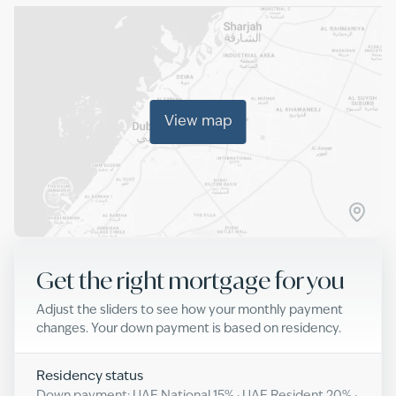
View map
Get the right mortgage for you
Adjust the sliders to see how your monthly payment
changes. Your down payment is based on residency.
Residency status