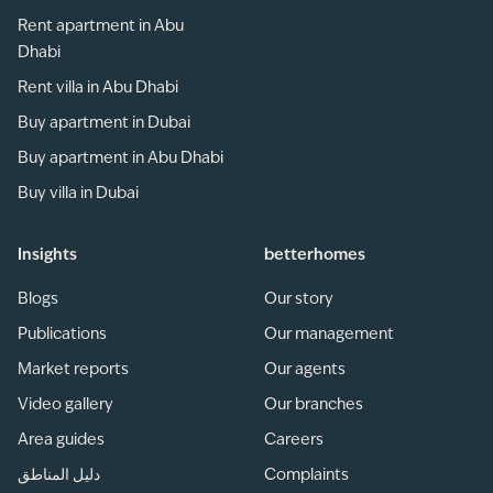
Rent apartment in Abu
Dhabi
Rent villa in Abu Dhabi
Buy apartment in Dubai
Buy apartment in Abu Dhabi
Buy villa in Dubai
Insights
betterhomes
Blogs
Our story
Publications
Our management
Market reports
Our agents
Video gallery
Our branches
Area guides
Careers
دليل المناطق
Complaints