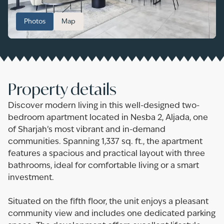
Photos
Map
Property details
Discover modern living in this well-designed two-
bedroom apartment located in Nesba 2, Aljada, one
of Sharjah’s most vibrant and in-demand
communities. Spanning 1,337 sq. ft., the apartment
features a spacious and practical layout with three
bathrooms, ideal for comfortable living or a smart
investment.
Situated on the fifth floor, the unit enjoys a pleasant
community view and includes one dedicated parking