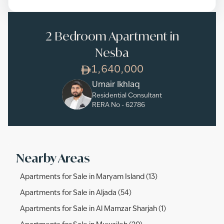
2 Bedroom Apartment in
Nesba
1,640,000
Umair Ikhlaq
Residential Consultant
RERA No -
62786
Nearby Areas
Apartments for Sale in Maryam Island (13)
Apartments for Sale in Aljada (54)
Apartments for Sale in Al Mamzar Sharjah (1)