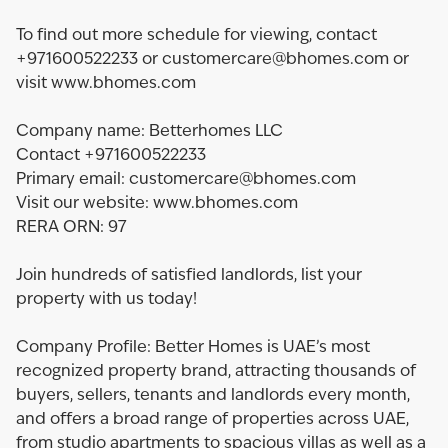
To find out more schedule for viewing, contact
+971600522233 or customercare@bhomes.com or
visit www.bhomes.com
Company name: Betterhomes LLC
Contact +971600522233
Primary email: customercare@bhomes.com
Visit our website: www.bhomes.com
RERA ORN: 97
Join hundreds of satisfied landlords, list your
property with us today!
Company Profile: Better Homes is UAE’s most
recognized property brand, attracting thousands of
buyers, sellers, tenants and landlords every month,
and offers a broad range of properties across UAE,
from studio apartments to spacious villas as well as a