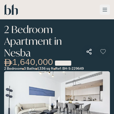
Skip to main content
2 Bedroom
Apartment in
Nesba
1,640,000
2 Bedroom
3 Baths
1,336
sq ft
Ref:
BH-S-229649