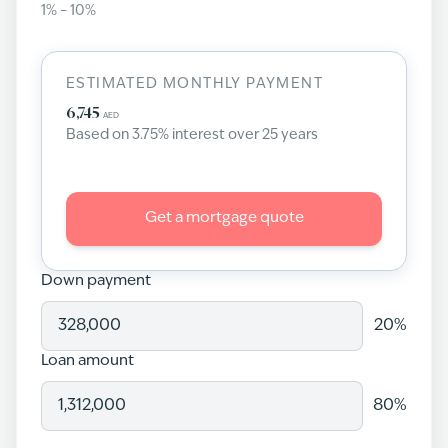
1
% –
10
%
ESTIMATED MONTHLY PAYMENT
6,745
AED
Based on
3.75
% interest over
25
years
Get a mortgage quote
Down payment
20
%
Loan amount
80
%