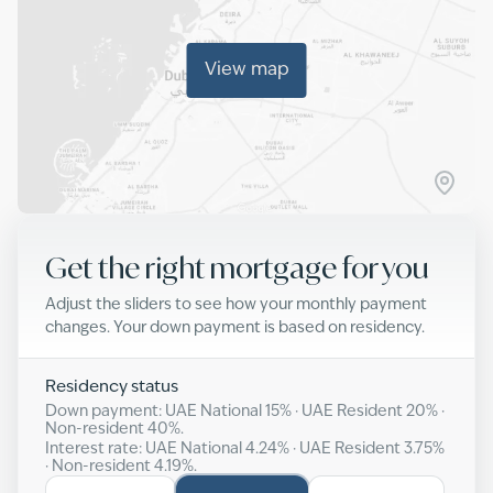
View map
Get the right mortgage for you
Adjust the sliders to see how your monthly payment
changes. Your down payment is based on residency.
Residency status
Down payment: UAE National
15
% · UAE Resident
20
% ·
Non-resident
40
%.
Interest rate: UAE National
4.24
% · UAE Resident
3.75
%
· Non-resident
4.19
%.