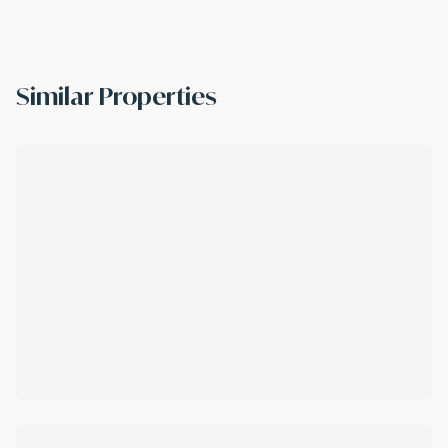
Similar Properties