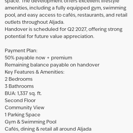
space. The development offers excellent lifestyle
amenities, including a fully equipped gym, swimming
pool, and easy access to cafés, restaurants, and retail
outlets throughout Aljada.
Handover is scheduled for Q2 2027, offering strong
potential for future value appreciation.
Payment Plan:
50% payable now + premium
Remaining balance payable on handover
Key Features & Amenities:
2 Bedrooms
3 Bathrooms
BUA: 1,337 sq. ft.
Second Floor
Community View
1 Parking Space
Gym & Swimming Pool
Cafés, dining & retail all around Aljada