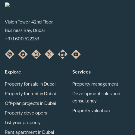
Vision Tower, 42nd Floor,
Business Bay, Dubai
+971 600 522233
Explore
Services
Property for sale in Dubai
Property management
Property for rent in Dubai
Development sales and
consultancy
Off-plan projects in Dubai
Property valuation
Property developers
List your property
Rent apartment in Dubai