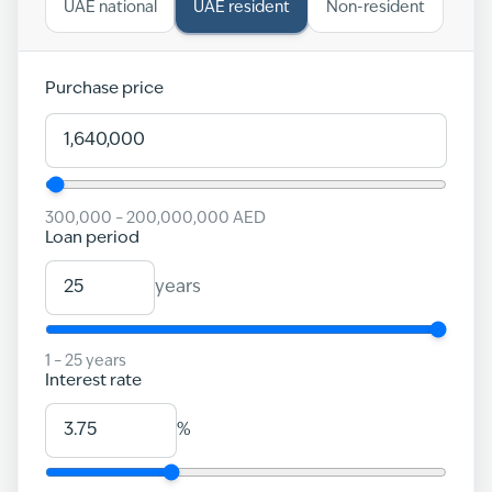
UAE national
UAE resident
Non-resident
Purchase price
300,000
–
200,000,000
AED
Loan period
years
1
–
25
years
Interest rate
%