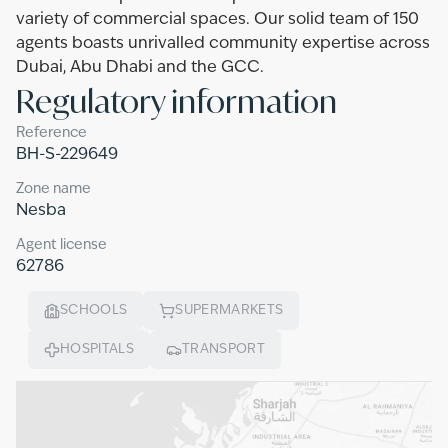
variety of commercial spaces. Our solid team of 150
agents boasts unrivalled community expertise across
Dubai, Abu Dhabi and the GCC.
Regulatory information
Reference
BH-S-229649
Zone name
Nesba
Agent license
62786
SCHOOLS
SUPERMARKETS
HOSPITALS
TRANSPORT