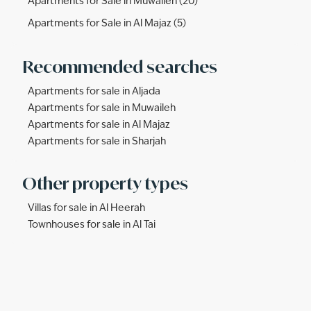
Apartments for Sale in Muwaileh (20)
Apartments for Sale in Al Majaz (5)
Recommended searches
Apartments for sale in Aljada
Apartments for sale in Muwaileh
Apartments for sale in Al Majaz
Apartments for sale in Sharjah
Other property types
Villas for sale in Al Heerah
Townhouses for sale in Al Tai