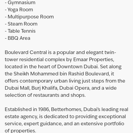
- Gymnasium
- Yoga Room
- Multipurpose Room
- Steam Room
- Table Tennis
- BBQ Area
Boulevard Central is a popular and elegant twin-
tower residential complex by Emaar Properties,
located in the heart of Downtown Dubai. Set along
the Sheikh Mohammed bin Rashid Boulevard, it
offers contemporary urban living just steps from the
Dubai Mall, Burj Khalifa, Dubai Opera, and a wide
selection of restaurants and shops.
Established in 1986, Betterhomes, Dubai's leading real
estate agency, is dedicated to providing exceptional
service, expert guidance, and an extensive portfolio
of properties.