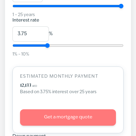
1
–
25
years
Interest rate
%
1
% –
10
%
ESTIMATED MONTHLY PAYMENT
12,133
AED
Based on
3.75
% interest over
25
years
Get a mortgage quote