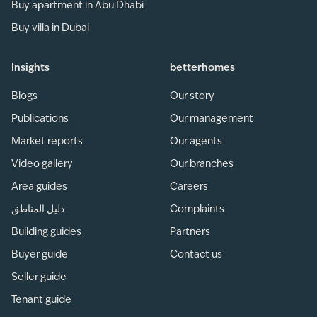
Buy apartment in Abu Dhabi
Buy villa in Dubai
Insights
betterhomes
Blogs
Our story
Publications
Our management
Market reports
Our agents
Video gallery
Our branches
Area guides
Careers
دليل المناطق
Complaints
Building guides
Partners
Buyer guide
Contact us
Seller guide
Tenant guide