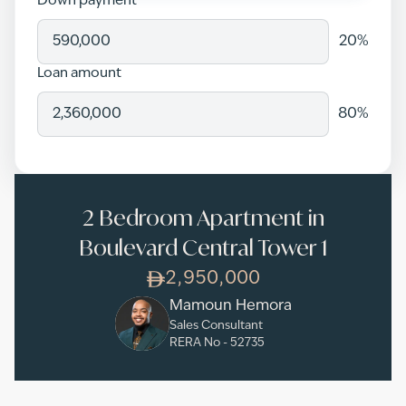
Down payment
20
%
Loan amount
80
%
2 Bedroom Apartment in
Boulevard Central Tower 1
2,950,000
Mamoun Hemora
Sales Consultant
RERA No -
52735