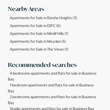
Nearby Areas
Apartments for Sale in Barsha Heights (3)
Apartments for Sale in DIFC (6)
Apartments for Sale in Mirdif Hills (1)
Apartments for Sale in Meydan (5)
Apartments for Sale in The Views (1)
Recommended searches
4 bedrooms apartments and flats for sale in Business
Bay
1 bedroom apartments and flats for sale in Business
Bay
2 bedrooms apartments and flats for sale in Business
Bay
Studio apartments and flats for sale in Business Bay