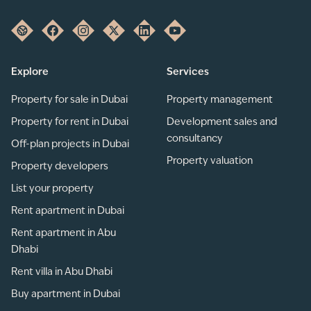
Explore
Services
Property for sale in Dubai
Property management
Property for rent in Dubai
Development sales and
consultancy
Off-plan projects in Dubai
Property valuation
Property developers
List your property
Rent apartment in Dubai
Rent apartment in Abu
Dhabi
Rent villa in Abu Dhabi
Buy apartment in Dubai