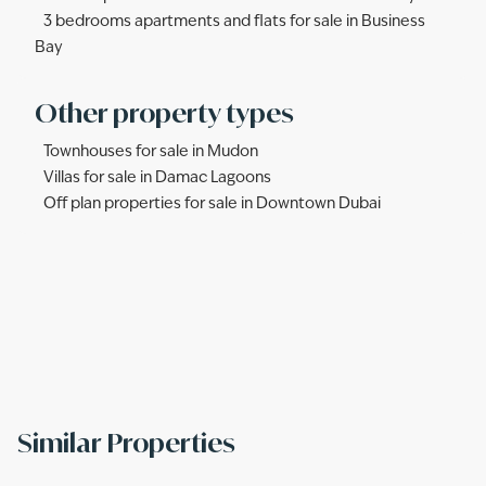
3 bedrooms apartments and flats for sale in Business
Bay
Other property types
Townhouses for sale in Mudon
Villas for sale in Damac Lagoons
Off plan properties for sale in Downtown Dubai
Similar Properties