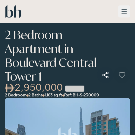
Skip to main content
2 Bedroom
Apartment in
Boulevard Central
Tower 1
2,950,000
2 Bedroom
2 Baths
1,163
sq ft
Ref:
BH-S-230009