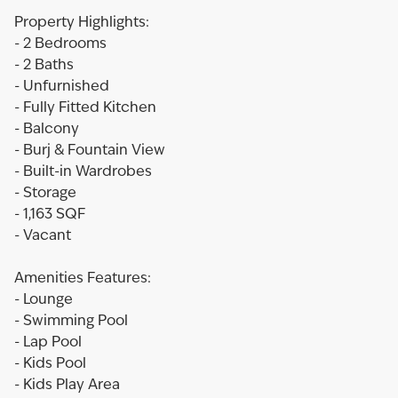
Property Highlights:
- 2 Bedrooms
- 2 Baths
- Unfurnished
- Fully Fitted Kitchen
- Balcony
- Burj & Fountain View
- Built-in Wardrobes
- Storage
- 1,163 SQF
- Vacant
Amenities Features:
- Lounge
- Swimming Pool
- Lap Pool
- Kids Pool
- Kids Play Area