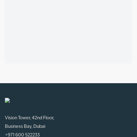
Vision Tower, 42nd Floor,
Business Bay, Dubai
+971 600 522233