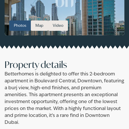
Photos
Map
Video
Property details
Betterhomes is delighted to offer this 2-bedroom
apartment in Boulevard Central, Downtown, featuring
a burj view, high-end finishes, and premium
amenities. This apartment presents an exceptional
investment opportunity, offering one of the lowest
prices on the market. With a highly functional layout
and prime location, it’s a rare find in Downtown
Dubai.