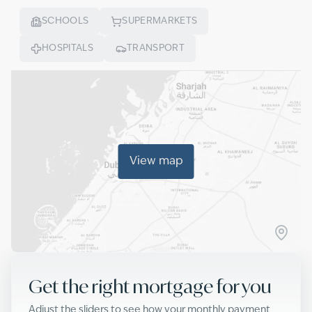
SCHOOLS
SUPERMARKETS
HOSPITALS
TRANSPORT
View map
Get the right mortgage for you
Adjust the sliders to see how your monthly payment