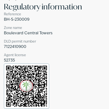
Regulatory information
Reference
BH-S-230009
Zone name
Boulevard Central Towers
DLD permit number
7122410900
Agent license
52735