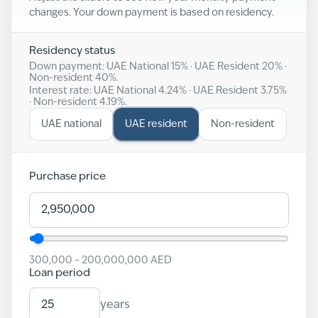
changes. Your down payment is based on residency.
Residency status
Down payment: UAE National
15
% · UAE Resident
20
% ·
Non-resident
40
%.
Interest rate: UAE National
4.24
% · UAE Resident
3.75
%
· Non-resident
4.19
%.
UAE national
UAE resident
Non-resident
Purchase price
300,000
–
200,000,000
AED
Loan period
years