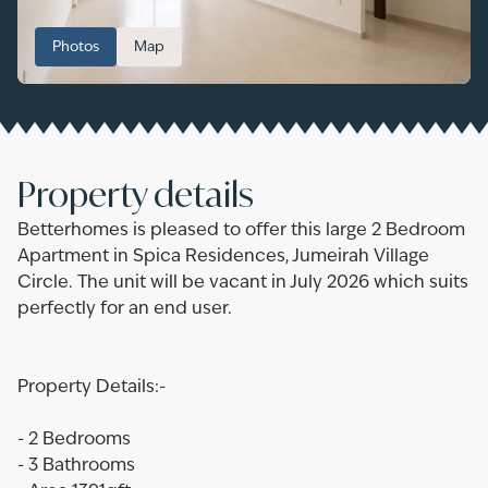
Photos
Map
Property details
Betterhomes is pleased to offer this large 2 Bedroom
Apartment in Spica Residences, Jumeirah Village
Circle. The unit will be vacant in July 2026 which suits
perfectly for an end user.
Property Details:-
- 2 Bedrooms
- 3 Bathrooms