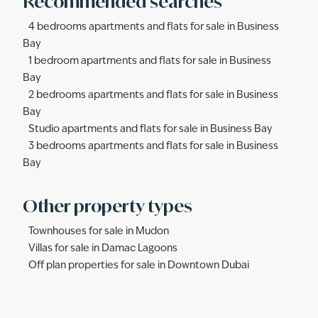
Recommended searches
4 bedrooms apartments and flats for sale in Business
Bay
1 bedroom apartments and flats for sale in Business
Bay
2 bedrooms apartments and flats for sale in Business
Bay
Studio apartments and flats for sale in Business Bay
3 bedrooms apartments and flats for sale in Business
Bay
Other property types
Townhouses for sale in Mudon
Villas for sale in Damac Lagoons
Off plan properties for sale in Downtown Dubai