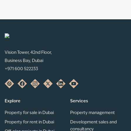
Vision Tower, 42nd Floor,
Business Bay, Dubai
+971 600 522233
Explore
Services
Property for sale in Dubai
Property management
Property for rent in Dubai
Development sales and
consultancy