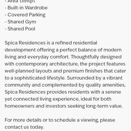
- Area 1391qft
- Built-in Wardrobe
- Covered Parking
- Shared Gym
- Shared Pool
Spica Residences is a refined residential
development offering a perfect balance of modern
living and everyday comfort. Thoughtfully designed
with contemporary architecture, the project features
well-planned layouts and premium finishes that cater
to a sophisticated lifestyle. Surrounded by a vibrant
community and complemented by quality amenities,
Spica Residences provides residents with a serene
yet connected living experience, ideal for both
homeowners and investors seeking long-term value.
For more details or to schedule a viewing, please
contact us today.