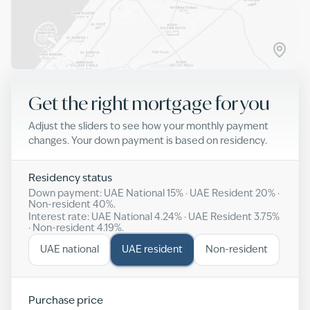
Get the right mortgage for you
Adjust the sliders to see how your monthly payment
changes. Your down payment is based on residency.
Residency status
Down payment: UAE National
15
% · UAE Resident
20
% ·
Non-resident
40
%.
Interest rate: UAE National
4.24
% · UAE Resident
3.75
%
· Non-resident
4.19
%.
UAE national
UAE resident
Non-resident
Purchase price