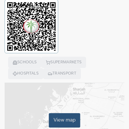
SCHOOLS
SUPERMARKETS
HOSPITALS
TRANSPORT
View map