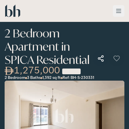
Skip to main content
2 Bedroom
Apartment in
SPICA Residential
1,275,000
2 Bedroom
3 Baths
1,392
sq ft
Ref:
BH-S-230331