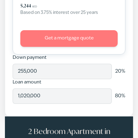
5,244
AED
Based on
3.75
% interest over
25
years
Get a mortgage quote
Down payment
20
%
Loan amount
80
%
2 Bedroom Apartment in