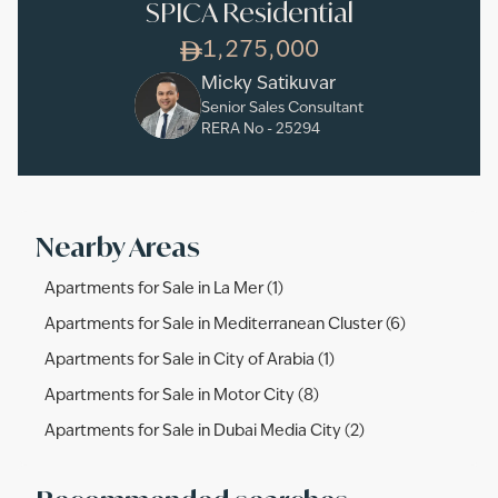
SPICA Residential
1,275,000
Micky Satikuvar
Senior Sales Consultant
RERA No -
25294
Nearby Areas
Apartments for Sale in La Mer (1)
Apartments for Sale in Mediterranean Cluster (6)
Apartments for Sale in City of Arabia (1)
Apartments for Sale in Motor City (8)
Apartments for Sale in Dubai Media City (2)