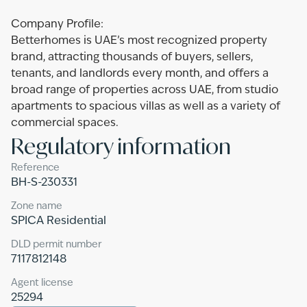
Company Profile:
Betterhomes is UAE’s most recognized property
brand, attracting thousands of buyers, sellers,
tenants, and landlords every month, and offers a
broad range of properties across UAE, from studio
apartments to spacious villas as well as a variety of
commercial spaces.
Regulatory information
Reference
BH-S-230331
Zone name
SPICA Residential
DLD permit number
7117812148
Agent license
25294