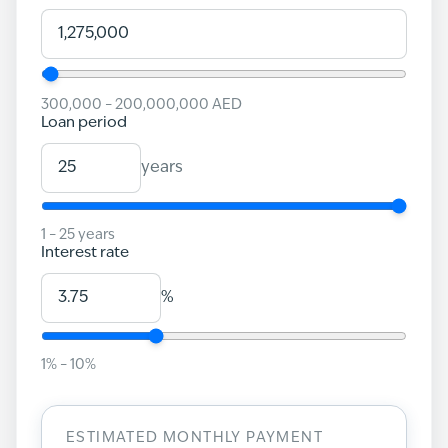
300,000
–
200,000,000
AED
Loan period
years
1
–
25
years
Interest rate
%
1
% –
10
%
ESTIMATED MONTHLY PAYMENT