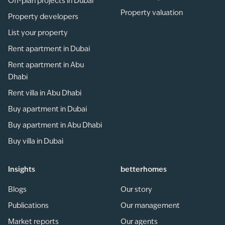
Off-plan projects in Dubai
Property valuation
Property developers
List your property
Rent apartment in Dubai
Rent apartment in Abu
Dhabi
Rent villa in Abu Dhabi
Buy apartment in Dubai
Buy apartment in Abu Dhabi
Buy villa in Dubai
Insights
betterhomes
Blogs
Our story
Publications
Our management
Market reports
Our agents