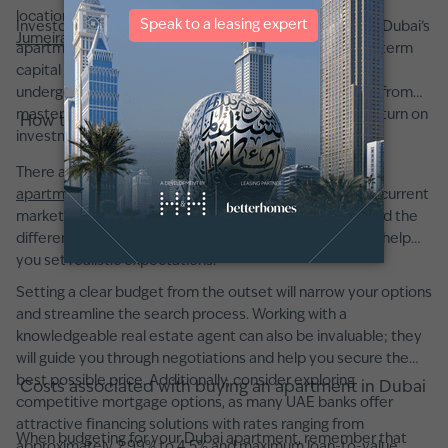
locations like
Downtown Dubai
,
Dubai Marina
, and
Palm
Investors appreciate that, beyond robust rental yields, Dubai’s
Jumeirah
consistently provide returns of over 5.4%.
apartment market has shown strong potential for long-term
capital appreciation. Choosing a property in an area
undergoing infrastructural improvements or benefiting from
masterplan developments can further enhance your return on
How to buy an apartment in Dubai
investment.
There are a few key factors to consider when buying an
apartment in Dubai
. First, it is crucial to understand the current
market conditions, this means knowing typical prices and the
differences between various neighborhoods, which will help
you set realistic expectations.
Setting a clear budget from the outset will narrow your options
and streamline the search process. Working with a
knowledgeable real estate agent can also be invaluable; they
will guide you through negotiations and help you secure the
best possible price. Additionally, consider exploring
Costs associated with buying an apartment in Dubai
competitive mortgage options, as many UAE banks offer
attractive financing solutions with rates ranging from
When budgeting for your Dubai apartment, remember that
approximately 2.99% to 4.5% and maximum loan-to-value