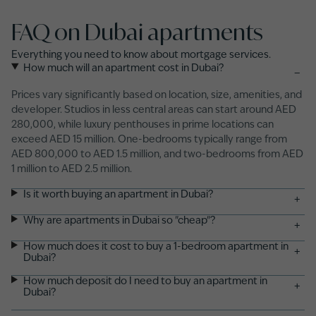
FAQ on Dubai apartments
Everything you need to know about mortgage services.
How much will an apartment cost in Dubai?
−
Prices vary significantly based on location, size, amenities, and
developer. Studios in less central areas can start around AED
280,000, while luxury penthouses in prime locations can
exceed AED 15 million. One-bedrooms typically range from
AED 800,000 to AED 1.5 million, and two-bedrooms from AED
1 million to AED 2.5 million.
Is it worth buying an apartment in Dubai?
+
Why are apartments in Dubai so "cheap"?
+
How much does it cost to buy a 1-bedroom apartment in
+
Dubai?
How much deposit do I need to buy an apartment in
+
Dubai?