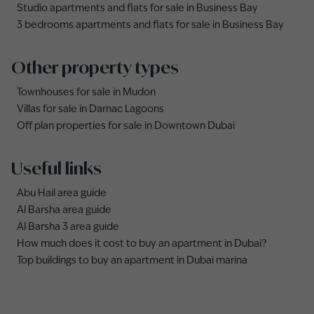
Studio apartments and flats for sale in Business Bay
3 bedrooms apartments and flats for sale in Business Bay
Other property types
Townhouses for sale in Mudon
Villas for sale in Damac Lagoons
Off plan properties for sale in Downtown Dubai
Useful links
Abu Hail area guide
Al Barsha area guide
Al Barsha 3 area guide
How much does it cost to buy an apartment in Dubai?
Top buildings to buy an apartment in Dubai marina