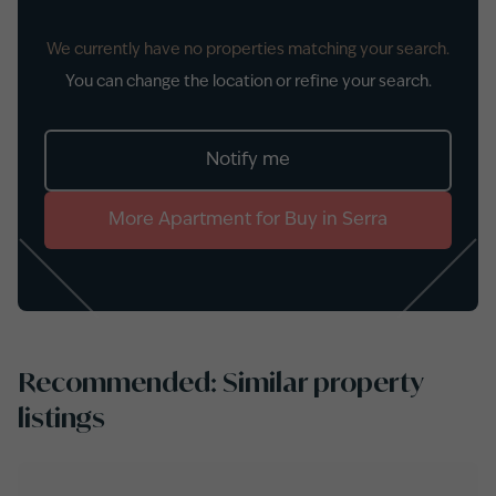
We currently have no properties matching your search.
You can change the location or refine your search.
Notify me
More
Apartment
for
Buy
in
Serra
Recommended: Similar property
listings