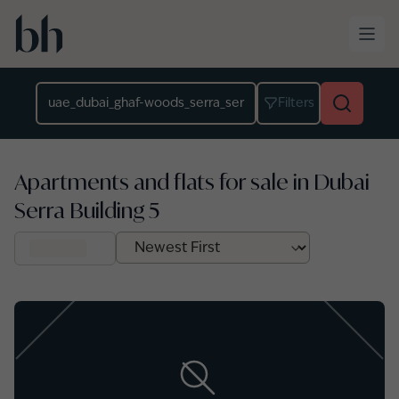
Skip to main content
Location
Filters
Apartments and flats for sale in Dubai
Serra Building 5