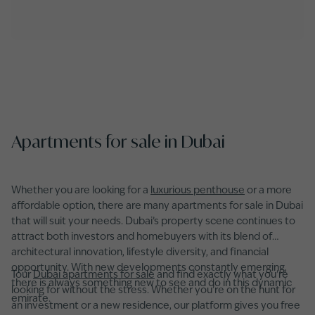
Apartments for sale in Dubai
Whether you are looking for a
luxurious penthouse
or a more
affordable option, there are many apartments for sale in Dubai
that will suit your needs. Dubai’s property scene continues to
attract both investors and homebuyers with its blend of
architectural innovation, lifestyle diversity, and financial
opportunity. With new developments constantly emerging,
Tour
Dubai apartments for sale
and find exactly what you're
there is always something new to see and do in this dynamic
looking for without the stress. Whether you’re on the hunt for
emirate.
an investment or a new residence, our platform gives you free