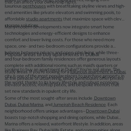
Dubai offers a wide range of apartments, ranging from
that can affect your ownership rights.
luxurious
penthouses
with breathtaking skyline views and high-
end amenities like private elevators and swimming pools, to
affordable
studio apartments
that maximize space with clever
storage solutions.
Many modern developments now integrate smart home
technologies and energy-efficient designs to enhance
comfort and lower living costs. For those who need more
space, one- and two-bedroom configurations provide a
balance between privacy and open-plan living, while three-
Popular areas to buy apartments in Dubai
and four-bedroom family residences offer generous layouts
complete with additional rooms such as maid’s quarters or
Looking to buy an apartment in Dubai? You’re not alone. The
study areas. If you're looking for a
luxurious apartment in Dubai
,
city is one of the most popular places to purchase property in
at the pinnacle of urban living, luxury penthouses offer private
the world, thanks to its luxury lifestyle and robust economy.
elevator access, rooftop patios, and bespoke interiors that
set new standards in opulent city life.
Some of the most sought-after areas include
Downtown
Dubai
,
Dubai Marina
, and
Jumeirah Beach Residence
. Each
neighborhood offers unique advantages—
Downtown Dubai
boasts top-notch shopping and dining options, while Dubai
Marina offers a relaxed, waterfront lifestyle. In addition, areas
like Business Bay, Dubai Hills Estate, and communities along