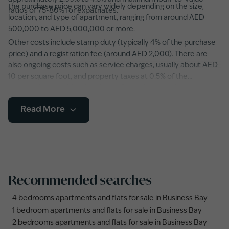
the purchase price can vary widely depending on the size,
ratios of 75-80% for expatriates.
location, and type of apartment, ranging from around AED
500,000 to AED 5,000,000 or more.
Other costs include stamp duty (typically 4% of the purchase
price) and a registration fee (around AED 2,000). There are
also ongoing costs such as service charges, usually about AED
10 per square foot, and property taxes at 0.5% of the
property’s value. It’s advisable to factor in potential
maintenance fees and any additional developer charges,
Read More
especially in newer developments featuring state-of-the-art
amenities and smart home systems.
Recommended searches
4 bedrooms apartments and flats for sale in Business Bay
1 bedroom apartments and flats for sale in Business Bay
2 bedrooms apartments and flats for sale in Business Bay