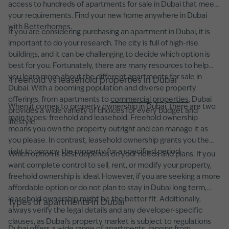
access to hundreds of apartments for sale in Dubai that meet
your requirements. Find your new home anywhere in Dubai
with Betterhomes.
If you are considering purchasing an apartment in Dubai, it is
important to do your research. The city is full of high-rise
buildings, and it can be challenging to decide which option is
best for you. Fortunately, there are many resources to help
you learn more about the different apartments for sale in
Freehold vs leasehold properties in Dubai
Dubai. With a booming population and diverse property
offerings, from apartments to
commercial properties
, Dubai
When it comes to property ownership in Dubai, there are two
provides a wide variety of choices for every budget and
main types: freehold and leasehold. Freehold ownership
lifestyle.
means you own the property outright and can manage it as
you please. In contrast, leasehold ownership grants you the
right to occupy the property for a specified period.
Which option is best depends on your needs and plans. If you
want complete control to sell, rent, or modify your property,
freehold ownership is ideal. However, if you are seeking a more
affordable option or do not plan to stay in Dubai long term,
leasehold ownership might be the better fit. Additionally,
Types of apartments in Dubai
always verify the legal details and any developer-specific
clauses, as Dubai’s property market is subject to regulations