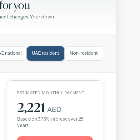
for you
yment changes. Your down
E national
UAE resident
Non-resident
ESTIMATED MONTHLY PAYMENT
2,221
AED
Based on
3.75
% interest over
25
years