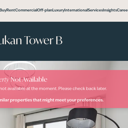
Buy
Rent
Commercial
Off-plan
Luxury
International
Services
Insights
Caree
ukan Tower B
erty
Not Available
 not available at the moment. Please check back later.
milar properties that might meet your preferences.