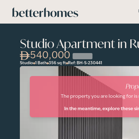
Skip to main content
Studio Apartment in R
540,000
Studio
1 Bath
356
sq ft
Ref:
BH-S-230441
Prop
The property you are looking for is
In the meantime, explore these si