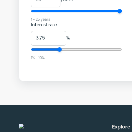
years
1
–
25
years
Interest rate
%
1
% –
10
%
Explore