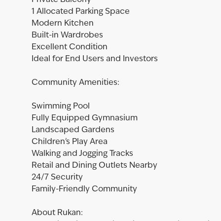
Private Balcony
1 Allocated Parking Space
Modern Kitchen
Built-in Wardrobes
Excellent Condition
Ideal for End Users and Investors
Community Amenities:
Swimming Pool
Fully Equipped Gymnasium
Landscaped Gardens
Children's Play Area
Walking and Jogging Tracks
Retail and Dining Outlets Nearby
24/7 Security
Family-Friendly Community
About Rukan: