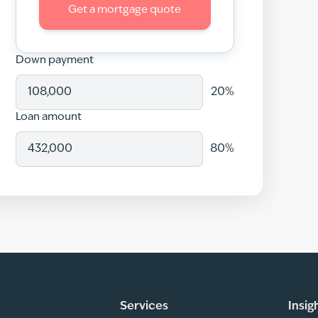
Get a mortgage quote
Down payment
20
%
Loan amount
80
%
Services
Insig