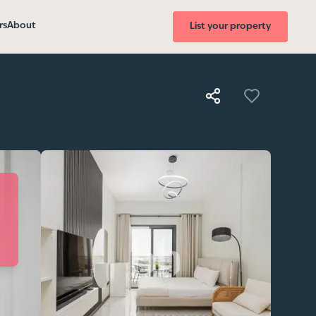
rs
About
List your property