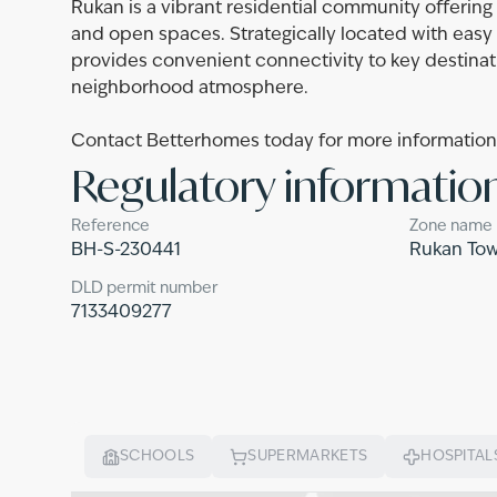
Rukan is a vibrant residential community offerin
and open spaces. Strategically located with eas
provides convenient connectivity to key destinat
neighborhood atmosphere.
Contact Betterhomes today for more information o
Regulatory informatio
Reference
Zone name
BH-S-230441
Rukan To
DLD permit number
7133409277
SCHOOLS
SUPERMARKETS
HOSPITAL