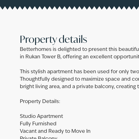
Property details
Betterhomes is delighted to present this beautifu
in Rukan Tower B, offering an excellent opportuni
This stylish apartment has been used for only two
Thoughtfully designed to maximize space and comf
bright living area, and a private balcony, creating
Property Details:
Studio Apartment
Fully Furnished
Vacant and Ready to Move In