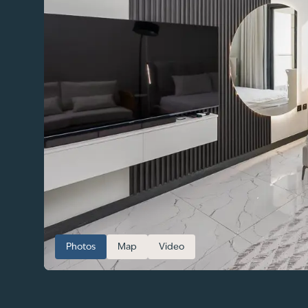
Photos
Map
Video