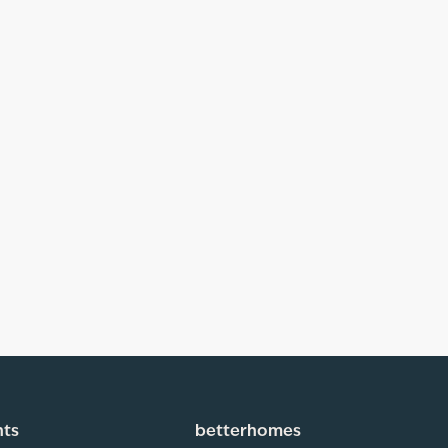
hts
betterhomes