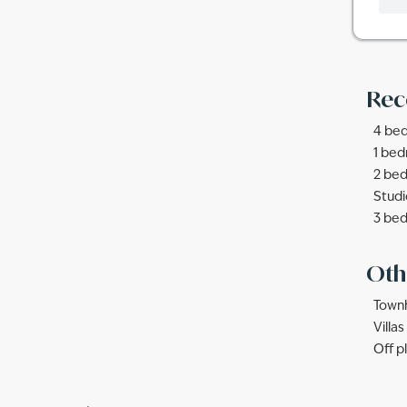
Rec
4 bed
1 bed
2 bed
Studi
3 bed
Oth
Townh
Villa
Off p