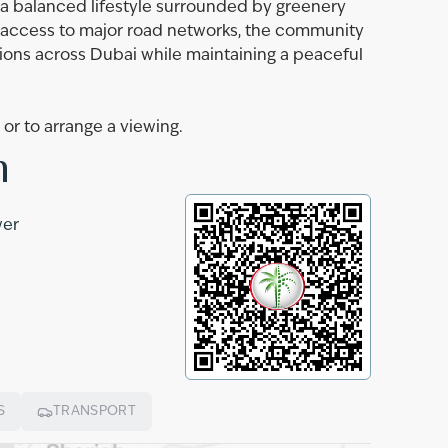
g a balanced lifestyle surrounded by greenery
y access to major road networks, the community
ions across Dubai while maintaining a peaceful
r to arrange a viewing.
n
wer
S
TRANSPORT