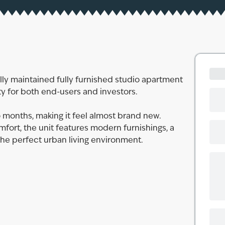
lly maintained fully furnished studio apartment
ty for both end-users and investors.
 months, making it feel almost brand new.
ort, the unit features modern furnishings, a
 the perfect urban living environment.