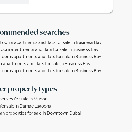
ommended searches
rooms apartments and flats for sale in Business Bay
room apartments and flats for sale in Business Bay
rooms apartments and flats for sale in Business Bay
o apartments and flats for sale in Business Bay
rooms apartments and flats for sale in Business Bay
er property types
ouses for sale in Mudon
s for sale in Damac Lagoons
lan properties for sale in Downtown Dubai