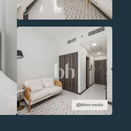
More media