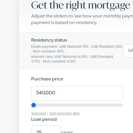
Get the right mortgage 
Adjust the sliders to see how your monthly pa
payment is based on residency.
Residency status
Down payment: UAE National
15
% · UAE Resident
20
%
UA
· Non-resident
40
%.
Interest rate: UAE National
4.24
% · UAE Resident
3.75
% · Non-resident
4.19
%.
Purchase price
300,000
–
200,000,000
AED
Loan period