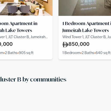
oom Apartment in
1 Bedroom Apartment 
ah Lake Towers
Jumeirah Lake Towers
er 1, JLT Cluster B, Jumeirah
Wind Tower 1, JLT Cluster B, J
wers
Lake Towers
0,000
850,000
om
2 Baths
905
sq ft
1 Bedroom
2 Baths
640
sq ft
 Cluster B by communities