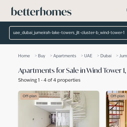
Skip to main content
Location
>
>
>
>
>
Home
Buy
Apartments
UAE
Dubai
Jum
Apartments for Sale in Wind Tower 1
Showing
1
-
4
of
4
properties
Off-plan
Off-plan