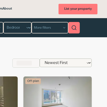
rs
About
List your property
Bedroom
More filters
Off-plan