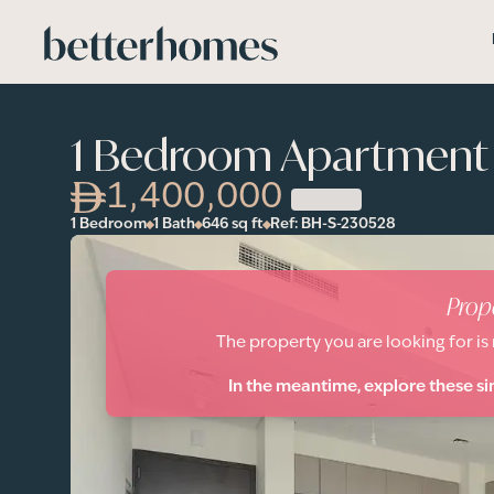
Skip to main content
1 Bedroom Apartment i
1,400,000
1 Bedroom
1 Bath
646
sq ft
Ref:
BH-S-230528
Prop
The property you are looking for is
In the meantime, explore these si