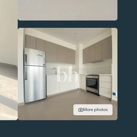
More photos