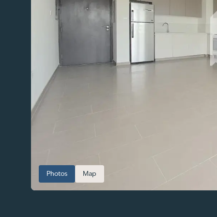
Photos
Map