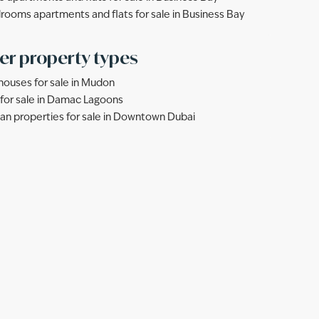
rooms apartments and flats for sale in Business Bay
er property types
ouses for sale in Mudon
s for sale in Damac Lagoons
lan properties for sale in Downtown Dubai