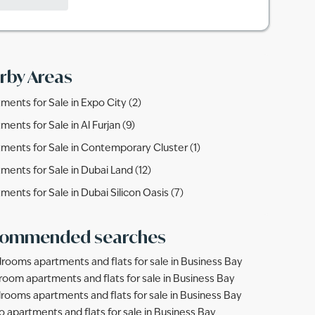
rby Areas
ments for Sale in Expo City (2)
ments for Sale in Al Furjan (9)
ments for Sale in Contemporary Cluster (1)
ments for Sale in Dubai Land (12)
ments for Sale in Dubai Silicon Oasis (7)
ommended searches
rooms apartments and flats for sale in Business Bay
room apartments and flats for sale in Business Bay
rooms apartments and flats for sale in Business Bay
o apartments and flats for sale in Business Bay