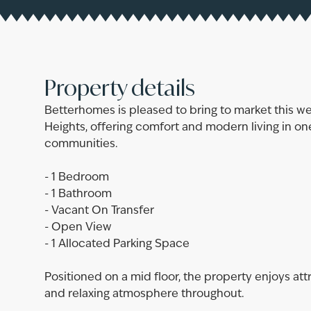
Property details
Betterhomes is pleased to bring to market this w
Heights, offering comfort and modern living in one
communities.
- 1 Bedroom
- 1 Bathroom
- Vacant On Transfer
- Open View
- 1 Allocated Parking Space
Positioned on a mid floor, the property enjoys att
and relaxing atmosphere throughout.