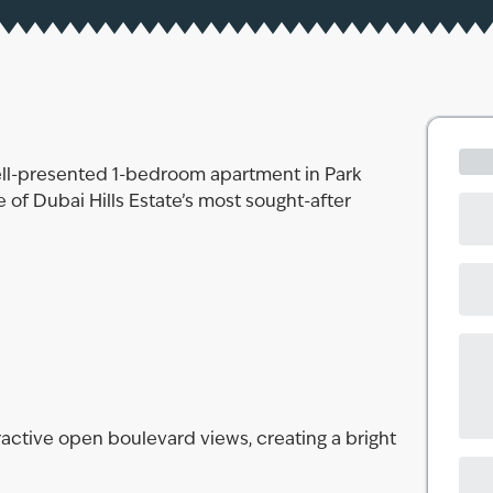
ell-presented 1-bedroom apartment in Park
 of Dubai Hills Estate’s most sought-after
ractive open boulevard views, creating a bright