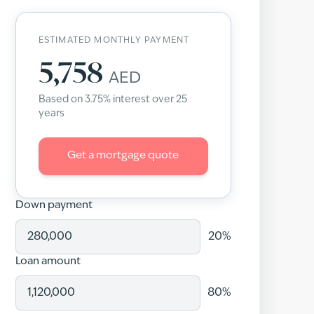
ESTIMATED MONTHLY PAYMENT
5,758
AED
Based on
3.75
% interest over
25
years
Get a mortgage quote
Down payment
20
%
Loan amount
80
%