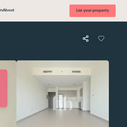
rs
About
List your property