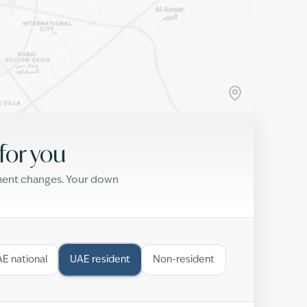
for you
yment changes. Your down
E national
UAE resident
Non-resident