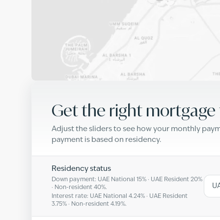
Get the right mortgage 
Adjust the sliders to see how your monthly pa
payment is based on residency.
Residency status
Down payment: UAE National
15
% · UAE Resident
20
%
UA
· Non-resident
40
%.
Interest rate: UAE National
4.24
% · UAE Resident
3.75
% · Non-resident
4.19
%.