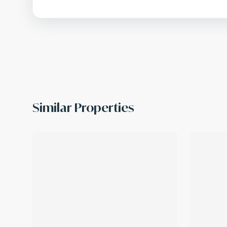
Similar Properties