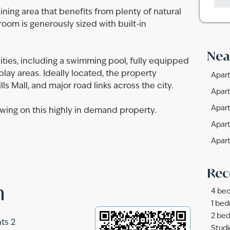
ning area that benefits from plenty of natural
room is generously sized with built-in
Nea
ties, including a swimming pool, fully equipped
ay areas. Ideally located, the property
Apart
ls Mall, and major road links across the city.
Apart
Apart
wing on this highly in demand property.
Apart
Apart
Rec
n
4 bed
1 bed
2 bed
ts 2
Studi