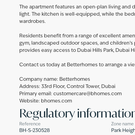
The apartment features an open-plan living and di
light. The kitchen is well-equipped, while the bed
wardrobes.
Residents benefit from a range of excellent ameni
gym, landscaped outdoor spaces, and children’s pl
provides easy access to Dubai Hills Park, Dubai Hil
Contact us today at Betterhomes to arrange a vie
Company name: Betterhomes
Address: 33rd Floor, Control Tower, Dubai
Primary email: customercare@bhomes.com
Website: bhomes.com
Regulatory informatio
Reference
Zone name
BH-S-230528
Park Heigh