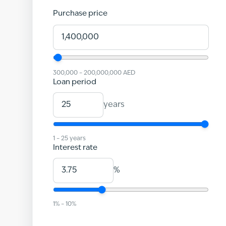
Purchase price
300,000
–
200,000,000
AED
Loan period
years
1
–
25
years
Interest rate
%
1
% –
10
%