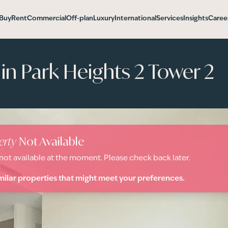
Buy
Rent
Commercial
Off-plan
Luxury
International
Services
Insights
Caree
n Park Heights 2 Tower 2
erty
Not Available
 not available at the moment. Please check back later.
milar properties that might meet your preferences.