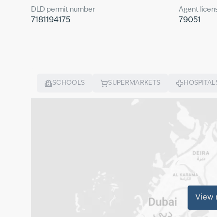
DLD permit number
Agent licen
7181194175
79051
SCHOOLS
SUPERMARKETS
HOSPITAL
View