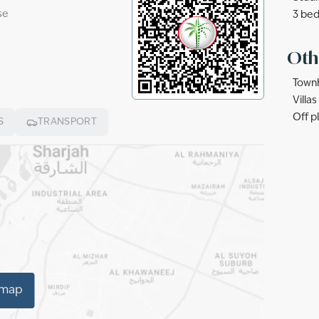
se
3 bed
Oth
Townh
Villa
Off p
S
TRANSPORT
 map