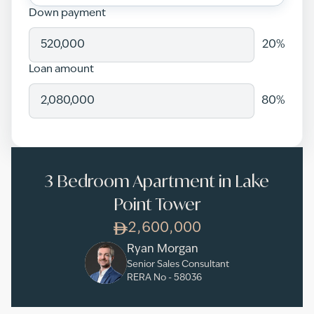
Down payment
20
%
Loan amount
80
%
3 Bedroom Apartment in Lake
Point Tower
2,600,000
Ryan Morgan
Senior Sales Consultant
RERA No -
58036