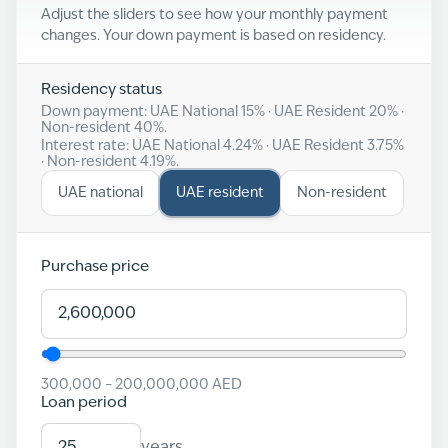
Adjust the sliders to see how your monthly payment
changes. Your down payment is based on residency.
Residency status
Down payment: UAE National
15
% · UAE Resident
20
% ·
Non-resident
40
%.
Interest rate: UAE National
4.24
% · UAE Resident
3.75
%
· Non-resident
4.19
%.
UAE national
UAE resident
Non-resident
Purchase price
300,000
–
200,000,000
AED
Loan period