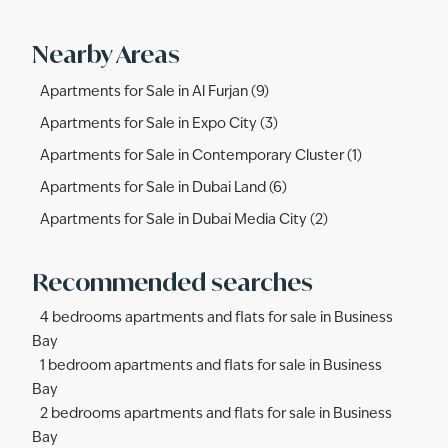
Nearby Areas
Apartments for Sale in Al Furjan (9)
Apartments for Sale in Expo City (3)
Apartments for Sale in Contemporary Cluster (1)
Apartments for Sale in Dubai Land (6)
Apartments for Sale in Dubai Media City (2)
Recommended searches
4 bedrooms apartments and flats for sale in Business
Bay
1 bedroom apartments and flats for sale in Business
Bay
2 bedrooms apartments and flats for sale in Business
Bay