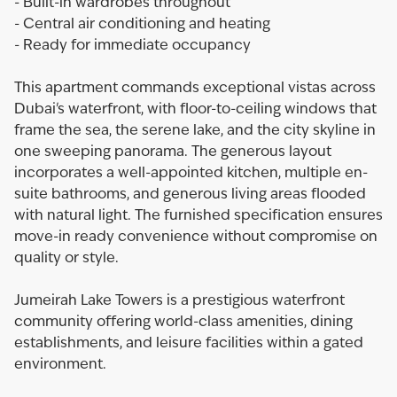
- Built-in wardrobes throughout
- Central air conditioning and heating
- Ready for immediate occupancy
This apartment commands exceptional vistas across
Dubai's waterfront, with floor-to-ceiling windows that
frame the sea, the serene lake, and the city skyline in
one sweeping panorama. The generous layout
incorporates a well-appointed kitchen, multiple en-
suite bathrooms, and generous living areas flooded
with natural light. The furnished specification ensures
move-in ready convenience without compromise on
quality or style.
Jumeirah Lake Towers is a prestigious waterfront
community offering world-class amenities, dining
establishments, and leisure facilities within a gated
environment.