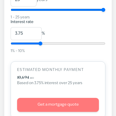
years
1
–
25
years
Interest rate
%
1
% –
10
%
ESTIMATED MONTHLY PAYMENT
10,694
AED
Based on
3.75
% interest over
25
years
Get a mortgage quote