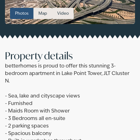
Photos
Map
Video
Property details
betterhomes is proud to offer this stunning 3-
bedroom apartment in Lake Point Tower, JLT Cluster
N.
- Sea, lake and cityscape views
- Furnished
- Maids Room with Shower
- 3 Bedrooms all en-suite
- 2 parking spaces
- Spacious balcony