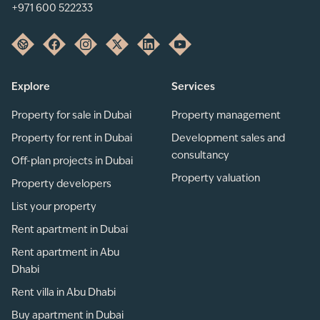
+971 600 522233
Explore
Services
Property for sale in Dubai
Property management
Property for rent in Dubai
Development sales and
consultancy
Off-plan projects in Dubai
Property valuation
Property developers
List your property
Rent apartment in Dubai
Rent apartment in Abu
Dhabi
Rent villa in Abu Dhabi
Buy apartment in Dubai