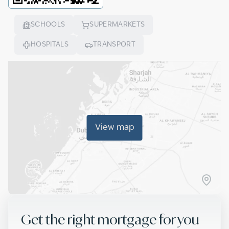
SCHOOLS
SUPERMARKETS
HOSPITALS
TRANSPORT
View map
Get the right mortgage for you