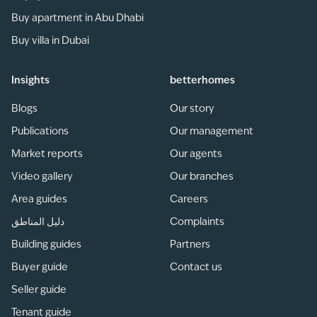
Buy apartment in Abu Dhabi
Buy villa in Dubai
Insights
betterhomes
Blogs
Our story
Publications
Our management
Market reports
Our agents
Video gallery
Our branches
Area guides
Careers
دليل المناطق
Complaints
Building guides
Partners
Buyer guide
Contact us
Seller guide
Tenant guide