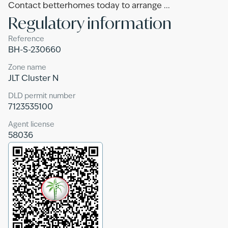
Contact betterhomes today to arrange ...
Regulatory information
Reference
BH-S-230660
Zone name
JLT Cluster N
DLD permit number
7123535100
Agent license
58036