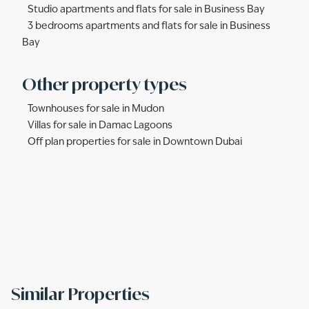
Studio apartments and flats for sale in Business Bay
3 bedrooms apartments and flats for sale in Business
Bay
Other property types
Townhouses for sale in Mudon
Villas for sale in Damac Lagoons
Off plan properties for sale in Downtown Dubai
Similar Properties