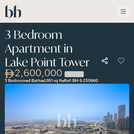
Skip to main content
3 Bedroom
Apartment in
Lake Point Tower
2,600,000
3 Bedroom
4 Baths
1,951
sq ft
Ref:
BH-S-230660