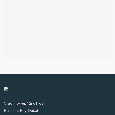
Vision Tower, 42nd Floor,
Business Bay, Dubai