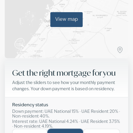
View map
Get the right mortgage for you
Adjust the sliders to see how your monthly payment
changes. Your down payment is based on residency.
Residency status
Down payment: UAE National
15
% · UAE Resident
20
% ·
Non-resident
40
%.
Interest rate: UAE National
4.24
% · UAE Resident
3.75
%
· Non-resident
4.19
%.