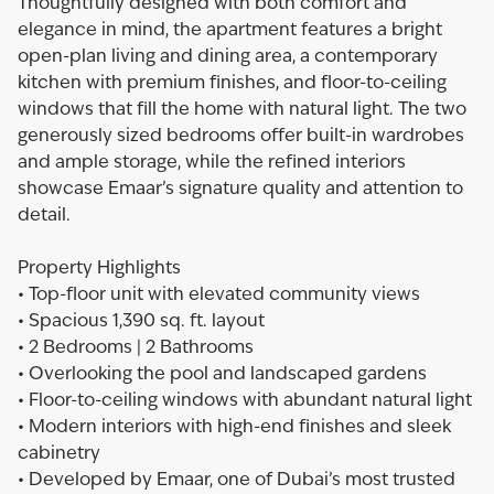
Thoughtfully designed with both comfort and
elegance in mind, the apartment features a bright
open-plan living and dining area, a contemporary
kitchen with premium finishes, and floor-to-ceiling
windows that fill the home with natural light. The two
generously sized bedrooms offer built-in wardrobes
and ample storage, while the refined interiors
showcase Emaar’s signature quality and attention to
detail.
Property Highlights
• Top-floor unit with elevated community views
• Spacious 1,390 sq. ft. layout
• 2 Bedrooms | 2 Bathrooms
• Overlooking the pool and landscaped gardens
• Floor-to-ceiling windows with abundant natural light
• Modern interiors with high-end finishes and sleek
cabinetry
• Developed by Emaar, one of Dubai’s most trusted