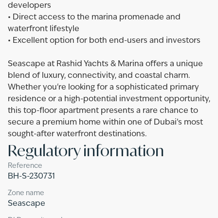
developers
• Direct access to the marina promenade and
waterfront lifestyle
• Excellent option for both end-users and investors
Seascape at Rashid Yachts & Marina offers a unique
blend of luxury, connectivity, and coastal charm.
Whether you're looking for a sophisticated primary
residence or a high-potential investment opportunity,
this top-floor apartment presents a rare chance to
secure a premium home within one of Dubai’s most
sought-after waterfront destinations.
Regulatory information
Reference
BH-S-230731
Zone name
Seascape