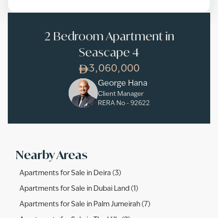
2 Bedroom Apartment in
Seascape 4
3,060,000
George Hana
Client Manager
RERA No -
92622
Nearby Areas
Apartments for Sale in Deira (3)
Apartments for Sale in Dubai Land (1)
Apartments for Sale in Palm Jumeirah (7)