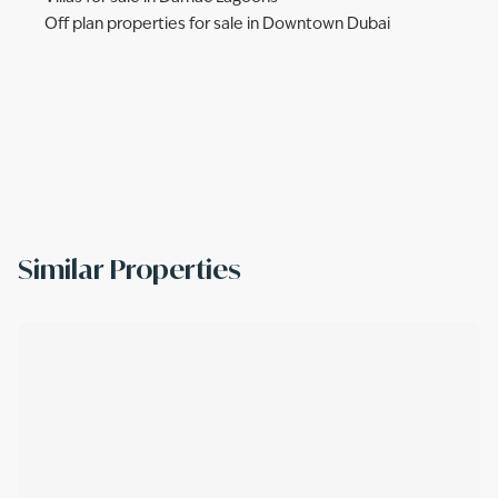
Off plan properties for sale in Downtown Dubai
Similar Properties