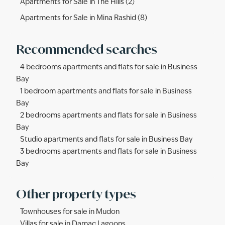
Apartments for Sale in The Hills (2)
Apartments for Sale in Mina Rashid (8)
Recommended searches
4 bedrooms apartments and flats for sale in Business
Bay
1 bedroom apartments and flats for sale in Business
Bay
2 bedrooms apartments and flats for sale in Business
Bay
Studio apartments and flats for sale in Business Bay
3 bedrooms apartments and flats for sale in Business
Bay
Other property types
Townhouses for sale in Mudon
Villas for sale in Damac Lagoons