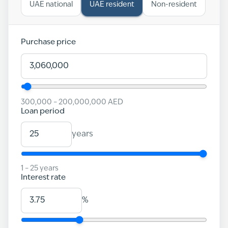
UAE national
UAE resident
Non-resident
Purchase price
300,000
–
200,000,000
AED
Loan period
years
1
–
25
years
Interest rate
%