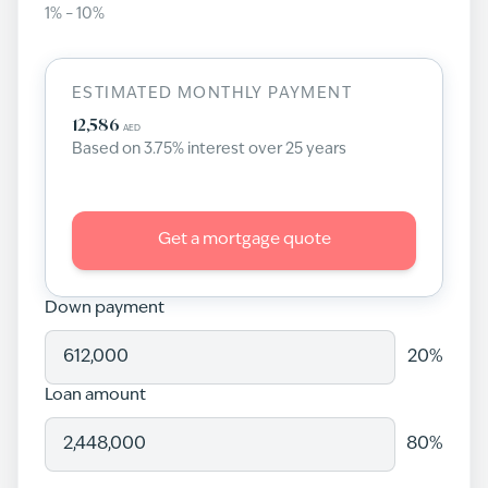
1
% –
10
%
ESTIMATED MONTHLY PAYMENT
12,586
AED
Based on
3.75
% interest over
25
years
Get a mortgage quote
Down payment
20
%
Loan amount
80
%