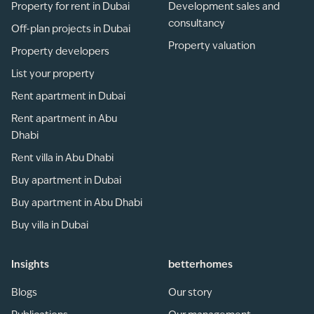
Property for rent in Dubai
Development sales and
consultancy
Off-plan projects in Dubai
Property valuation
Property developers
List your property
Rent apartment in Dubai
Rent apartment in Abu
Dhabi
Rent villa in Abu Dhabi
Buy apartment in Dubai
Buy apartment in Abu Dhabi
Buy villa in Dubai
Insights
betterhomes
Blogs
Our story