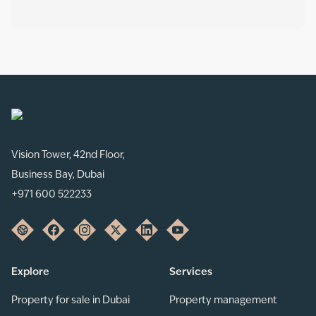
Vision Tower, 42nd Floor,
Business Bay, Dubai
+971 600 522233
Explore
Services
Property for sale in Dubai
Property management