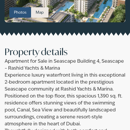
Photos
Map
Property details
Apartment for Sale in Seascape Building 4, Seascape
– Rashid Yachts & Marina
Experience luxury waterfront living in this exceptional
2-bedroom apartment located in the prestigious
Seascape community at Rashid Yachts & Marina.
Positioned on the top floor, this spacious 1,390 sq. ft.
residence offers stunning views of the swimming
pool, Canal, Sea View and beautifully landscaped
surroundings, creating a serene resort-style
atmosphere in the heart of Dubai.