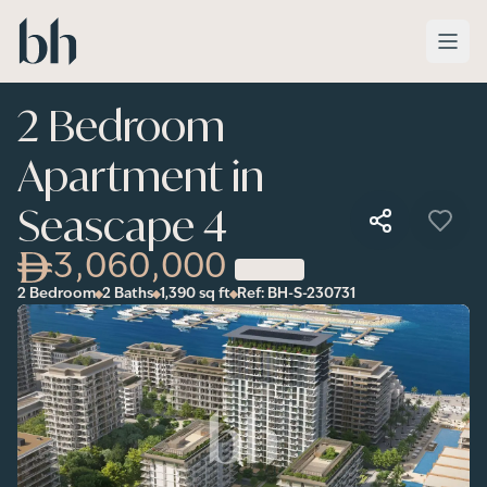
Skip to main content
2 Bedroom
Apartment in
Seascape 4
3,060,000
2 Bedroom
2 Baths
1,390
sq ft
Ref:
BH-S-230731