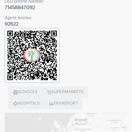
DLD permit number
71458847092
Agent license
92622
SCHOOLS
SUPERMARKETS
HOSPITALS
TRANSPORT