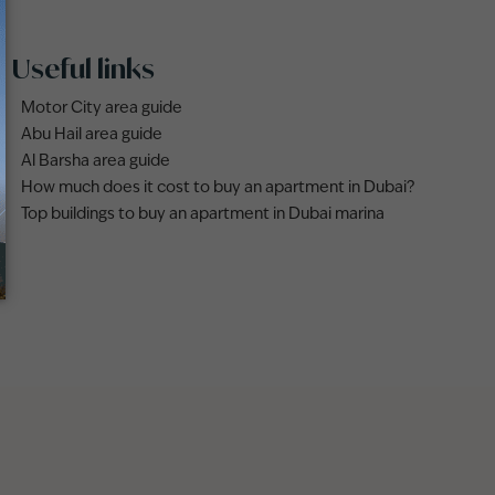
Useful links
Motor City area guide
Abu Hail area guide
Al Barsha area guide
How much does it cost to buy an apartment in Dubai?
Top buildings to buy an apartment in Dubai marina