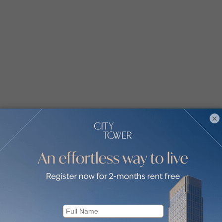
×
arton House by communities