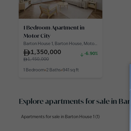
1 Bedroom Apartment in
Motor City
Barton House 1, Barton House, Motor
City
1,350,000
-6.90%
1,450,000
1 Bedroom
2 Baths
941
sq ft
Explore apartments for sale in B
Apartments for sale in Barton House 1 (1)