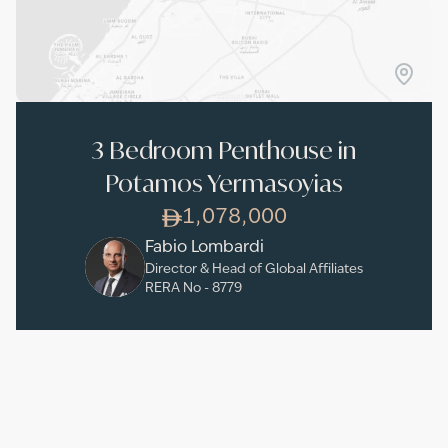
3 Bedroom Penthouse in
Potamos Yermasoyias
1,078,000
Fabio Lombardi
Director & Head of Global Affiliates
RERA No -
8779