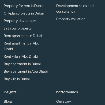
Property for rent in Dubai
Development sales and
consultancy
Off-plan projects in Dubai
Property valuation
Property developers
List your property
Rent apartment in Dubai
Rent apartment in Abu
Dhabi
Rent villa in Abu Dhabi
Buy apartment in Dubai
Buy apartment in Abu Dhabi
Buy villa in Dubai
Insights
betterhomes
Blogs
Our story