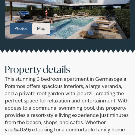
Photos
Map
Property details
This stunning 3 bedroom apartment in Germasogeia
Potamos offers spacious interiors, a large veranda,
and a private roof garden with jacuzzi , creating the
perfect space for relaxation and entertainment. With
access to a communal swimming pool, this property
provides a resort-style living experience just minutes
from the beach, shops, and cafes. Whether
you&#039;re looking for a comfortable family home