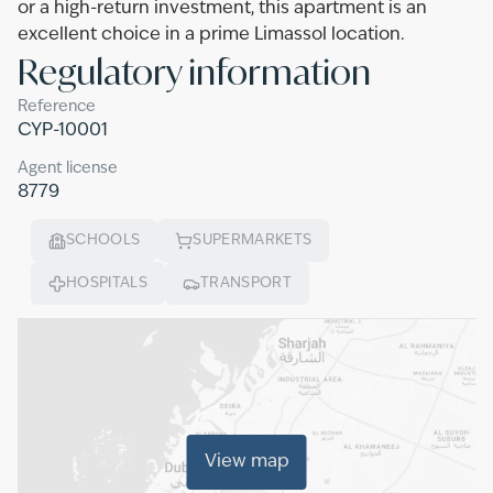
or a high-return investment, this apartment is an
excellent choice in a prime Limassol location.
Regulatory information
Reference
CYP-10001
Agent license
8779
SCHOOLS
SUPERMARKETS
HOSPITALS
TRANSPORT
View map