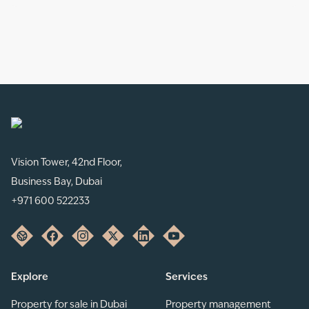
Vision Tower, 42nd Floor,
Business Bay, Dubai
+971 600 522233
Explore
Services
Property for sale in Dubai
Property management