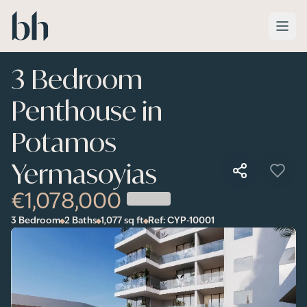
Skip to main content
3 Bedroom
Penthouse in
Potamos
Yermasoyias
€1,078,000
3 Bedroom
2 Baths
1,077
sq ft
Ref:
CYP-10001