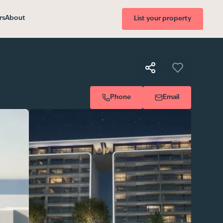
rs
About
List your property
Phone
Email