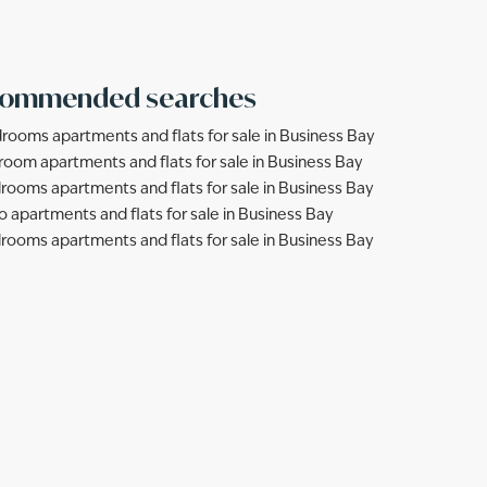
ommended searches
rooms apartments and flats for sale in Business Bay
room apartments and flats for sale in Business Bay
rooms apartments and flats for sale in Business Bay
o apartments and flats for sale in Business Bay
rooms apartments and flats for sale in Business Bay