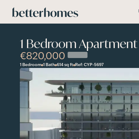
Skip to main content
1 Bedroom Apartment 
€820,000
1 Bedroom
1 Bath
614
sq ft
Ref:
CYP-5697