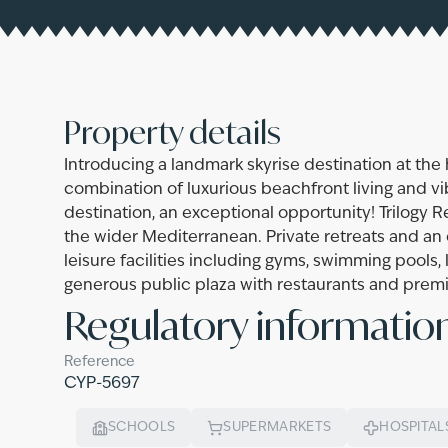
Property details
Introducing a landmark skyrise destination at the h
combination of luxurious beachfront living and vib
destination, an exceptional opportunity! Trilogy 
the wider Mediterranean. Private retreats and an
leisure facilities including gyms, swimming pools
generous public plaza with restaurants and premium
Regulatory informatio
Reference
CYP-5697
SCHOOLS
SUPERMARKETS
HOSPITAL