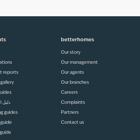
hts
betterhomes
Our story
ations
Our management
t reports
Our agents
gallery
Our branches
guides
Careers
لمناطق
Complaints
ng guides
Partners
 guide
Contact us
 guide