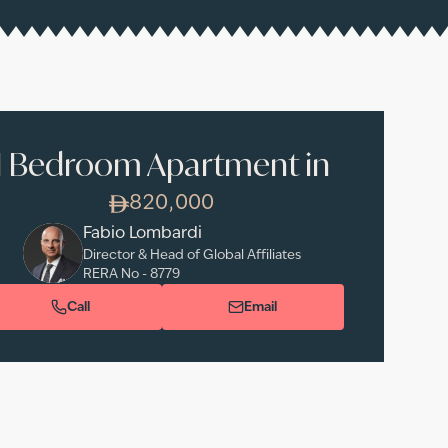
1 Bedroom Apartment in
820,000
Fabio Lombardi
Director & Head of Global Affiliates
RERA No -
8779
Call
Email