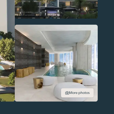
More photos