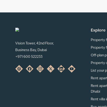
Explore
Property f
Vision Tower, 42nd Floor,
Property f
Business Bay, Dubai
Off-plan p
+971 600 522233
Property 
List your 
Rent apar
Rent apar
Dhabi
Rent villa