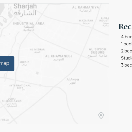
Rec
4 bed
1 bed
2 bed
Studi
 map
3 bed