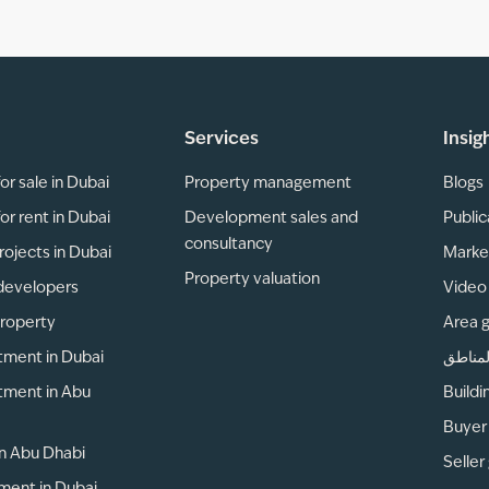
Services
Insig
or sale in Dubai
Property management
Blogs
or rent in Dubai
Development sales and
Public
consultancy
rojects in Dubai
Marke
Property valuation
developers
Video 
property
Area 
tment in Dubai
دليل ا
tment in Abu
Buildi
Buyer
 in Abu Dhabi
Seller