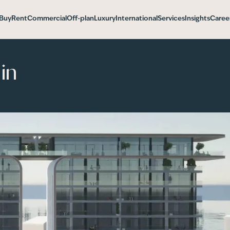
Buy
Rent
Commercial
Off-plan
Luxury
International
Services
Insights
Caree
in