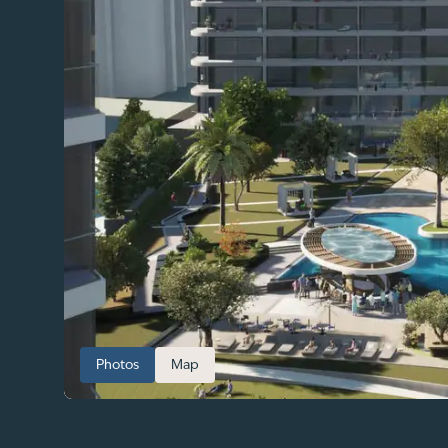
Photos
Map