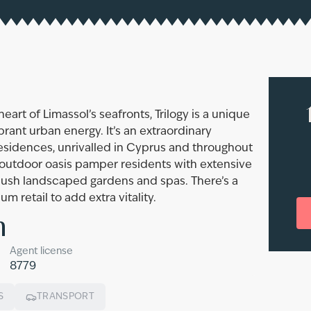
eart of Limassol’s seafronts, Trilogy is a unique
rant urban energy. It’s an extraordinary
Residences, unrivalled in Cyprus and throughout
 outdoor oasis pamper residents with extensive
, lush landscaped gardens and spas. There’s a
 retail to add extra vitality.
n
Agent license
8779
S
TRANSPORT