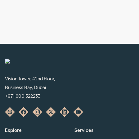
Vision Tower, 42nd Floor,
Business Bay, Dubai
+971 600 522233
Explore
Services