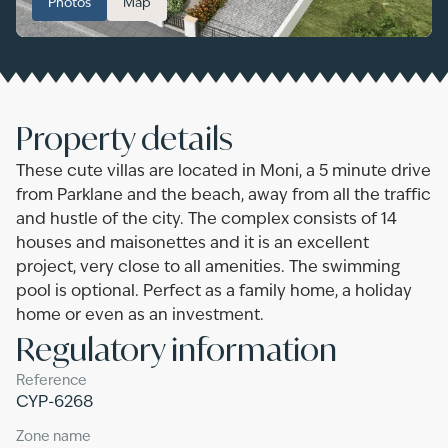
Photos
Map
Property details
These cute villas are located in Moni, a 5 minute drive
from Parklane and the beach, away from all the traffic
and hustle of the city. The complex consists of 14
houses and maisonettes and it is an excellent
project, very close to all amenities. The swimming
pool is optional. Perfect as a family home, a holiday
home or even as an investment.
Regulatory information
Reference
CYP-6268
Zone name