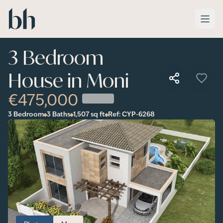
Skip to main content
3 Bedroom
House in Moni
€475,000
3 Bedroom
3 Baths
1,507
sq ft
Ref:
CYP-6268