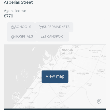
Aspelias Street
Agent license
8779
SCHOOLS
SUPERMARKETS
HOSPITALS
TRANSPORT
View map