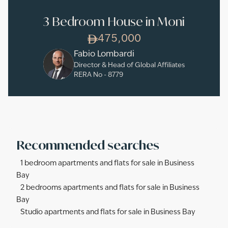
3 Bedroom House in Moni
475,000
Fabio Lombardi
Director & Head of Global Affiliates
RERA No -
8779
Recommended searches
1 bedroom apartments and flats for sale in Business
Bay
2 bedrooms apartments and flats for sale in Business
Bay
Studio apartments and flats for sale in Business Bay