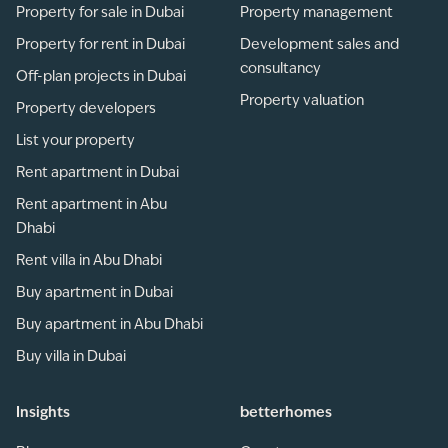
Property for sale in Dubai
Property management
Property for rent in Dubai
Development sales and
consultancy
Off-plan projects in Dubai
Property valuation
Property developers
List your property
Rent apartment in Dubai
Rent apartment in Abu
Dhabi
Rent villa in Abu Dhabi
Buy apartment in Dubai
Buy apartment in Abu Dhabi
Buy villa in Dubai
Insights
betterhomes