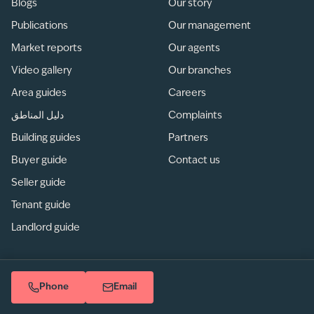
Blogs
Our story
Publications
Our management
Market reports
Our agents
Video gallery
Our branches
Area guides
Careers
دليل المناطق
Complaints
Building guides
Partners
Buyer guide
Contact us
Seller guide
Tenant guide
Landlord guide
Phone
Email
Privacy
/
Terms of use
/
Sitemap
© betterhomes LLC. All rights reserved