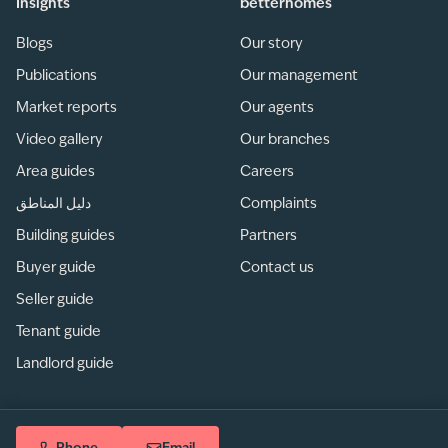
Insights
betterhomes
Blogs
Our story
Publications
Our management
Market reports
Our agents
Video gallery
Our branches
Area guides
Careers
دليل المناطق
Complaints
Building guides
Partners
Buyer guide
Contact us
Seller guide
Tenant guide
Landlord guide