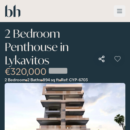
Skip to main content
2 Bedroom
Penthouse in
Lykavitos
€320,000
2 Bedroom
2 Baths
894
sq ft
Ref:
CYP-6703