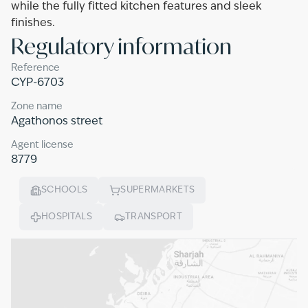
while the fully fitted kitchen features and sleek
finishes.
Regulatory information
Reference
CYP-6703
Zone name
Agathonos street
Agent license
8779
SCHOOLS
SUPERMARKETS
HOSPITALS
TRANSPORT