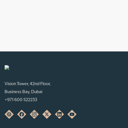
Vision Tower, 42nd Floor,
Business Bay, Dubai
+971 600 522233