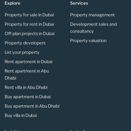
Explore
Services
Property for sale in Dubai
Property management
Property for rent in Dubai
Development sales and
consultancy
Off-plan projects in Dubai
Property valuation
Property developers
List your property
Rent apartment in Dubai
Rent apartment in Abu
Dhabi
Rent villa in Abu Dhabi
Buy apartment in Dubai
Buy apartment in Abu Dhabi
Buy villa in Dubai