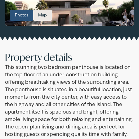
Photos
Map
Property details
This stunning two bedroom penthouse is located on
the top floor of an under-construction building,
offering breathtaking views of the surrounding area.
The penthouse is situated in a beautiful location, just
moments from the city center, with easy access to
the highway and all other cities of the island. The
apartment itself is spacious and bright, offering
ample living space for both relaxing and entertaining.
The open-plan living and dining area is perfect for
hosting guests or spending quality time with family,