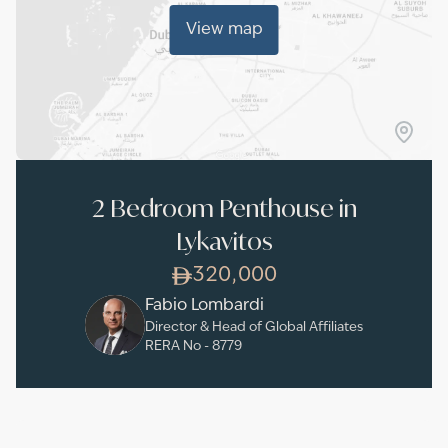
View map
2 Bedroom Penthouse in
Lykavitos
320,000
Fabio Lombardi
Director & Head of Global Affiliates
RERA No -
8779