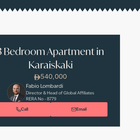
3 Bedroom Apartment in
Karaiskaki
540,000
Fabio Lombardi
Director & Head of Global Affiliates
RERA No -
8779
Call
Email