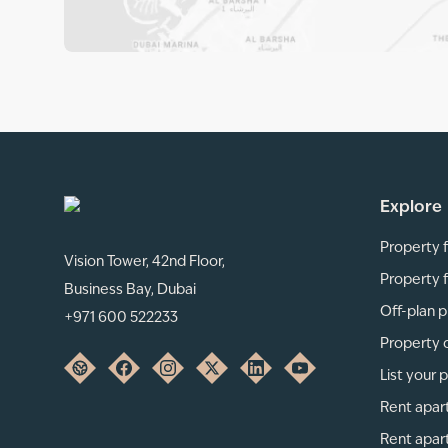
Explore
Property f
Vision Tower, 42nd Floor,
Property f
Business Bay, Dubai
Off-plan p
+971 600 522233
Property 
List your 
Rent apar
Rent apar