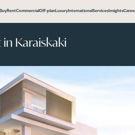
Buy
Rent
Commercial
Off-plan
Luxury
International
Services
Insights
Caree
in Karaiskaki