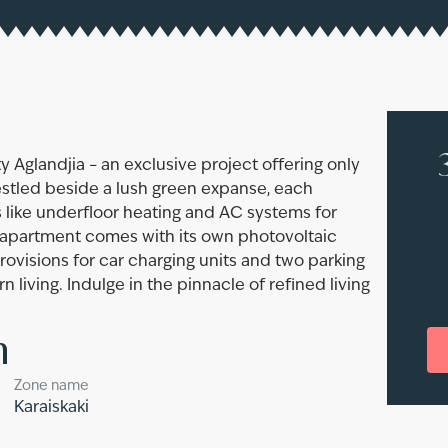
y Aglandjia – an exclusive project offering only
estled beside a lush green expanse, each
 like underfloor heating and AC systems for
y apartment comes with its own photovoltaic
provisions for car charging units and two parking
living. Indulge in the pinnacle of refined living
n
Zone name
Karaiskaki