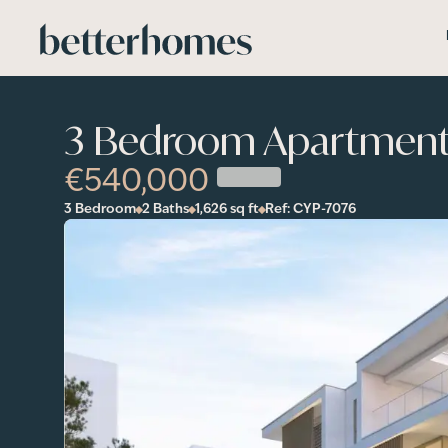
Skip to main content
3 Bedroom Apartment 
€540,000
3 Bedroom
2 Baths
1,626
sq ft
Ref:
CYP-7076