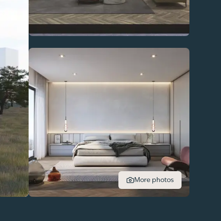
More photos