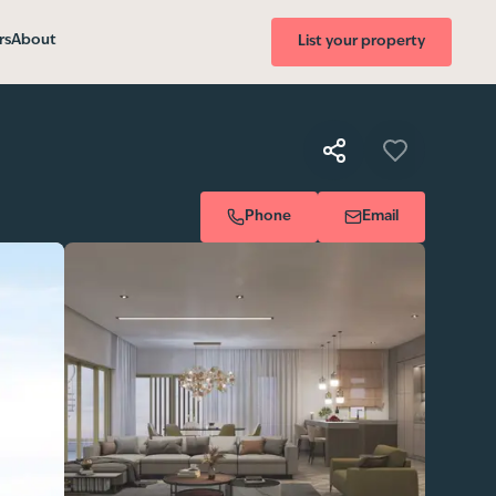
rs
About
List your property
Phone
Email