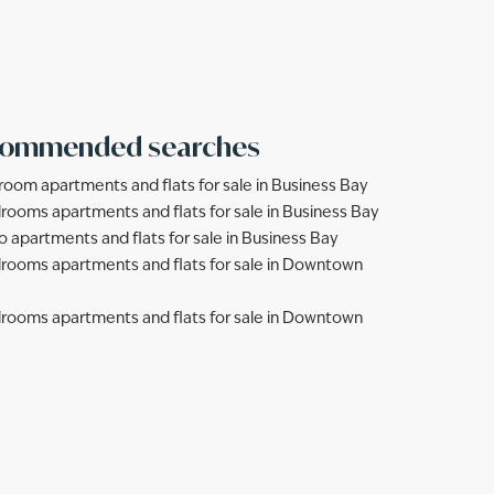
ommended searches
room apartments and flats for sale in Business Bay
rooms apartments and flats for sale in Business Bay
o apartments and flats for sale in Business Bay
rooms apartments and flats for sale in Downtown
rooms apartments and flats for sale in Downtown