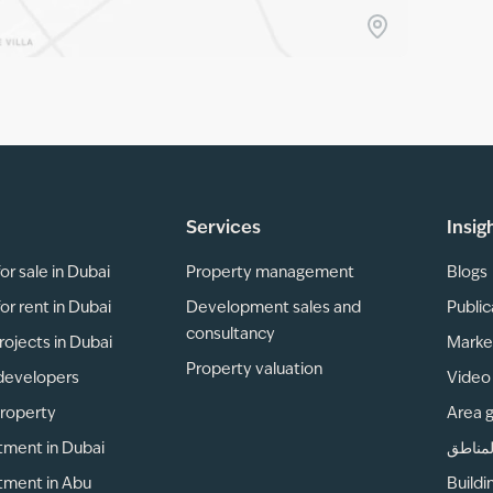
Services
Insig
or sale in Dubai
Property management
Blogs
or rent in Dubai
Development sales and
Public
consultancy
rojects in Dubai
Marke
Property valuation
developers
Video 
property
Area 
tment in Dubai
دليل ا
tment in Abu
Buildi