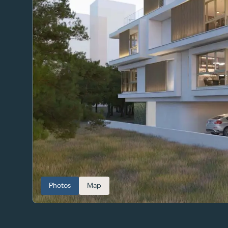
Photos
Map