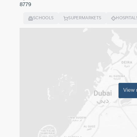
8779
SCHOOLS
SUPERMARKETS
HOSPITAL
View