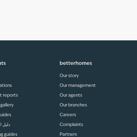
hts
betterhomes
Our story
ations
Our management
t reports
Our agents
gallery
Our branches
guides
Careers
لمناطق
Complaints
ng guides
Partners