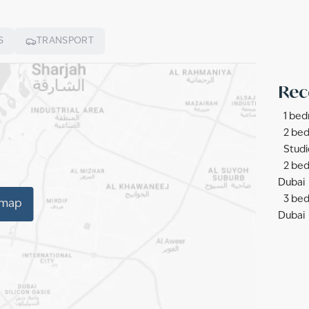
S
TRANSPORT
Rec
1 bed
2 bed
Studi
2 bed
Dubai
3 bed
 map
Dubai