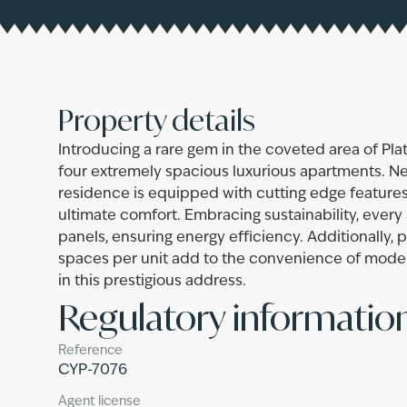
Property details
Introducing a rare gem in the coveted area of Plat
four extremely spacious luxurious apartments. N
residence is equipped with cutting edge features
ultimate comfort. Embracing sustainability, ever
panels, ensuring energy efficiency. Additionally, 
spaces per unit add to the convenience of modern 
in this prestigious address.
Regulatory informatio
Reference
CYP-7076
Agent license