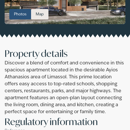
Photos
Map
Property details
Discover a blend of comfort and convenience in this
spacious apartment located in the desirable Ayios
Athanasios area of Limassol. This prime location
offers easy access to top-rated schools, shopping
centers, restaurants, parks, and major highways. The
apartment features an open-plan layout connecting
the living room, dining area, and kitchen, creating a
perfect space for entertaining or family time.
Regulatory information