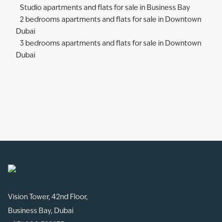
Studio apartments and flats for sale in Business Bay
2 bedrooms apartments and flats for sale in Downtown
Dubai
3 bedrooms apartments and flats for sale in Downtown
Dubai
Vision Tower, 42nd Floor,
Business Bay, Dubai