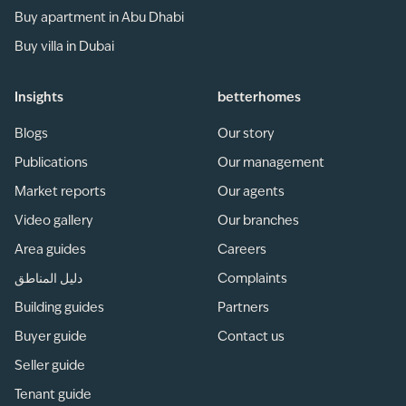
Buy apartment in Abu Dhabi
Buy villa in Dubai
Insights
betterhomes
Blogs
Our story
Publications
Our management
Market reports
Our agents
Video gallery
Our branches
Area guides
Careers
دليل المناطق
Complaints
Building guides
Partners
Buyer guide
Contact us
Seller guide
Tenant guide