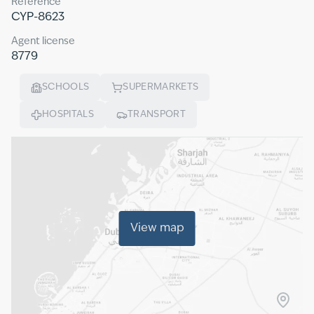
Reference
CYP-8623
Agent license
8779
SCHOOLS
SUPERMARKETS
HOSPITALS
TRANSPORT
View map