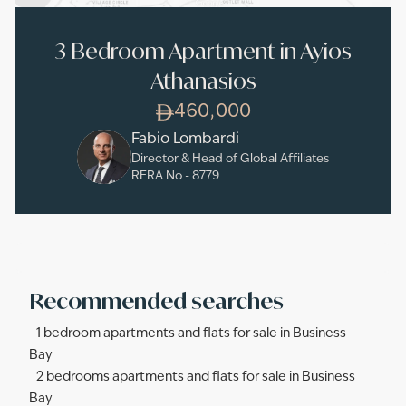
3 Bedroom Apartment in Ayios
Athanasios
460,000
Fabio Lombardi
Director & Head of Global Affiliates
RERA No -
8779
Recommended searches
1 bedroom apartments and flats for sale in Business
Bay
2 bedrooms apartments and flats for sale in Business
Bay