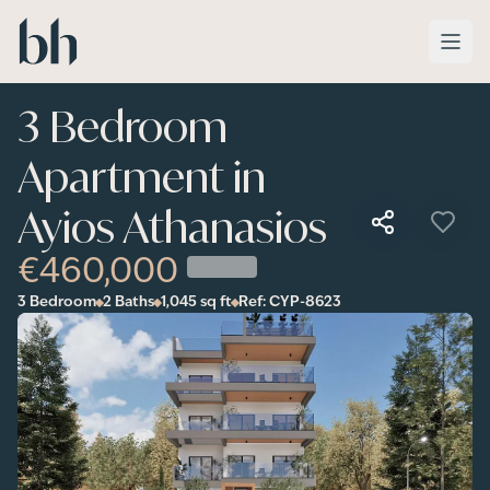
Skip to main content
3 Bedroom
Apartment in
Ayios Athanasios
€460,000
3 Bedroom
2 Baths
1,045
sq ft
Ref:
CYP-8623