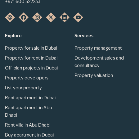
+971 600 522233
Explore
Services
Property for sale in Dubai
Property management
Property for rent in Dubai
Development sales and
consultancy
Off-plan projects in Dubai
Property valuation
Property developers
List your property
Rent apartment in Dubai
Rent apartment in Abu
Dhabi
Rent villa in Abu Dhabi
Buy apartment in Dubai