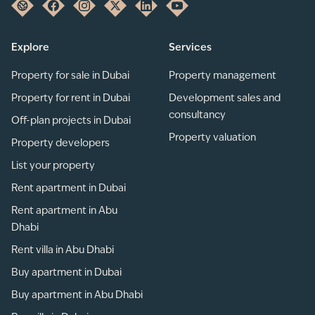
Explore
Services
Property for sale in Dubai
Property management
Property for rent in Dubai
Development sales and
consultancy
Off-plan projects in Dubai
Property valuation
Property developers
List your property
Rent apartment in Dubai
Rent apartment in Abu
Dhabi
Rent villa in Abu Dhabi
Buy apartment in Dubai
Buy apartment in Abu Dhabi