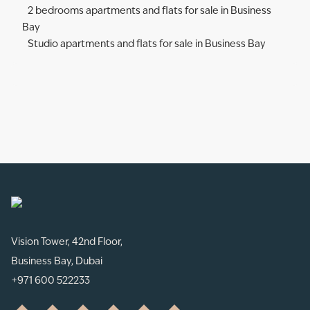
2 bedrooms apartments and flats for sale in Business
Bay
Studio apartments and flats for sale in Business Bay
Vision Tower, 42nd Floor,
Business Bay, Dubai
+971 600 522233