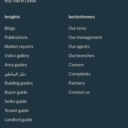
Buy villa in Dubai
Insights
betterhomes
Blogs
Our story
Publications
Our management
Market reports
Our agents
Video gallery
Our branches
Area guides
Careers
دليل المناطق
Complaints
Building guides
Partners
Buyer guide
Contact us
Seller guide
Tenant guide
Landlord guide