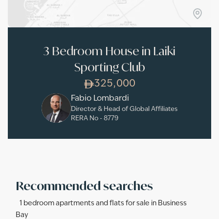
3 Bedroom House in Laiki
Sporting Club
325,000
Fabio Lombardi
Director & Head of Global Affiliates
RERA No -
8779
Recommended searches
1 bedroom apartments and flats for sale in Business
Bay