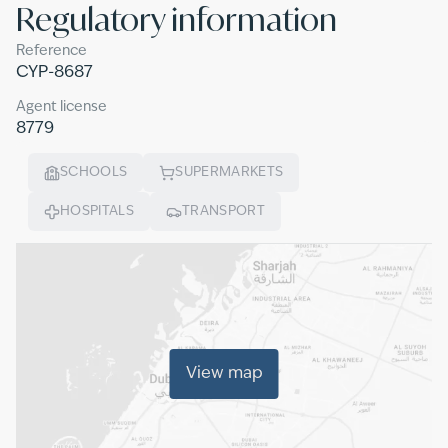
Regulatory information
Reference
CYP-8687
Agent license
8779
SCHOOLS
SUPERMARKETS
HOSPITALS
TRANSPORT
View map