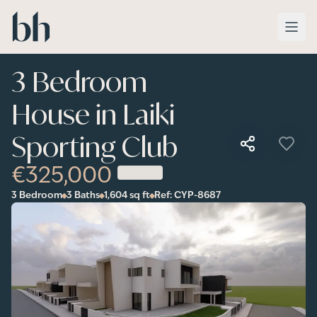
Skip to main content
3 Bedroom
House in Laiki
Sporting Club
€325,000
3 Bedroom
3 Baths
1,604
sq ft
Ref:
CYP-8687