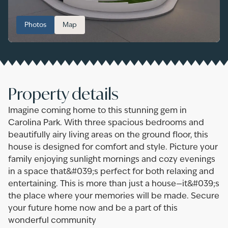
Photos
Map
Property details
Imagine coming home to this stunning gem in
Carolina Park. With three spacious bedrooms and
beautifully airy living areas on the ground floor, this
house is designed for comfort and style. Picture your
family enjoying sunlight mornings and cozy evenings
in a space that&#039;s perfect for both relaxing and
entertaining. This is more than just a house—it&#039;s
the place where your memories will be made. Secure
your future home now and be a part of this
wonderful community