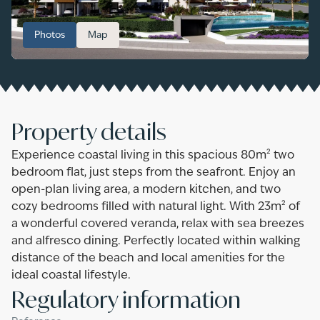
Photos
Map
Property details
Experience coastal living in this spacious 80m² two
bedroom flat, just steps from the seafront. Enjoy an
open-plan living area, a modern kitchen, and two
cozy bedrooms filled with natural light. With 23m² of
a wonderful covered veranda, relax with sea breezes
and alfresco dining. Perfectly located within walking
distance of the beach and local amenities for the
ideal coastal lifestyle.
Regulatory information