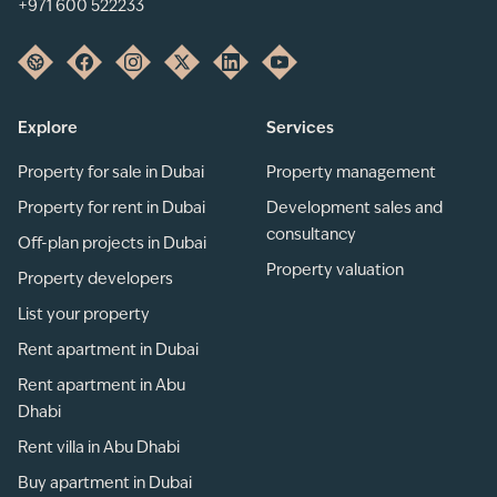
+971 600 522233
Explore
Services
Property for sale in Dubai
Property management
Property for rent in Dubai
Development sales and
consultancy
Off-plan projects in Dubai
Property valuation
Property developers
List your property
Rent apartment in Dubai
Rent apartment in Abu
Dhabi
Rent villa in Abu Dhabi
Buy apartment in Dubai