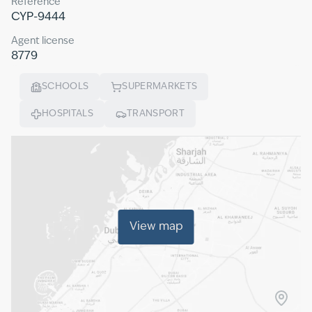
Reference
CYP-9444
Agent license
8779
SCHOOLS
SUPERMARKETS
HOSPITALS
TRANSPORT
View map