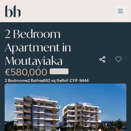
Skip to main content
2 Bedroom
Apartment in
Moutayiaka
€580,000
2 Bedroom
2 Baths
862
sq ft
Ref:
CYP-9444