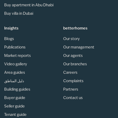
Buy apartment in Abu Dhabi
Buy villa in Dubai
Insights
betterhomes
Blogs
Our story
Publications
Our management
Market reports
Our agents
Video gallery
Our branches
Area guides
Careers
دليل المناطق
Complaints
Building guides
Partners
Buyer guide
Contact us
Seller guide
Tenant guide