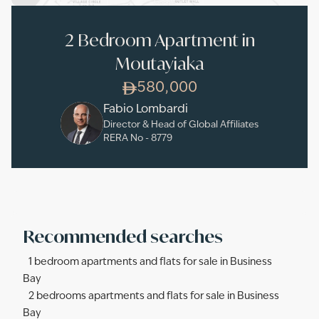
2 Bedroom Apartment in
Moutayiaka
580,000
Fabio Lombardi
Director & Head of Global Affiliates
RERA No -
8779
Recommended searches
1 bedroom apartments and flats for sale in Business
Bay
2 bedrooms apartments and flats for sale in Business
Bay