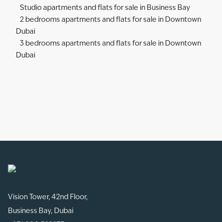
Studio apartments and flats for sale in Business Bay
2 bedrooms apartments and flats for sale in Downtown
Dubai
3 bedrooms apartments and flats for sale in Downtown
Dubai
Vision Tower, 42nd Floor,
Business Bay, Dubai