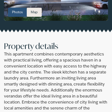
Photos
Map
Property details
This apartment combines contemporary aesthetics
with practical living, offering a spacious haven in a
convenient location with easy access to the highway
and the city centre. The sleek kitchen has a separate
laundry area. Furthermore an inviting living area
smartly designed with dinning area, create flexibility
for your lifestyle needs. Additionally the enormous
verandas offer the ideal living area in a beautiful
location. Embrace the convenience of city living with
local amenities and the serene charm of the