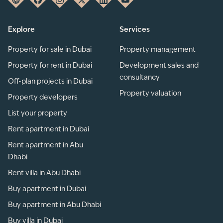
Explore
Services
Property for sale in Dubai
Property management
Property for rent in Dubai
Development sales and
consultancy
Off-plan projects in Dubai
Property valuation
Property developers
List your property
Rent apartment in Dubai
Rent apartment in Abu
Dhabi
Rent villa in Abu Dhabi
Buy apartment in Dubai
Buy apartment in Abu Dhabi
Buy villa in Dubai