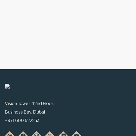
Vision Tower, 42nd Floor,
Business Bay, Dubai
+971 600 522233