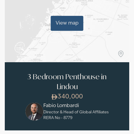
View map
3 Bedroom Penthouse in
Lindou
340,000
Fabio Lombardi
Director & Head of Global Affiliates
RERA No -
8779