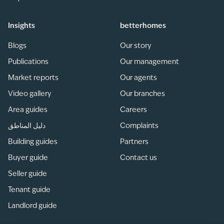
Insights
betterhomes
Blogs
Our story
Publications
Our management
Market reports
Our agents
Video gallery
Our branches
Area guides
Careers
دليل المناطق
Complaints
Building guides
Partners
Buyer guide
Contact us
Seller guide
Tenant guide
Landlord guide