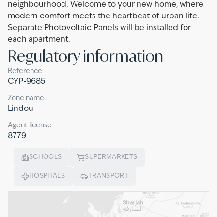
neighbourhood. Welcome to your new home, where
modern comfort meets the heartbeat of urban life.
Separate Photovoltaic Panels will be installed for
each apartment.
Regulatory information
Reference
CYP-9685
Zone name
Lindou
Agent license
8779
SCHOOLS
SUPERMARKETS
HOSPITALS
TRANSPORT