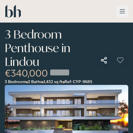
Skip to main content
3 Bedroom
Penthouse in
Lindou
€340,000
3 Bedroom
2 Baths
1,432
sq ft
Ref:
CYP-9685