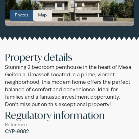
Photos
Map
Property details
Stunning 2 bedroom penthouse in the heart of Mesa
Geitonia, Limassol! Located in a prime, vibrant
neighborhood, this modern home offers the perfect
balance of comfort and convenience. Ideal for
families and a fantastic investment opportunity.
Don’t miss out on this exceptional property!
Regulatory information
Reference
CYP-9882