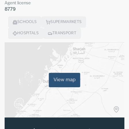
Agent license
8779
SCHOOLS
SUPERMARKETS
HOSPITALS
TRANSPORT
View map