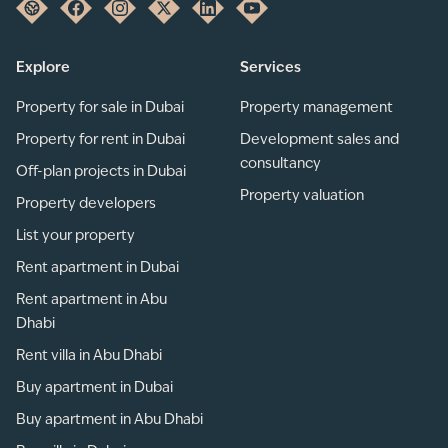
Explore
Services
Property for sale in Dubai
Property management
Property for rent in Dubai
Development sales and
consultancy
Off-plan projects in Dubai
Property valuation
Property developers
List your property
Rent apartment in Dubai
Rent apartment in Abu
Dhabi
Rent villa in Abu Dhabi
Buy apartment in Dubai
Buy apartment in Abu Dhabi