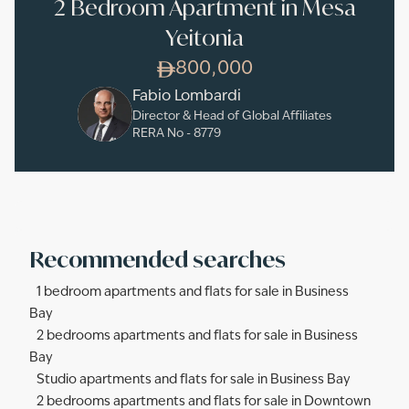
2 Bedroom Apartment in Mesa
Yeitonia
800,000
Fabio Lombardi
Director & Head of Global Affiliates
RERA No -
8779
Recommended searches
1 bedroom apartments and flats for sale in Business
Bay
2 bedrooms apartments and flats for sale in Business
Bay
Studio apartments and flats for sale in Business Bay
2 bedrooms apartments and flats for sale in Downtown