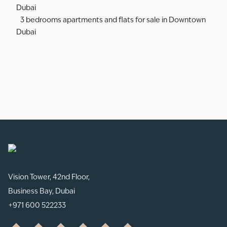
Dubai
3 bedrooms apartments and flats for sale in Downtown
Dubai
Vision Tower, 42nd Floor,
Business Bay, Dubai
+971 600 522233