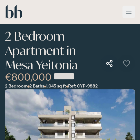
Skip to main content
2 Bedroom
Apartment in
Mesa Yeitonia
€800,000
2 Bedroom
2 Baths
1,045
sq ft
Ref:
CYP-9882