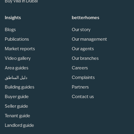
Buy villa in Dubai
Insights
betterhomes
Blogs
Our story
Publications
Our management
Market reports
Our agents
Video gallery
Our branches
Area guides
Careers
دليل المناطق
Complaints
Building guides
Partners
Buyer guide
Contact us
Seller guide
Tenant guide
Landlord guide