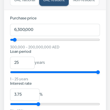
UAE national
UAE resident
Non-resident
Purchase price
300,000
–
200,000,000
AED
Loan period
years
1
–
25
years
Interest rate
%