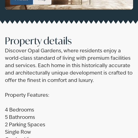
Property details
Discover Opal Gardens, where residents enjoy a
world-class standard of living with premium facilities
and services. Each home in this historically accurate
and architecturally unique development is crafted to
offer the finest in comfort and luxury.
Property Features:
4 Bedrooms
5 Bathrooms
2 Parking Spaces
Single Row