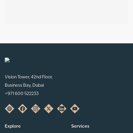
Vision Tower, 42nd Floor,
Business Bay, Dubai
+971 600 522233
Explore
Services