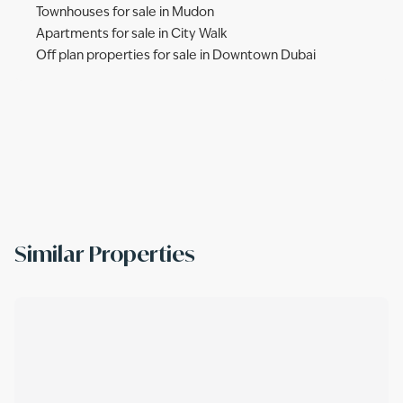
Townhouses for sale in Mudon
Apartments for sale in City Walk
Off plan properties for sale in Downtown Dubai
Similar Properties