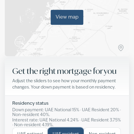
View map
Get the right mortgage for you
Adjust the sliders to see how your monthly payment
changes. Your down payment is based on residency.
Residency status
Down payment: UAE National
15
% · UAE Resident
20
% ·
Non-resident
40
%.
Interest rate: UAE National
4.24
% · UAE Resident
3.75
%
· Non-resident
4.19
%.