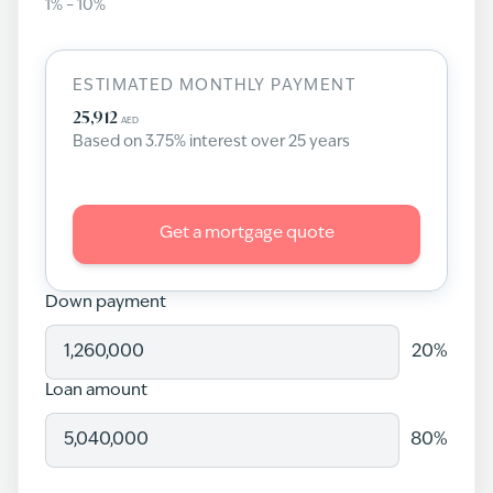
1
% –
10
%
ESTIMATED MONTHLY PAYMENT
25,912
AED
Based on
3.75
% interest over
25
years
Get a mortgage quote
Down payment
20
%
Loan amount
80
%