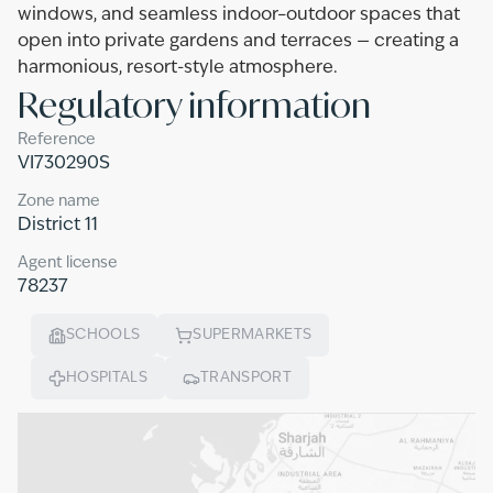
windows, and seamless indoor–outdoor spaces that
open into private gardens and terraces — creating a
harmonious, resort-style atmosphere.
Regulatory information
Reference
VI730290S
Zone name
District 11
Agent license
78237
SCHOOLS
SUPERMARKETS
HOSPITALS
TRANSPORT