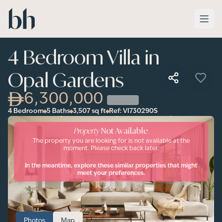
Skip to main content
4 Bedroom Villa in
Opal Gardens
6,300,000
4 Bedroom
5 Baths
3,507
sq ft
Ref:
VI730290S
Property
Not Available
The property you are looking for is not available at the
moment. Please check back later.
In the meantime, explore these similar properties that might
meet your preferences.
Photos
Map