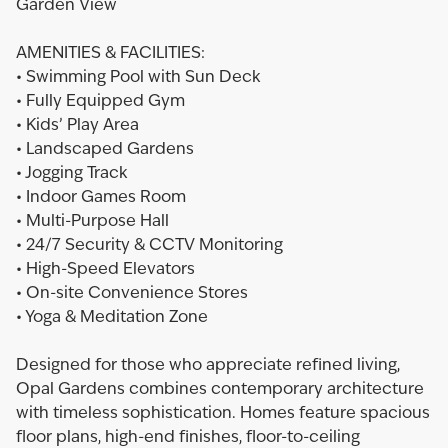
Garden View
AMENITIES & FACILITIES:
• Swimming Pool with Sun Deck
• Fully Equipped Gym
• Kids’ Play Area
• Landscaped Gardens
• Jogging Track
• Indoor Games Room
• Multi-Purpose Hall
• 24/7 Security & CCTV Monitoring
• High-Speed Elevators
• On-site Convenience Stores
• Yoga & Meditation Zone
Designed for those who appreciate refined living,
Opal Gardens combines contemporary architecture
with timeless sophistication. Homes feature spacious
floor plans, high-end finishes, floor-to-ceiling