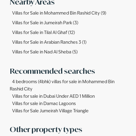
Nearby Areas
Villas for Sale in Mohammed Bin Rashid City (9)
Villas for Sale in Jumeirah Park (3)
Villas for Sale in Tilal Al Ghaf (12)
Villas for Sale in Arabian Ranches 3 (1)
Villas for Sale in Nad Al Sheba (5)
Recommended searches
4 bedrooms (4bhk) villas for sale in Mohammed Bin
Rashid City
Villas for sale in Dubai Under AED 1 Million
Villas for sale in Damac Lagoons
Villas for Sale Jumeirah Village Triangle
Other property types