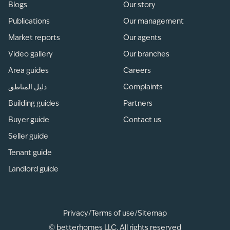
Blogs
Our story
Publications
Our management
Market reports
Our agents
Video gallery
Our branches
Area guides
Careers
دليل المناطق
Complaints
Building guides
Partners
Buyer guide
Contact us
Seller guide
Tenant guide
Landlord guide
Privacy
/
Terms of use
/
Sitemap
© betterhomes LLC. All rights reserved