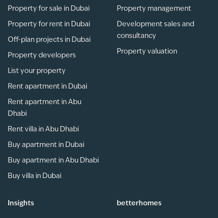
Property for sale in Dubai
Property management
Property for rent in Dubai
Development sales and
consultancy
Off-plan projects in Dubai
Property valuation
Property developers
List your property
Rent apartment in Dubai
Rent apartment in Abu
Dhabi
Rent villa in Abu Dhabi
Buy apartment in Dubai
Buy apartment in Abu Dhabi
Buy villa in Dubai
Insights
betterhomes