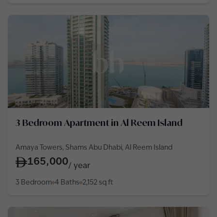
3 Bedroom Apartment in Al Reem Island
Amaya Towers, Shams Abu Dhabi, Al Reem Island
165,000
/
year
3 Bedroom
4 Baths
2,152
sq ft