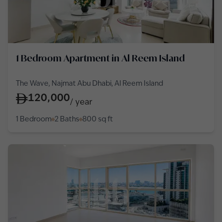
1 Bedroom Apartment in Al Reem Island
The Wave, Najmat Abu Dhabi, Al Reem Island
120,000
/
year
1 Bedroom
2 Baths
800
sq ft