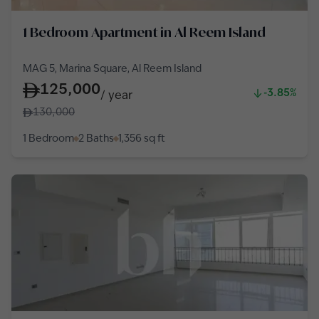
1 Bedroom Apartment in Al Reem Island
MAG 5, Marina Square, Al Reem Island
125,000
-3.85%
/
year
130,000
1 Bedroom
2 Baths
1,356
sq ft