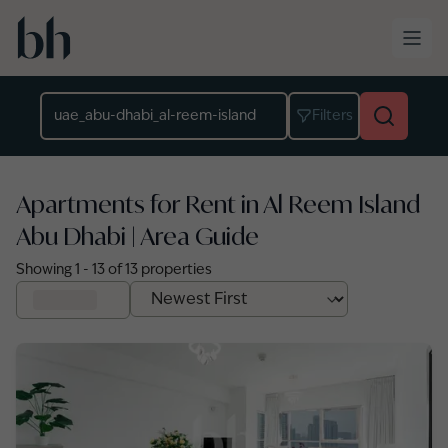
Skip to main content
Location
Filters
Apartments for Rent in Al Reem Island
Abu Dhabi | Area Guide
Showing
1
-
13
of
13
properties