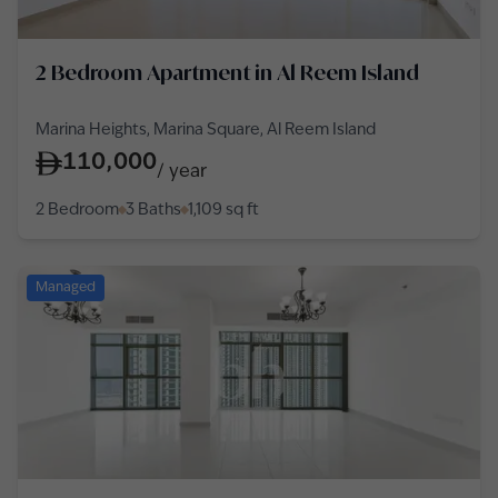
2 Bedroom Apartment in Al Reem Island
Marina Heights, Marina Square, Al Reem Island
110,000
/
year
2 Bedroom
3 Baths
1,109
sq ft
Managed