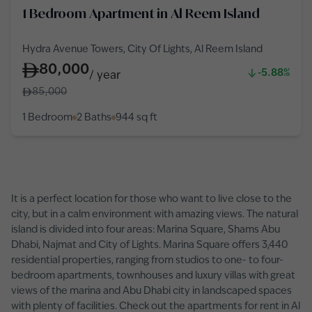
1 Bedroom Apartment in Al Reem Island
Hydra Avenue Towers, City Of Lights, Al Reem Island
80,000
-5.88%
/
year
85,000
1 Bedroom
2 Baths
944
sq ft
It is a perfect location for those who want to live close to the
city, but in a calm environment with amazing views. The natural
island is divided into four areas: Marina Square, Shams Abu
Dhabi, Najmat and City of Lights. Marina Square offers 3,440
residential properties, ranging from studios to one- to four-
bedroom apartments, townhouses and luxury villas with great
views of the marina and Abu Dhabi city in landscaped spaces
with plenty of facilities. Check out the apartments for rent in Al