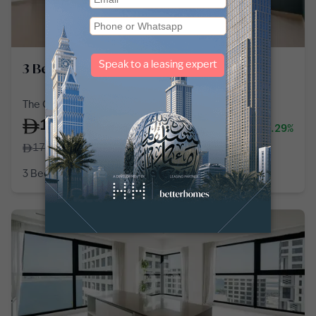
3 Bedroom Apartment in Al Reem Island
The Gate Tower 2, Shams Abu Dhabi, Al Reem Island
150,000
-14.29%
/
year
175,000
3 Bedroom
2 Baths
1,802
sq ft