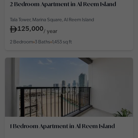
2 Bedroom Apartment in Al Reem Island
Tala Tower, Marina Square, Al Reem Island
125,000
/
year
2 Bedroom
3 Baths
1,453
sq ft
1 Bedroom Apartment in Al Reem Island