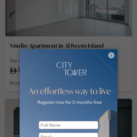
Studio Apartment in Al Reem Island
×
The Gate Tower 2, Shams Abu Dhabi, Al Reem Island
75,000
/
year
Studio
1 Bath
576
sq ft