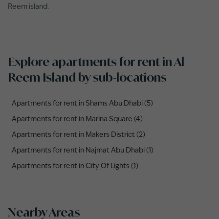
Reem island.
Explore apartments for rent in Al
Reem Island by sub-locations
Apartments for rent in Shams Abu Dhabi (5)
Apartments for rent in Marina Square (4)
Apartments for rent in Makers District (2)
Apartments for rent in Najmat Abu Dhabi (1)
Apartments for rent in City Of Lights (1)
Nearby Areas