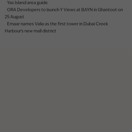
Yas Island area guide
ORA Developers to launch Y Views at BAYN in Ghantoot on
25 August
Emaar names Valia as the first tower in Dubai Creek
Harbour's new mall district