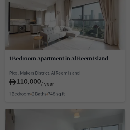
1 Bedroom Apartment in Al Reem Island
Pixel, Makers District, Al Reem Island
110,000
/
year
1 Bedroom
2 Baths
748
sq ft