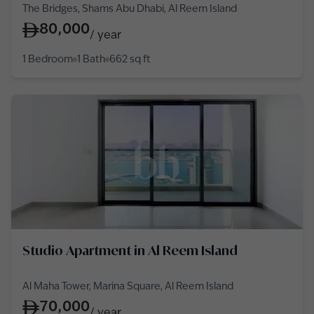
The Bridges, Shams Abu Dhabi, Al Reem Island
80,000
/
year
1 Bedroom
1 Bath
662
sq ft
Studio Apartment in Al Reem Island
Al Maha Tower, Marina Square, Al Reem Island
70,000
/
year