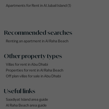
Apartments for Rent in Al Jubail Island (1)
Recommended searches
Renting an apartment in Al Raha Beach
Other property types
Villas for rent in Abu Dhabi
Properties for rent in Al Raha Beach
Off plan villas for sale in Abu Dhabi
Useful links
Saadiyat Island area guide
Al Raha Beach area guide