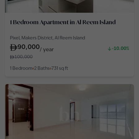
1 Bedroom Apartment in Al Reem Island
Pixel, Makers District, Al Reem Island
90,000
-10.00%
/
year
100,000
1 Bedroom
2 Baths
731
sq ft