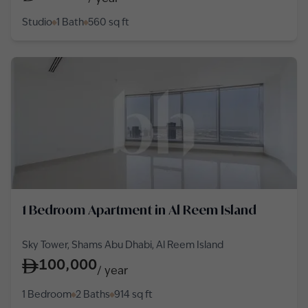
Studio
1 Bath
560
sq ft
1 Bedroom Apartment in Al Reem Island
Sky Tower, Shams Abu Dhabi, Al Reem Island
100,000
/
year
1 Bedroom
2 Baths
914
sq ft