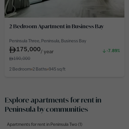
2 Bedroom Apartment in Business Bay
Peninsula Three, Peninsula, Business Bay
175,000
-7.89%
/
year
190,000
2 Bedroom
2 Baths
945
sq ft
Explore apartments for rent in
Peninsula by communities
Apartments for rent in Peninsula Two (1)