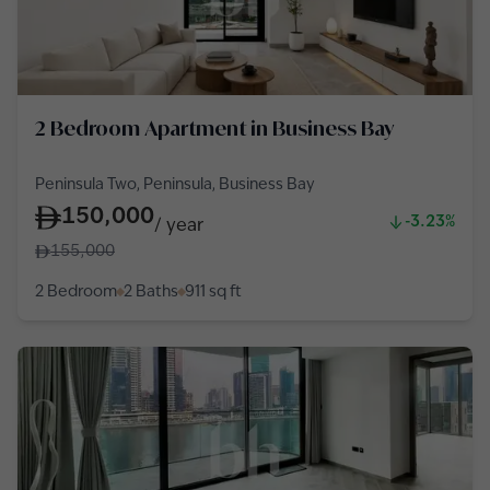
2 Bedroom Apartment in Business Bay
Peninsula Two, Peninsula, Business Bay
150,000
-3.23%
/
year
155,000
2 Bedroom
2 Baths
911
sq ft