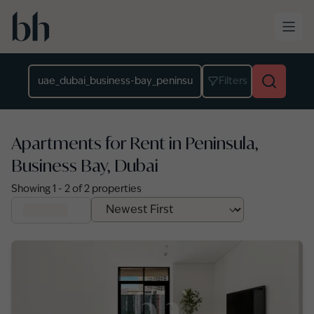
Skip to main content
Location
Filters
Apartments for Rent in Peninsula,
Business Bay, Dubai
Showing
1
-
2
of
2
properties