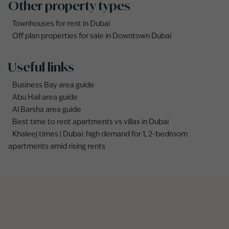
Other property types
Townhouses for rent in Dubai
Off plan properties for sale in Downtown Dubai
Useful links
Business Bay area guide
Abu Hail area guide
Al Barsha area guide
Best time to rent apartments vs villas in Dubai
Khaleej times | Dubai: high demand for 1, 2-bedroom
apartments amid rising rents