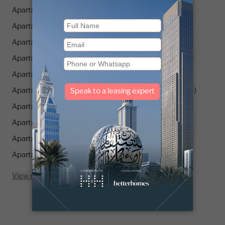
Apartments for Rent in Binghatti Canal (2)
Apartments for Rent in Churchill Towers (1)
Apartments for Rent in Mama Shelter Residences (1)
Apartments for Rent in Aykon City (1)
Apartments for Rent in Terraces Marasi Drive (1)
Apartments for Rent in Jumeirah Living Business Bay (4)
Apartments for Rent in Luxury Family Residences (2)
Apartments for Rent in Upside Living (1)
Apartments for Rent in Bay Square (3)
Apartments for Rent in AG Tower (2)
View more