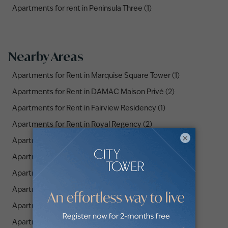
Apartments for rent in Peninsula Three (1)
Nearby Areas
Apartments for Rent in Marquise Square Tower (1)
Apartments for Rent in DAMAC Maison Privé (2)
Apartments for Rent in Fairview Residency (1)
Apartments for Rent in Royal Regency (2)
×
Apartments for Rent in Atria Residences (2)
Apartments for Rent in Executive Towers (1)
Apartments for Rent in Urban Oasis (3)
Apartments for Rent in Sol Avenue (4)
Apartments for Rent in Zada Tower (1)
Apartments for Rent in Nobles Tower (3)