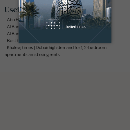
Useful links
Abu Hail area guide
Al Barsha area guide
Al Barsha 3 area guide
Best time to rent apartments vs villas in Dubai
Khaleej times | Dubai: high demand for 1, 2-bedroom
apartments amid rising rents