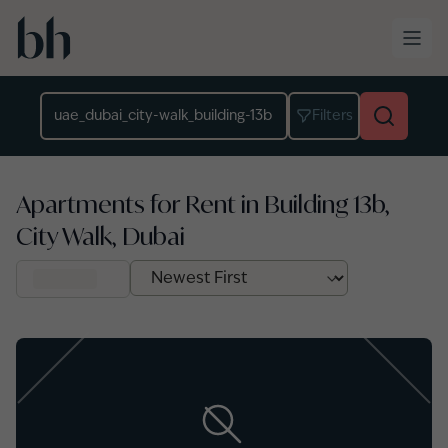
Skip to main content
Location
Filters
Apartments for Rent in Building 13b,
City Walk, Dubai