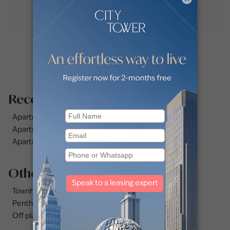
Recommended searches
Apartments for rent in Dubai Silicon Oasis
Apartments for rent in City Walk
Apartments for rent in Al Jaddaf
Other property types
Townhouses for rent in Dubai
Penthouse for rent in Dubai
Off plan properties for sale in Downtown Dubai