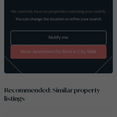
We currently have no properties matching your search.
You can change the location or refine your search.
Notify me
More
Apartment
for
Rent
in
City Walk
Recommended: Similar property
listings