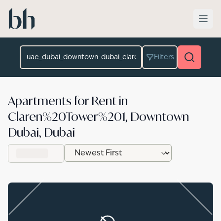
Skip to main content
Location
Filters
Apartments for Rent in
Claren%20Tower%201, Downtown
Dubai, Dubai