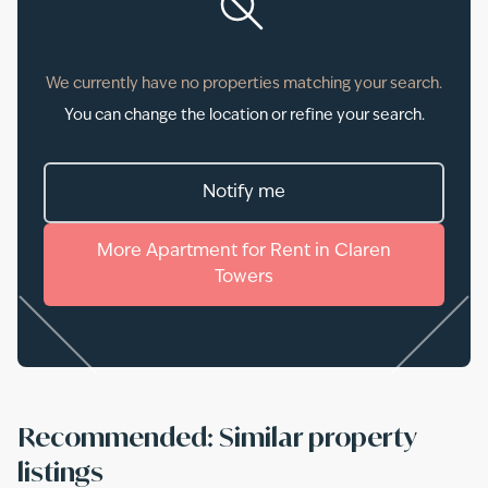
We currently have no properties matching your search.
You can change the location or refine your search.
Notify me
More
Apartment
for
Rent
in
Claren
Towers
Recommended: Similar property
listings