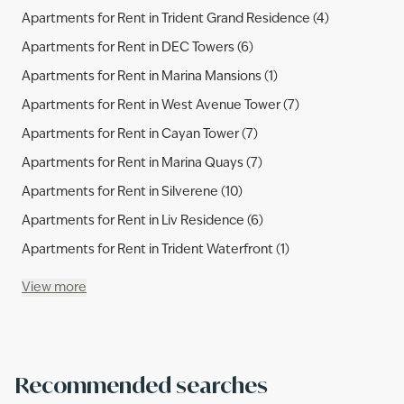
Apartments for Rent in Trident Grand Residence (4)
Apartments for Rent in DEC Towers (6)
Apartments for Rent in Marina Mansions (1)
Apartments for Rent in West Avenue Tower (7)
Apartments for Rent in Cayan Tower (7)
Apartments for Rent in Marina Quays (7)
Apartments for Rent in Silverene (10)
Apartments for Rent in Liv Residence (6)
Apartments for Rent in Trident Waterfront (1)
View more
Recommended searches