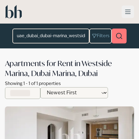
Skip to main content
Location
Filters
Apartments for Rent in Westside
Marina, Dubai Marina, Dubai
Showing
1
-
1
of
1
properties