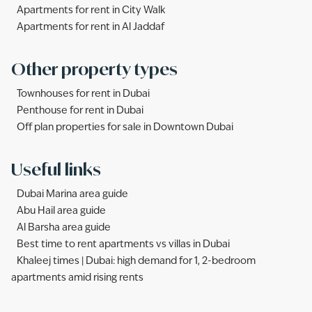
Apartments for rent in City Walk
Apartments for rent in Al Jaddaf
Other property types
Townhouses for rent in Dubai
Penthouse for rent in Dubai
Off plan properties for sale in Downtown Dubai
Useful links
Dubai Marina area guide
Abu Hail area guide
Al Barsha area guide
Best time to rent apartments vs villas in Dubai
Khaleej times | Dubai: high demand for 1, 2-bedroom
apartments amid rising rents