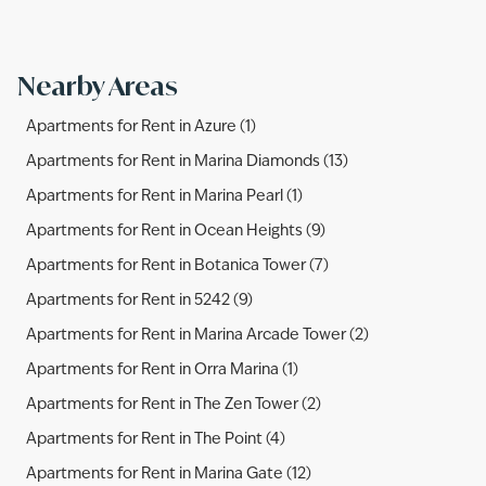
Nearby Areas
Apartments for Rent in Azure (1)
Apartments for Rent in Marina Diamonds (13)
Apartments for Rent in Marina Pearl (1)
Apartments for Rent in Ocean Heights (9)
Apartments for Rent in Botanica Tower (7)
Apartments for Rent in 5242 (9)
Apartments for Rent in Marina Arcade Tower (2)
Apartments for Rent in Orra Marina (1)
Apartments for Rent in The Zen Tower (2)
Apartments for Rent in The Point (4)
Apartments for Rent in Marina Gate (12)