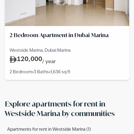
2 Bedroom Apartment in Dubai Marina
Westside Marina, Dubai Marina
120,000
/
year
2 Bedroom
3 Baths
1,636
sq ft
Explore apartments for rent in
Westside Marina by communities
Apartments for rent in Westside Marina (1)