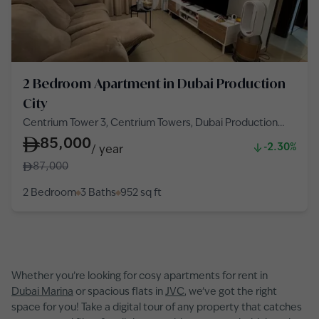
2 Bedroom Apartment in Dubai Production
City
Centrium Tower 3, Centrium Towers, Dubai Production
City
85,000
-2.30%
/
year
87,000
2 Bedroom
3 Baths
952
sq ft
Whether you’re looking for cosy apartments for rent in
Dubai Marina
or spacious flats in
JVC
, we’ve got the right
space for you! Take a digital tour of any property that catches