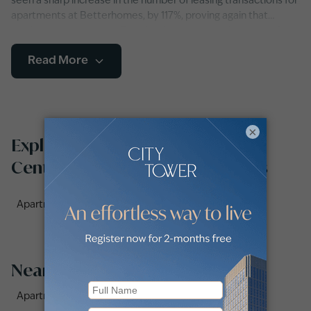
seen a sharp increase in the number of leasing transactions for
apartments at Betterhomes, by 117%, proving again that
renting an apartment in Dubai is the way to go. A variety of
apartment types including studios, duplexes and flats with
Read More
single or multiple bedrooms, as well as furnished, semi-
furnished and unfurnished apartments are available to choose
from.
×
Explore apartments for rent in
Centrium Towers by communities
Apartments for rent in Centrium Tower 3 (1)
Nearby Areas
Apartments for Rent in Vintage Grand Hotel (2)