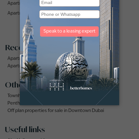
Apartments for Rent in Lago Vista (1)
Apartments for Rent in Midtown (1)
Recommended searches
Apartments for rent in City Walk
Apartments for rent in Al Jaddaf
Other property types
Townhouses for rent in Dubai
Penthouse for rent in Dubai
Off plan properties for sale in Downtown Dubai
Useful links