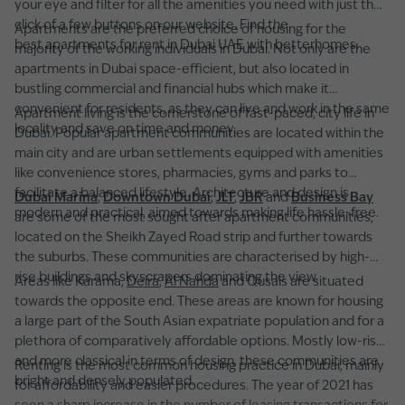
your eye and filter for all the amenities you need with just the
click of a few buttons on our website. Find the
Apartments are the preferred choice of housing for the
best apartments for rent in Dubai UAE with betterhomes.
majority of the working individuals in Dubai. Not only are the
apartments in Dubai space-efficient, but also located in
bustling commercial and financial hubs which make it
convenient for residents, as they can live and work in the same
Apartment living is the cornerstone of fast-paced, city life in
locality and save on time and money.
Dubai. Popular apartment communities are located within the
main city and are urban settlements equipped with amenities
like convenience stores, pharmacies, gyms and parks to
facilitate a balanced lifestyle. Architecture and design is
Dubai Marina
,
Downtown Dubai
,
JLT
,
JBR
and
Business Bay
modern and practical, aimed towards making life hassle-free.
are some of the most sought after apartment communities,
located on the Sheikh Zayed Road strip and further towards
the suburbs. These communities are characterised by high-
rise buildings and skyscrapers dominating the view.
Areas like Karama,
Deira
,
Al Nahda
and Qusais are situated
towards the opposite end. These areas are known for housing
a large part of the South Asian expatriate population and for a
plethora of comparatively affordable options. Mostly low-rise
and more classical in terms of design, these communities are
Renting is the most common housing practice in Dubai, mainly
bright and densely populated.
for affordability and easier procedures. The year of 2021 has