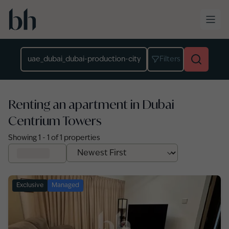
Skip to main content
Location
Filters
Renting an apartment in Dubai
Centrium Towers
Showing
1
-
1
of
1
properties
Exclusive
Managed