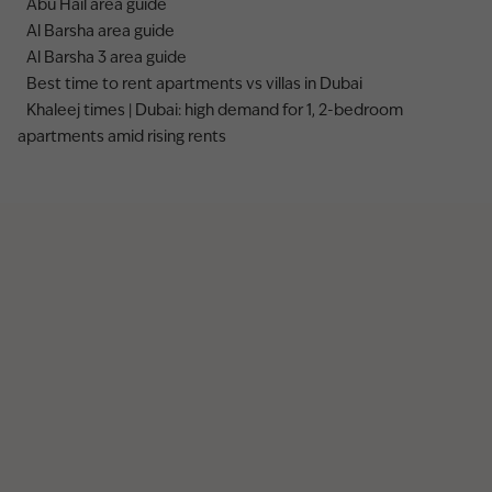
Abu Hail area guide
Al Barsha area guide
Al Barsha 3 area guide
Best time to rent apartments vs villas in Dubai
Khaleej times | Dubai: high demand for 1, 2-bedroom
apartments amid rising rents