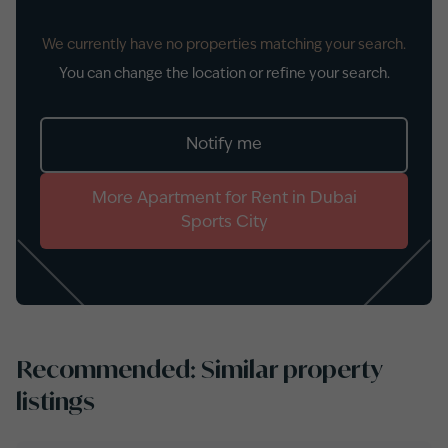
We currently have no properties matching your search.
You can change the location or refine your search.
Notify me
More
Apartment
for
Rent
in
Dubai
Sports City
Recommended: Similar property
listings