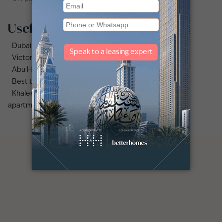
Useful links
Dubai Sports City area guide
Victory Heights area guide
Abu Hail area guide
Best time to rent apartments vs villas in Dubai
Khaleej times | Dubai: high demand for 1, 2-bedroom
apartments amid rising rents