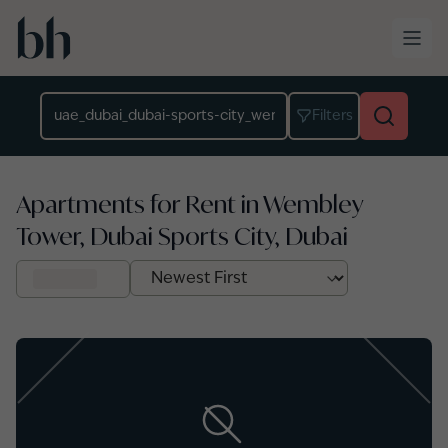
Skip to main content
Location
Filters
Apartments for Rent in Wembley
Tower, Dubai Sports City, Dubai