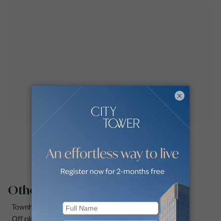
×
Other property types
Townhouses for rent in Dubai
Off plan properties for sale in Downtown Dubai