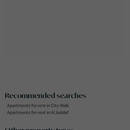
Recommended searches
Apartments for rent in City Walk
Apartments for rent in Al Jaddaf