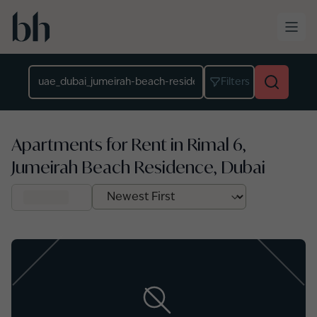
Skip to main content
Location
Filters
Apartments for Rent in Rimal 6,
Jumeirah Beach Residence, Dubai