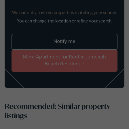
We currently have no properties matching your search.
You can change the location or refine your search.
Notify me
More
Apartment
for
Rent
in
Jumeirah
Beach Residence
Recommended: Similar property
listings