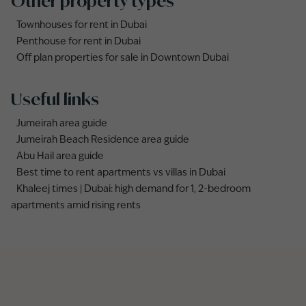
Other property types
Townhouses for rent in Dubai
Penthouse for rent in Dubai
Off plan properties for sale in Downtown Dubai
Useful links
Jumeirah area guide
Jumeirah Beach Residence area guide
Abu Hail area guide
Best time to rent apartments vs villas in Dubai
Khaleej times | Dubai: high demand for 1, 2-bedroom
apartments amid rising rents