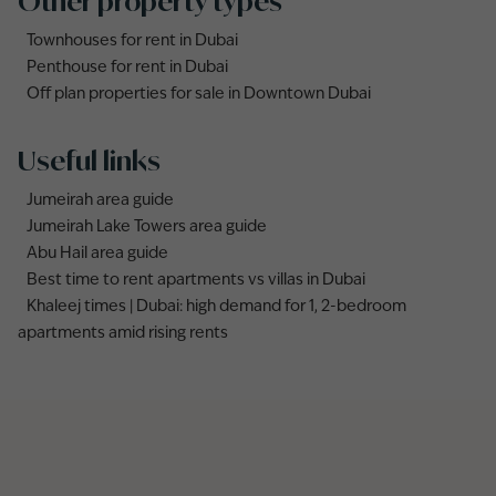
Other property types
Townhouses for rent in Dubai
Penthouse for rent in Dubai
Off plan properties for sale in Downtown Dubai
Useful links
Jumeirah area guide
Jumeirah Lake Towers area guide
Abu Hail area guide
Best time to rent apartments vs villas in Dubai
Khaleej times | Dubai: high demand for 1, 2-bedroom
apartments amid rising rents