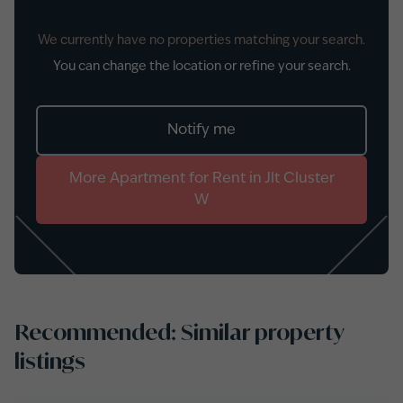
We currently have no properties matching your search.
You can change the location or refine your search.
Notify me
More
Apartment
for
Rent
in
Jlt Cluster
W
Recommended: Similar property
listings