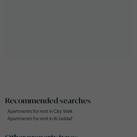
Recommended searches
Apartments for rent in City Walk
Apartments for rent in Al Jaddaf