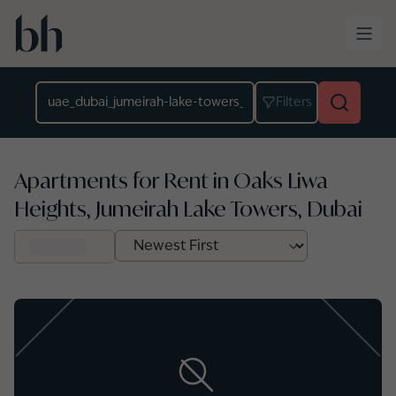
Skip to main content
Location
Filters
Apartments for Rent in Oaks Liwa
Heights, Jumeirah Lake Towers, Dubai