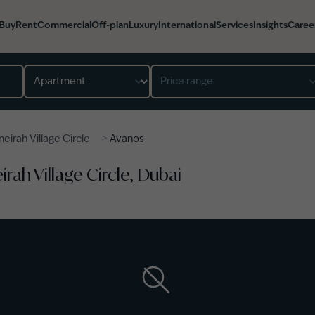
Buy
Rent
Commercial
Off-plan
Luxury
International
Services
Insights
Caree
Property type
Price range
>
eirah Village Circle
Avanos
rah Village Circle, Dubai