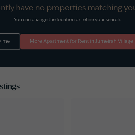
ntly have no properties matching you
You can change the location or refine your search.
y me
More
Apartment
for
Rent
in
Jumeirah Village 
stings