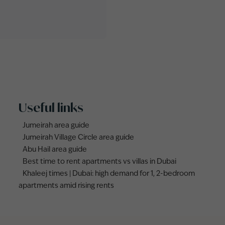
Useful links
Jumeirah area guide
Jumeirah Village Circle area guide
Abu Hail area guide
Best time to rent apartments vs villas in Dubai
Khaleej times | Dubai: high demand for 1, 2-bedroom
apartments amid rising rents