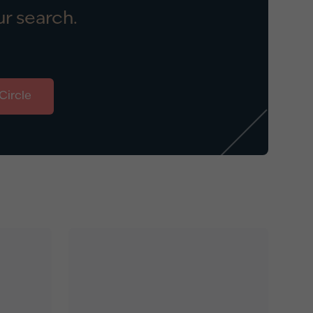
r search.
Circle