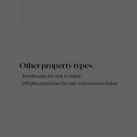
Other property types
Townhouses for rent in Dubai
Off plan properties for sale in Downtown Dubai