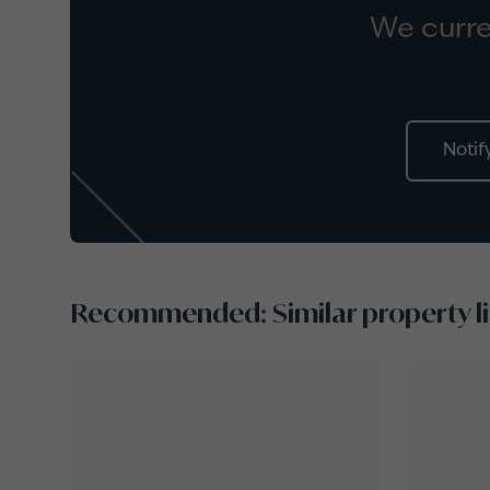
We curre
Notif
Recommended: Similar property li