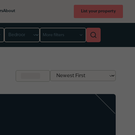
rs
About
List your property
Bedroom
More filters