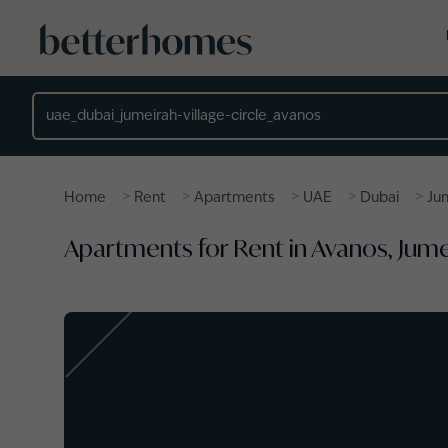
Skip to main content
Location
>
>
>
>
>
Home
Rent
Apartments
UAE
Dubai
Jum
Apartments for Rent in Avanos, Jumei