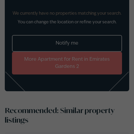
We currently have no properties matching your search.
You can change the location or refine your search.
Notify me
More
Apartment
for
Rent
in
Emirates
Gardens 2
Recommended: Similar property
listings