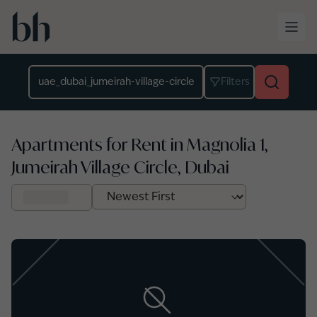
Skip to main content
Location
Filters
Apartments for Rent in Magnolia 1,
Jumeirah Village Circle, Dubai