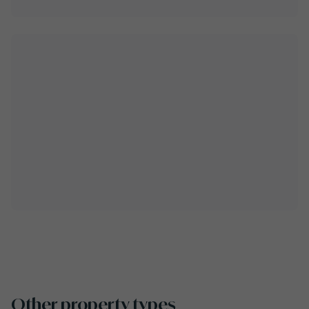
Other property types