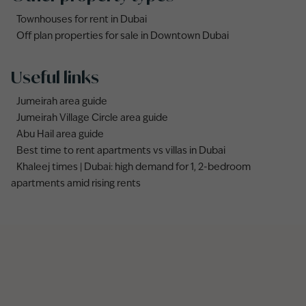
Townhouses for rent in Dubai
Off plan properties for sale in Downtown Dubai
Useful links
Jumeirah area guide
Jumeirah Village Circle area guide
Abu Hail area guide
Best time to rent apartments vs villas in Dubai
Khaleej times | Dubai: high demand for 1, 2-bedroom
apartments amid rising rents