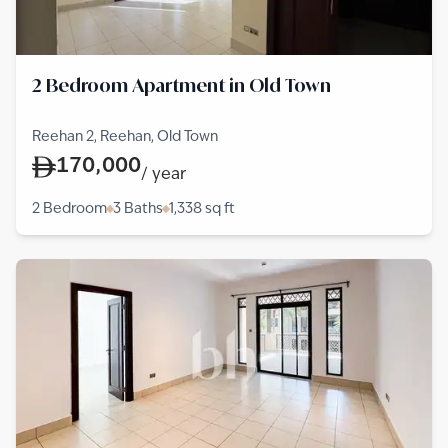
2 Bedroom Apartment in Old Town
Reehan 2, Reehan, Old Town
170,000
/
year
2 Bedroom
3 Baths
1,338
sq ft