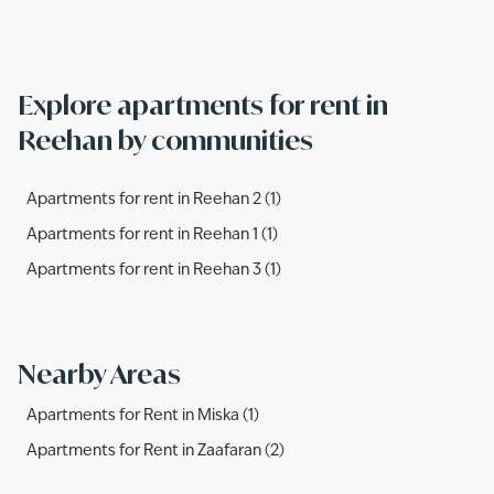
from.
Explore apartments for rent in
Reehan by communities
Apartments for rent in Reehan 2 (1)
Apartments for rent in Reehan 1 (1)
Apartments for rent in Reehan 3 (1)
Nearby Areas
Apartments for Rent in Miska (1)
Apartments for Rent in Zaafaran (2)