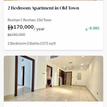
2 Bedroom Apartment in Old Town
Reehan 1, Reehan, Old Town
170,000
-5.56%
/
year
180,000
2 Bedroom
3 Baths
1,573
sq ft