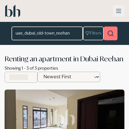
Skip to main content
Location
Filters
Renting an apartment in Dubai Reehan
Showing
1
-
3
of
3
properties