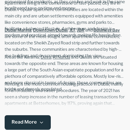
convenient for residents, as they can live and work in the same
Apartment living is the cornerstone of fast-paced, city life in
locality and save on time and money.
Dubai. Popular apartment communities are located within the
main city and are urban settlements equipped with amenities
like convenience stores, pharmacies, gyms and parks to
facilitate a balanced lifestyle. Architecture and design is
Dubai Marina
,
Downtown Dubai
,
JLT
,
JBR
and
Business Bay
modern and practical, aimed towards making life hassle-free.
are some of the most sought after apartment communities,
located on the Sheikh Zayed Road strip and further towards
the suburbs. These communities are characterised by high-
rise buildings and skyscrapers dominating the view.
Areas like Karama,
Deira
,
Al Nahda
and Qusais are situated
towards the opposite end. These areas are known for housing
a large part of the South Asian expatriate population and for a
plethora of comparatively affordable options. Mostly low-rise
and more classical in terms of design, these communities are
Renting is the most common housing practice in Dubai, mainly
bright and densely populated.
for affordability and easier procedures. The year of 2021 has
seen a sharp increase in the number of leasing transactions for
apartments at Betterhomes, by 117%, proving again that
renting an apartment in Dubai is the way to go. A variety of
apartment types including studios, duplexes and flats with
Read More
single or multiple bedrooms, as well as furnished, semi-
furnished and unfurnished apartments are available to choose