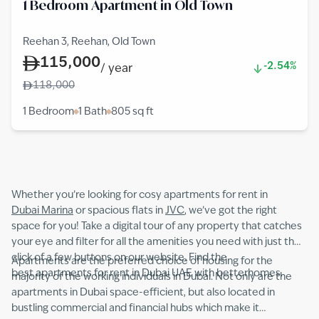
1 Bedroom Apartment in Old Town
Reehan 3, Reehan, Old Town
115,000
-2.54%
/
year
118,000
1 Bedroom
1 Bath
805
sq ft
Whether you’re looking for cosy apartments for rent in
Dubai Marina
or spacious flats in
JVC
, we’ve got the right
space for you! Take a digital tour of any property that catches
your eye and filter for all the amenities you need with just the
click of a few buttons on our website. Find the
Apartments are the preferred choice of housing for the
best apartments for rent in Dubai UAE with betterhomes.
majority of the working individuals in Dubai. Not only are the
apartments in Dubai space-efficient, but also located in
bustling commercial and financial hubs which make it