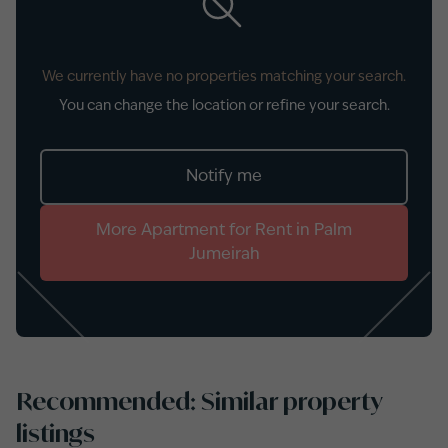
We currently have no properties matching your search.
You can change the location or refine your search.
Notify me
More
Apartment
for
Rent
in
Palm
Jumeirah
Recommended: Similar property
listings