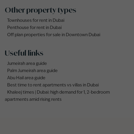
Other property types
Townhouses for rent in Dubai
Penthouse for rent in Dubai
Off plan properties for sale in Downtown Dubai
Useful links
Jumeirah area guide
Palm Jumeirah area guide
Abu Hail area guide
Best time to rent apartments vs villas in Dubai
Khaleej times | Dubai: high demand for 1, 2-bedroom
apartments amid rising rents