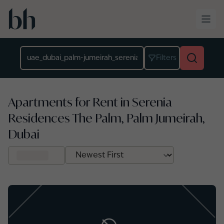
Skip to main content
Location
Filters
Apartments for Rent in Serenia
Residences The Palm, Palm Jumeirah,
Dubai