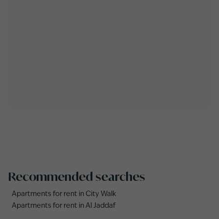
Recommended searches
Apartments for rent in City Walk
Apartments for rent in Al Jaddaf