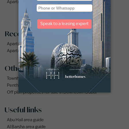
Apartments for Rent in The Fairways (4)
Recommended searches
Apartments for rent in City Walk
Apartments for rent in Al Jaddaf
Other property types
Townhouses for rent in Dubai
Penthouse for rent in Dubai
Off plan properties for sale in Downtown Dubai
Useful links
Abu Hail area guide
Al Barsha area guide