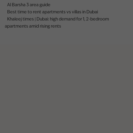
Al Barsha 3 area guide
Best time to rent apartments vs villas in Dubai
Khaleej times | Dubai: high demand for 1, 2-bedroom
apartments amid rising rents