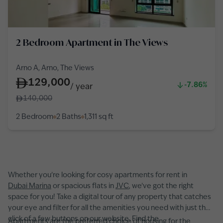
2 Bedroom Apartment in The Views
Arno A, Arno, The Views
129,000
-7.86%
/
year
140,000
2 Bedroom
2 Baths
1,311
sq ft
Whether you’re looking for cosy apartments for rent in
Dubai Marina
or spacious flats in
JVC
, we’ve got the right
space for you! Take a digital tour of any property that catches
your eye and filter for all the amenities you need with just the
click of a few buttons on our website. Find the
Apartments are the preferred choice of housing for the