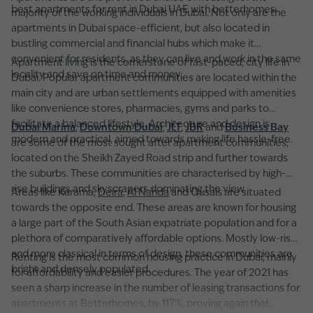
best apartments for rent in Dubai UAE with betterhomes.
majority of the working individuals in Dubai. Not only are the
apartments in Dubai space-efficient, but also located in
bustling commercial and financial hubs which make it
convenient for residents, as they can live and work in the same
Apartment living is the cornerstone of fast-paced, city life in
locality and save on time and money.
Dubai. Popular apartment communities are located within the
main city and are urban settlements equipped with amenities
like convenience stores, pharmacies, gyms and parks to
facilitate a balanced lifestyle. Architecture and design is
Dubai Marina
,
Downtown Dubai
,
JLT
,
JBR
and
Business Bay
modern and practical, aimed towards making life hassle-free.
are some of the most sought after apartment communities,
located on the Sheikh Zayed Road strip and further towards
the suburbs. These communities are characterised by high-
rise buildings and skyscrapers dominating the view.
Areas like Karama,
Deira
,
Al Nahda
and Qusais are situated
towards the opposite end. These areas are known for housing
a large part of the South Asian expatriate population and for a
plethora of comparatively affordable options. Mostly low-rise
and more classical in terms of design, these communities are
Renting is the most common housing practice in Dubai, mainly
bright and densely populated.
for affordability and easier procedures. The year of 2021 has
seen a sharp increase in the number of leasing transactions for
apartments at Betterhomes, by 117%, proving again that