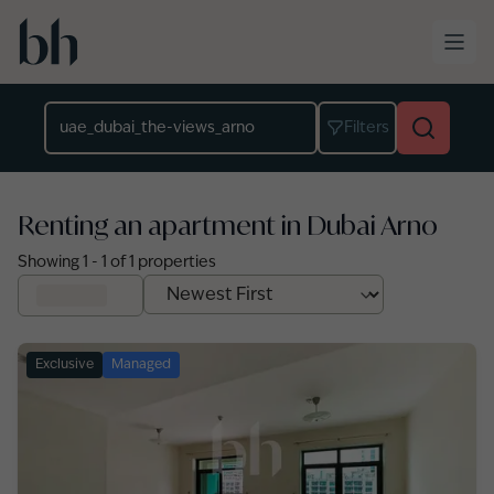
Skip to main content
Location
Filters
Renting an apartment in Dubai Arno
Showing
1
-
1
of
1
properties
Exclusive
Managed