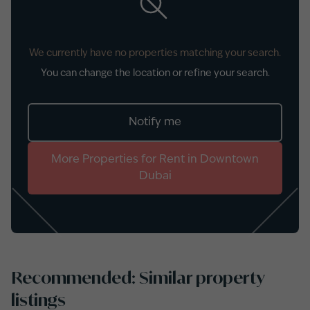
We currently have no properties matching your search.
You can change the location or refine your search.
Notify me
More
Properties
for
Rent
in
Downtown
Dubai
Recommended: Similar property
listings