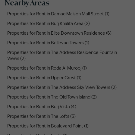
Nearby Areas
Properties for Rent in Damac Maison Mall Street (1)
Properties for Rent in Burj Khalifa Area (2)
Properties for Rent in Elite Downtown Residence (6)
Properties for Rent in Bellevue Towers (1)
Properties for Rent in The Address Residence Fountain
Views (2)
Properties for Rent in Roda Al Murooj (1)
Properties for Rent in Upper Crest (1)
Properties for Rent in The Address Sky View Towers (2)
Properties for Rent in The Old Town Island (2)
Properties for Rent in Burj Vista (4)
Properties for Rent in The Lofts (3)
Properties for Rent in Boulevard Point (1)