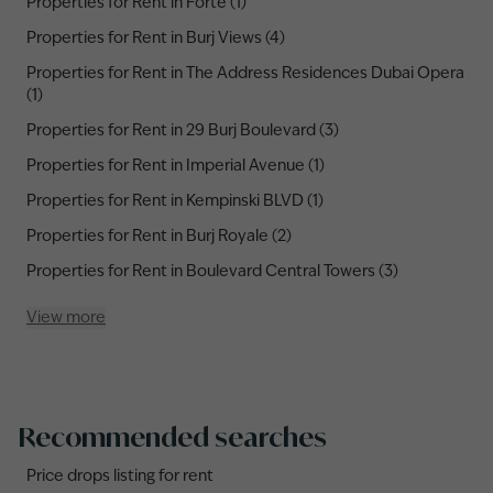
Properties for Rent in Forte (1)
Properties for Rent in Burj Views (4)
Properties for Rent in The Address Residences Dubai Opera
(1)
Properties for Rent in 29 Burj Boulevard (3)
Properties for Rent in Imperial Avenue (1)
Properties for Rent in Kempinski BLVD (1)
Properties for Rent in Burj Royale (2)
Properties for Rent in Boulevard Central Towers (3)
View more
Recommended searches
Price drops listing for rent