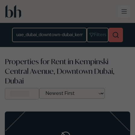
Skip to main content
Location
Filters
Properties for Rent in Kempinski
Central Avenue, Downtown Dubai,
Dubai