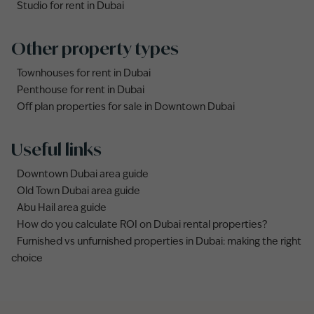
Studio for rent in Dubai
Other property types
Townhouses for rent in Dubai
Penthouse for rent in Dubai
Off plan properties for sale in Downtown Dubai
Useful links
Downtown Dubai area guide
Old Town Dubai area guide
Abu Hail area guide
How do you calculate ROI on Dubai rental properties?
Furnished vs unfurnished properties in Dubai: making the right
choice