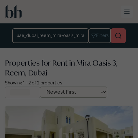
Skip to main content
Location
Filters
Properties for Rent in Mira Oasis 3,
Reem, Dubai
Showing
1
-
2
of
2
properties