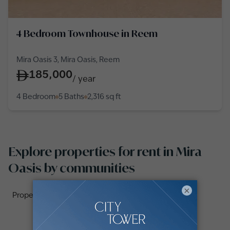
4 Bedroom Townhouse in Reem
Mira Oasis 3, Mira Oasis, Reem
185,000
/
year
4 Bedroom
5 Baths
2,316
sq ft
Explore properties for rent in Mira
Oasis by communities
×
Properties for rent in Mira Oasis 3 (2)