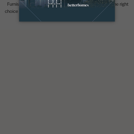
Furnished vs unfurnished properties in Dubai: making the right
choice