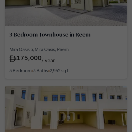
3 Bedroom Townhouse in Reem
Mira Oasis 3, Mira Oasis, Reem
175,000
/
year
3 Bedroom
3 Baths
2,952
sq ft