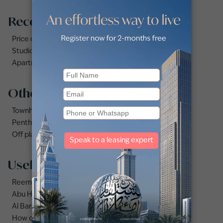
Recommended searches
Price drops listing for rent
Studio for rent in Dubai
Apartments for rent in City Walk
Other property types
Townhouses for rent in Dubai
Penthouse for rent in Dubai
Off plan properties for sale in Downtown Dubai
Useful links
Reem area guide
Abu Hail area guide
Al Barsha area guide
How do you calculate ROI on Dubai rental properties?