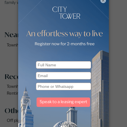
×
family with Betterhomes.
Nearby Areas
Townhouses for Rent in Reem Community (2)
Recommended searches
Townhouses for rent in Dubai
Renting a townhouse in Dubai Hills Estate
Other property types
Off plan properties for sale in Downtown Dubai