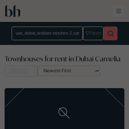
Skip to main content
Location
Filters
Townhouses for rent in Dubai Camelia