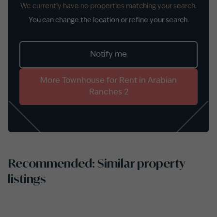
We currently have no properties matching your search.
You can change the location or refine your search.
Notify me
More
Townhouse
for
Rent
in
Arabian
Ranches 2
Recommended: Similar property
listings