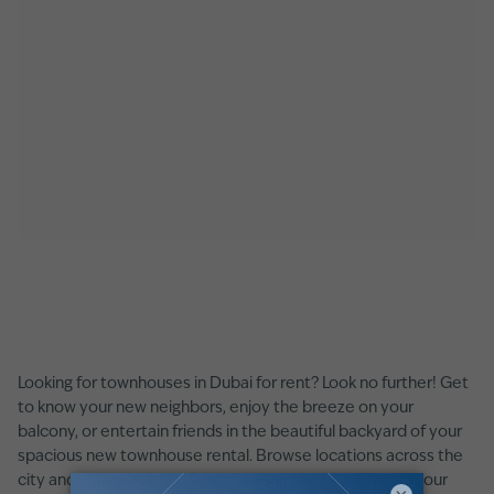
Looking for townhouses in Dubai for rent? Look no further! Get
to know your new neighbors, enjoy the breeze on your
balcony, or entertain friends in the beautiful backyard of your
spacious new townhouse rental. Browse locations across the
city and find the right townhouses for rent in Dubai for your