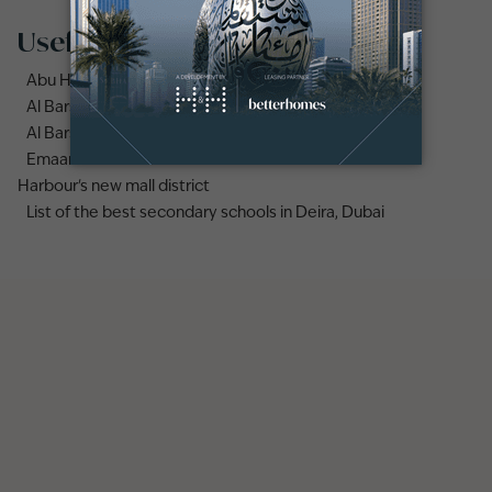
Useful links
Abu Hail area guide
Al Barsha area guide
Al Barsha 3 area guide
Emaar names Valia as the first tower in Dubai Creek
Harbour's new mall district
List of the best secondary schools in Deira, Dubai