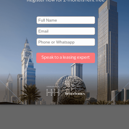
Other property types
Penthouse for rent in Dubai
Off plan properties for sale in Downtown Dubai