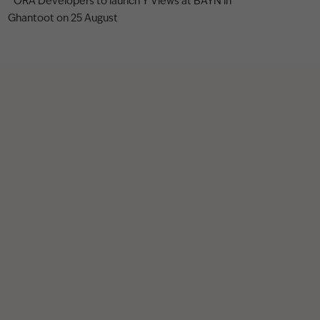
ORA Developers to launch Y Views at BAYN in
Ghantoot on 25 August