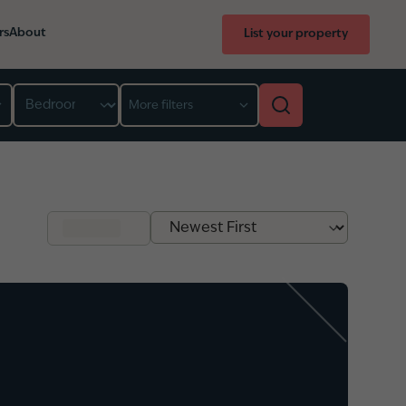
rs
About
List your property
Bedroom
More filters