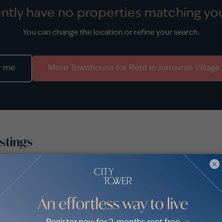
ntly have no properties matching you
You can change the location or refine your search.
y me
More
Townhouse
for
Rent
in
Jumeirah Village
stings
×