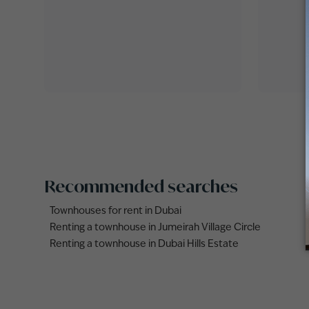
Recommended searches
Townhouses for rent in Dubai
Renting a townhouse in Jumeirah Village Circle
Renting a townhouse in Dubai Hills Estate