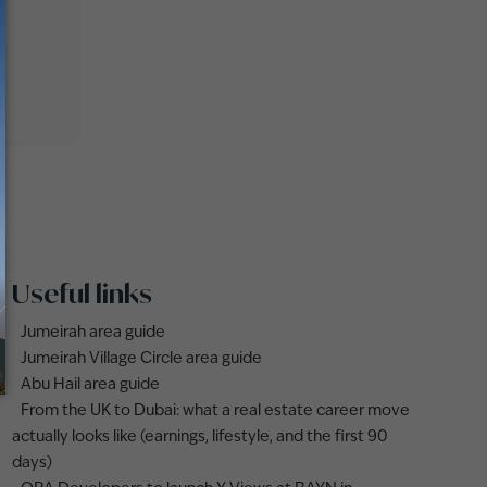
Useful links
Jumeirah area guide
Jumeirah Village Circle area guide
Abu Hail area guide
From the UK to Dubai: what a real estate career move
actually looks like (earnings, lifestyle, and the first 90
days)