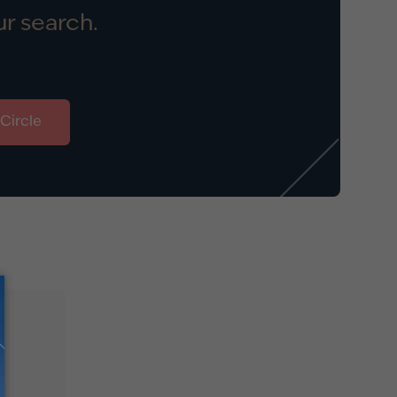
r search.
 Circle