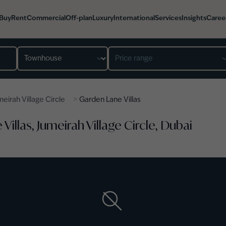
Buy
Rent
Commercial
Off-plan
Luxury
International
Services
Insights
Caree
Property type
Price range
>
eirah Village Circle
Garden Lane Villas
illas, Jumeirah Village Circle, Dubai