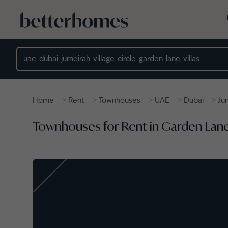
Skip to main content
Location
>
>
>
>
>
Home
Rent
Townhouses
UAE
Dubai
Jum
Townhouses for Rent in Garden Lane V