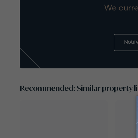
We curre
Notif
Recommended: Similar property li