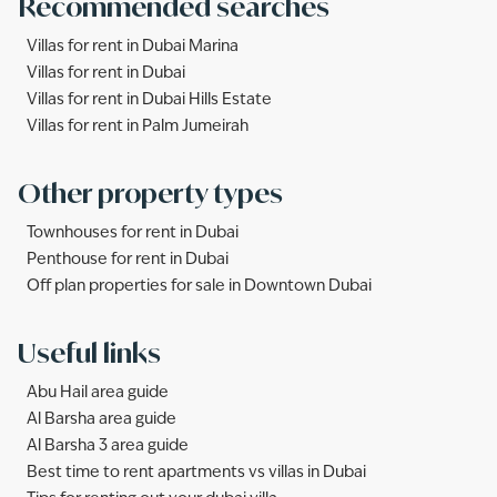
Recommended searches
Villas for rent in Dubai Marina
Villas for rent in Dubai
Villas for rent in Dubai Hills Estate
Villas for rent in Palm Jumeirah
Other property types
Townhouses for rent in Dubai
Penthouse for rent in Dubai
Off plan properties for sale in Downtown Dubai
Useful links
Abu Hail area guide
Al Barsha area guide
Al Barsha 3 area guide
Best time to rent apartments vs villas in Dubai