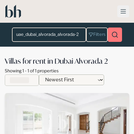
Skip to main content
Location
Filters
Villas for rent in Dubai Alvorada 2
Showing
1
-
1
of
1
properties