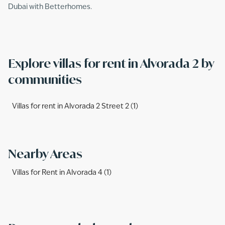
Dubai with Betterhomes.
Explore villas for rent in Alvorada 2 by
communities
Villas for rent in Alvorada 2 Street 2 (1)
Nearby Areas
Villas for Rent in Alvorada 4 (1)