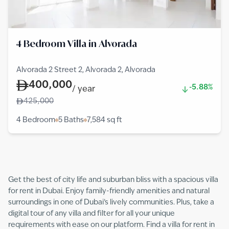
4 Bedroom Villa in Alvorada
Alvorada 2 Street 2, Alvorada 2, Alvorada
400,000
-5.88%
/
year
425,000
4 Bedroom
5 Baths
7,584
sq ft
Get the best of city life and suburban bliss with a spacious villa
for rent in Dubai. Enjoy family-friendly amenities and natural
surroundings in one of Dubai’s lively communities. Plus, take a
digital tour of any villa and filter for all your unique
requirements with ease on our platform. Find a villa for rent in